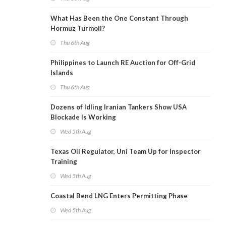
What Has Been the One Constant Through
Hormuz Turmoil?
Thu 6th Aug
Philippines to Launch RE Auction for Off-Grid
Islands
Thu 6th Aug
Dozens of Idling Iranian Tankers Show USA
Blockade Is Working
Wed 5th Aug
Texas Oil Regulator, Uni Team Up for Inspector
Training
Wed 5th Aug
Coastal Bend LNG Enters Permitting Phase
Wed 5th Aug