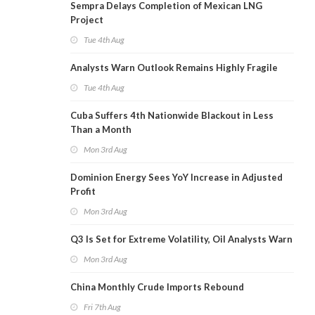
Sempra Delays Completion of Mexican LNG
Project
Tue 4th Aug
Analysts Warn Outlook Remains Highly Fragile
Tue 4th Aug
Cuba Suffers 4th Nationwide Blackout in Less
Than a Month
Mon 3rd Aug
Dominion Energy Sees YoY Increase in Adjusted
Profit
Mon 3rd Aug
Q3 Is Set for Extreme Volatility, Oil Analysts Warn
Mon 3rd Aug
China Monthly Crude Imports Rebound
Fri 7th Aug