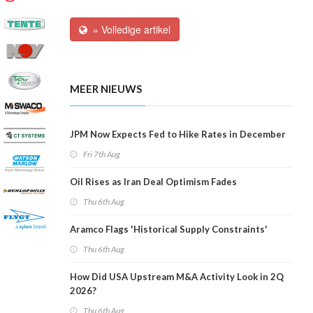
» Volledige artikel
MEER NIEUWS
JPM Now Expects Fed to Hike Rates in December
Fri 7th Aug
Oil Rises as Iran Deal Optimism Fades
Thu 6th Aug
Aramco Flags 'Historical Supply Constraints'
Thu 6th Aug
How Did USA Upstream M&A Activity Look in 2Q
2026?
Thu 6th Aug