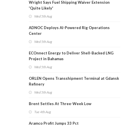
Wright Says Fuel Shipping Waiver Extension
'Quite Likely'
Wed 5th Aug
ADNOC Deploys AI-Powered Rig Operations
Center
Wed 5th Aug
ECOnnect Energy to Deliver Shell-Backed LNG
Project in Bahamas
Wed 5th Aug
ORLEN Opens Transshipment Terminal at Gdansk
Refinery
Wed 5th Aug
Brent Settles At Three-Week Low
Tue 4th Aug
Aramco Profit Jumps 33 Pct