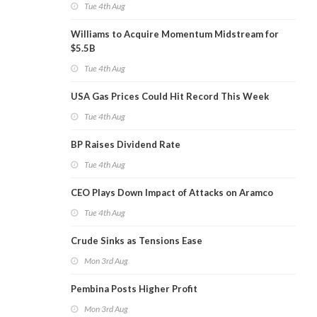
Tue 4th Aug
Williams to Acquire Momentum Midstream for
$5.5B
Tue 4th Aug
USA Gas Prices Could Hit Record This Week
Tue 4th Aug
BP Raises Dividend Rate
Tue 4th Aug
CEO Plays Down Impact of Attacks on Aramco
Tue 4th Aug
Crude Sinks as Tensions Ease
Mon 3rd Aug
Pembina Posts Higher Profit
Mon 3rd Aug