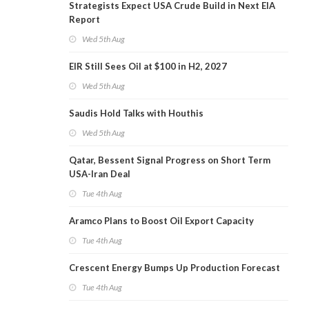
Strategists Expect USA Crude Build in Next EIA
Report
Wed 5th Aug
EIR Still Sees Oil at $100 in H2, 2027
Wed 5th Aug
Saudis Hold Talks with Houthis
Wed 5th Aug
Qatar, Bessent Signal Progress on Short Term
USA-Iran Deal
Tue 4th Aug
Aramco Plans to Boost Oil Export Capacity
Tue 4th Aug
Crescent Energy Bumps Up Production Forecast
Tue 4th Aug