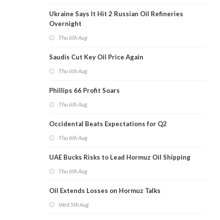
Ukraine Says It Hit 2 Russian Oil Refineries
Overnight
Thu 6th Aug
Saudis Cut Key Oil Price Again
Thu 6th Aug
Phillips 66 Profit Soars
Thu 6th Aug
Occidental Beats Expectations for Q2
Thu 6th Aug
UAE Bucks Risks to Lead Hormuz Oil Shipping
Thu 6th Aug
Oil Extends Losses on Hormuz Talks
Wed 5th Aug