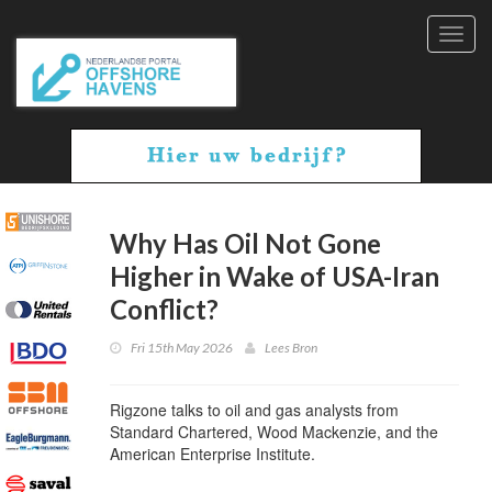
Toggl
navig
Why Has Oil Not Gone
Higher in Wake of USA-Iran
Conflict?
Fri 15th May 2026
Lees Bron
Rigzone talks to oil and gas analysts from
Standard Chartered, Wood Mackenzie, and the
American Enterprise Institute.