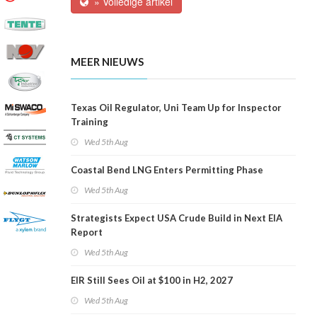
» Volledige artikel
MEER NIEUWS
Texas Oil Regulator, Uni Team Up for Inspector
Training
Wed 5th Aug
Coastal Bend LNG Enters Permitting Phase
Wed 5th Aug
Strategists Expect USA Crude Build in Next EIA
Report
Wed 5th Aug
EIR Still Sees Oil at $100 in H2, 2027
Wed 5th Aug