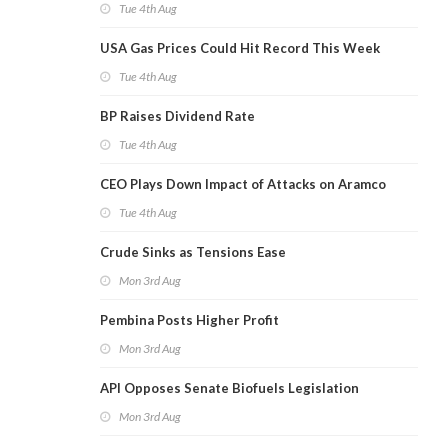
Tue 4th Aug
USA Gas Prices Could Hit Record This Week
Tue 4th Aug
BP Raises Dividend Rate
Tue 4th Aug
CEO Plays Down Impact of Attacks on Aramco
Tue 4th Aug
Crude Sinks as Tensions Ease
Mon 3rd Aug
Pembina Posts Higher Profit
Mon 3rd Aug
API Opposes Senate Biofuels Legislation
Mon 3rd Aug