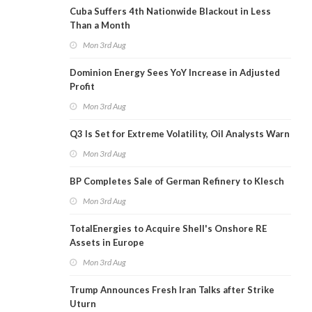
Cuba Suffers 4th Nationwide Blackout in Less
Than a Month
Mon 3rd Aug
Dominion Energy Sees YoY Increase in Adjusted
Profit
Mon 3rd Aug
Q3 Is Set for Extreme Volatility, Oil Analysts Warn
Mon 3rd Aug
BP Completes Sale of German Refinery to Klesch
Mon 3rd Aug
TotalEnergies to Acquire Shell's Onshore RE
Assets in Europe
Mon 3rd Aug
Trump Announces Fresh Iran Talks after Strike
Uturn