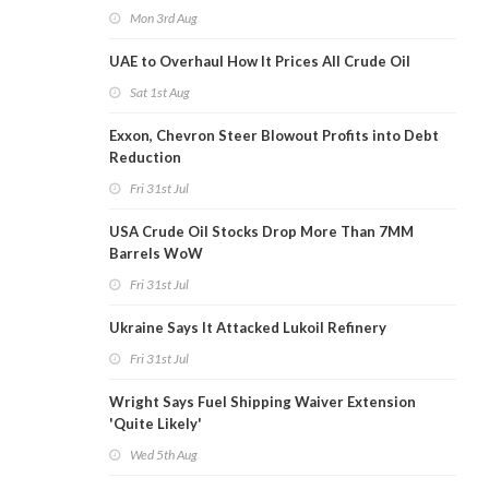
Mon 3rd Aug
UAE to Overhaul How It Prices All Crude Oil
Sat 1st Aug
Exxon, Chevron Steer Blowout Profits into Debt
Reduction
Fri 31st Jul
USA Crude Oil Stocks Drop More Than 7MM
Barrels WoW
Fri 31st Jul
Ukraine Says It Attacked Lukoil Refinery
Fri 31st Jul
Wright Says Fuel Shipping Waiver Extension
'Quite Likely'
Wed 5th Aug