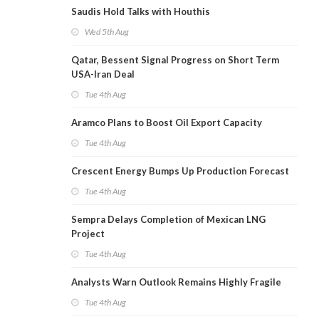
Saudis Hold Talks with Houthis
Wed 5th Aug
Qatar, Bessent Signal Progress on Short Term
USA-Iran Deal
Tue 4th Aug
Aramco Plans to Boost Oil Export Capacity
Tue 4th Aug
Crescent Energy Bumps Up Production Forecast
Tue 4th Aug
Sempra Delays Completion of Mexican LNG
Project
Tue 4th Aug
Analysts Warn Outlook Remains Highly Fragile
Tue 4th Aug