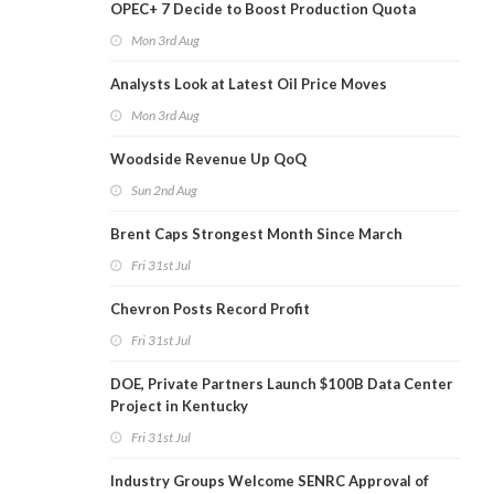
OPEC+ 7 Decide to Boost Production Quota
Mon 3rd Aug
Analysts Look at Latest Oil Price Moves
Mon 3rd Aug
Woodside Revenue Up QoQ
Sun 2nd Aug
Brent Caps Strongest Month Since March
Fri 31st Jul
Chevron Posts Record Profit
Fri 31st Jul
DOE, Private Partners Launch $100B Data Center
Project in Kentucky
Fri 31st Jul
Industry Groups Welcome SENRC Approval of