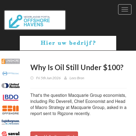
Toggl
navig
Why Is Oil Still Under $100?
Fri 5th Jun 2026
Lees Bron
That's the question Macquarie Group economists,
including Ric Deverell, Chief Economist and Head
of Macro Strategy at Macquarie Group, asked in a
report sent to Rigzone recently.