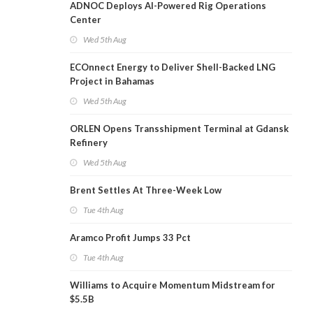
ADNOC Deploys AI-Powered Rig Operations
Center
Wed 5th Aug
ECOnnect Energy to Deliver Shell-Backed LNG
Project in Bahamas
Wed 5th Aug
ORLEN Opens Transshipment Terminal at Gdansk
Refinery
Wed 5th Aug
Brent Settles At Three-Week Low
Tue 4th Aug
Aramco Profit Jumps 33 Pct
Tue 4th Aug
Williams to Acquire Momentum Midstream for
$5.5B