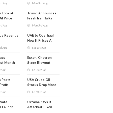
Onshore RE Assets
rd Aug
Mon 3rd Aug
in Europe
s Look at
Trump Announces
il Price
Fresh Iran Talks
after Strike Uturn
rd Aug
Mon 3rd Aug
de Revenue
UAE to Overhaul
Q
How It Prices All
Crude Oil
nd Aug
Sat 1st Aug
aps
Exxon, Chevron
est Month
Steer Blowout
arch
Profits into Debt
t Jul
Fri 31st Jul
Reduction
 Posts
USA Crude Oil
Profit
Stocks Drop More
Than 7MM Barrels
t Jul
Fri 31st Jul
WoW
ivate
Ukraine Says It
s Launch
Attacked Lukoil
ata Center
Refinery