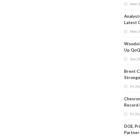
Quota
Mon 3
Analyst
Latest O
Moves
Mon 3
Woodsi
Up Qo
Sun 2
Brent C
Strong
Since M
Fri 31s
Chevron
Record 
Fri 31s
DOE, Pr
Partner
$100B D