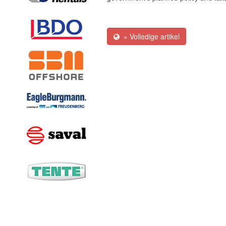
» Volledige artikel