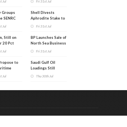
t Jul
Fri 31st Jul
 in Kentucky
y Groups
Shell Divests
e SENRC
Aphrodite Stake to
l of License
Hungary's MOL
t Jul
Fri 31st Jul
 Act
, Still on
BP Launches Sale of
r 20 Pct
North Sea Business
 Gain
t Jul
Fri 31st Jul
Propose to
Saudi Gulf Oil
ritime
Loadings Still
y Alliance
Subdued
t Jul
Thu 30th Jul
Code & Hosted by:
 Meern Multimedia
VDVO
Contact