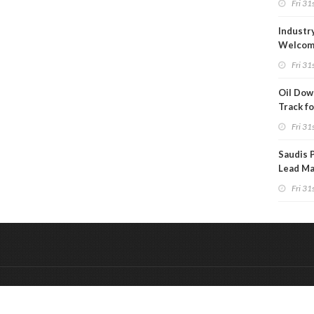
Fri 31s
Project
Industr
Welcom
Approva
Fri 31s
to Drill
Oil Down
Track fo
Monthly
Fri 31s
Saudis 
Lead Ma
Securit
Fri 31s
&
Onderdeel van:
BrancheConnect
De