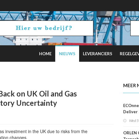
HOME
NIEUWS
LEVERANCIERS
REGELGE
h RE Auction for Off-Grid Islands
MEER 
ack on UK Oil and Gas
atory Uncertainty
ECOnnec
Deliver 
Backed 
Wed 5
in Baha
as investment in the UK due to risks from the
ORLEN 
ation changes.