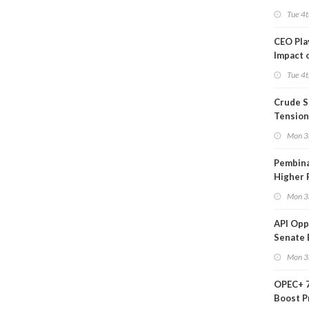
Tue 4t
CEO Pl
Impact 
on Ara
Tue 4t
Crude S
Tension
Mon 3
Pembina
Higher 
Mon 3
API Op
Senate 
Legisla
Mon 3
OPEC+ 7
Boost P