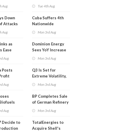
Highly Fragile
h Aug
Tue 4th Aug
ays Down
Cuba Suffers 4th
of Attacks
Nationwide
mco
Blackout in Less
h Aug
Mon 3rd Aug
Than a Month
inks as
Dominion Energy
s Ease
Sees YoY Increase
in Adjusted Profit
rd Aug
Mon 3rd Aug
 Posts
Q3 Is Set for
Profit
Extreme Volatility,
Oil Analysts Warn
rd Aug
Mon 3rd Aug
poses
BP Completes Sale
Biofuels
of German Refinery
tion
to Klesch
rd Aug
Mon 3rd Aug
 Decide to
TotalEnergies to
roduction
Acquire Shell's