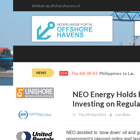
Welkom op offshorehavens.nl
NEWS
Thu 6th 09:43
Philippines to Launc
NEW
NEO Energy Holds B
Investing on Regul
Thu 5th Sep 2024
Lees Bron
NEO decided to 'slow down' oil and g
government's planned policy and tax