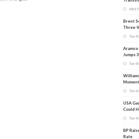
Transs
Termina
Wed 5
Refiner
Brent S
Three-
Tue 4t
Aramco 
Jumps 3
Tue 4t
William
Momen
Midstre
Tue 4t
$5.5B
USA Gas
Could H
This W
Tue 4t
BP Rais
Rate