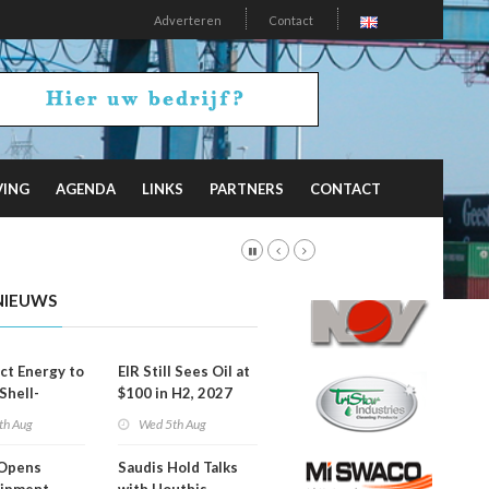
Adverteren
Contact
VING
AGENDA
LINKS
PARTNERS
CONTACT
NIEUWS
t Energy to
EIR Still Sees Oil at
Shell-
$100 in H2, 2027
LNG Project
th Aug
Wed 5th Aug
mas
Opens
Saudis Hold Talks