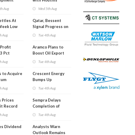
hipment
with Houthis
l at Gdansk
th Aug
Wed 5th Aug
y
ettles At
Qatar, Bessent
Week Low
Signal Progress on
Short Term USA-
h Aug
Tue 4th Aug
Iran Deal
Profit
Aramco Plans to
3 Pct
Boost Oil Export
Capacity
h Aug
Tue 4th Aug
s to Acquire
Crescent Energy
tum
Bumps Up
am for
Production
h Aug
Tue 4th Aug
Forecast
 Prices
Sempra Delays
it Record
Completion of
eek
Mexican LNG
h Aug
Tue 4th Aug
Project
es Dividend
Analysts Warn
Outlook Remains