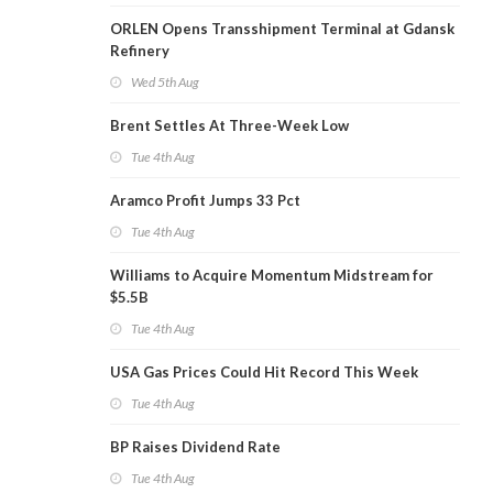
ORLEN Opens Transshipment Terminal at Gdansk
Refinery
Wed 5th Aug
Brent Settles At Three-Week Low
Tue 4th Aug
Aramco Profit Jumps 33 Pct
Tue 4th Aug
Williams to Acquire Momentum Midstream for
$5.5B
Tue 4th Aug
USA Gas Prices Could Hit Record This Week
Tue 4th Aug
BP Raises Dividend Rate
Tue 4th Aug