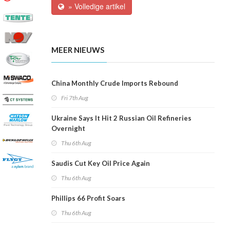
» Volledige artikel
MEER NIEUWS
China Monthly Crude Imports Rebound
Fri 7th Aug
Ukraine Says It Hit 2 Russian Oil Refineries
Overnight
Thu 6th Aug
Saudis Cut Key Oil Price Again
Thu 6th Aug
Phillips 66 Profit Soars
Thu 6th Aug