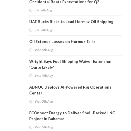
Occidental Beats Expectations for Q2
Thu 6th Aug
UAE Bucks Risks to Lead Hormuz Oil Shipping
Thu 6th Aug
Oil Extends Losses on Hormuz Talks
Wed 5th Aug
Wright Says Fuel Shipping Waiver Extension
'Quite Likely'
Wed 5th Aug
ADNOC Deploys AI-Powered Rig Operations
Center
Wed 5th Aug
ECOnnect Energy to Deliver Shell-Backed LNG
Project in Bahamas
Wed 5th Aug