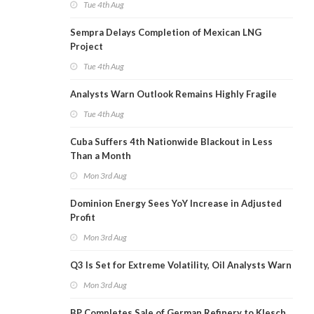
Tue 4th Aug
Sempra Delays Completion of Mexican LNG
Project
Tue 4th Aug
Analysts Warn Outlook Remains Highly Fragile
Tue 4th Aug
Cuba Suffers 4th Nationwide Blackout in Less
Than a Month
Mon 3rd Aug
Dominion Energy Sees YoY Increase in Adjusted
Profit
Mon 3rd Aug
Q3 Is Set for Extreme Volatility, Oil Analysts Warn
Mon 3rd Aug
BP Completes Sale of German Refinery to Klesch