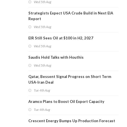
Wed 5th Aug
Strategists Expect USA Crude Build in Next EIA
Report
Wed 5th Aug
EIR Still Sees Oil at $100 in H2, 2027
Wed 5th Aug
Saudis Hold Talks with Houthis
Wed 5th Aug
Qatar, Bessent Signal Progress on Short Term
USA-Iran Deal
Tue 4th Aug
Aramco Plans to Boost Oil Export Capacity
Tue 4th Aug
Crescent Energy Bumps Up Production Forecast