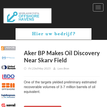
Toggl
navig
Aker BP Makes Oil Discovery
Near Skarv Field
Fri 23rd May 2025
Lees Bron
One of the targets yielded preliminary estimated
recoverable volumes of 3-7 million barrels of oil
equivalent.