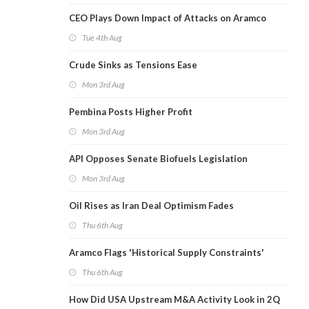
CEO Plays Down Impact of Attacks on Aramco
Tue 4th Aug
Crude Sinks as Tensions Ease
Mon 3rd Aug
Pembina Posts Higher Profit
Mon 3rd Aug
API Opposes Senate Biofuels Legislation
Mon 3rd Aug
Oil Rises as Iran Deal Optimism Fades
Thu 6th Aug
Aramco Flags 'Historical Supply Constraints'
Thu 6th Aug
How Did USA Upstream M&A Activity Look in 2Q