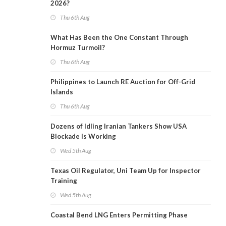
2026?
Thu 6th Aug
What Has Been the One Constant Through
Hormuz Turmoil?
Thu 6th Aug
Philippines to Launch RE Auction for Off-Grid
Islands
Thu 6th Aug
Dozens of Idling Iranian Tankers Show USA
Blockade Is Working
Wed 5th Aug
Texas Oil Regulator, Uni Team Up for Inspector
Training
Wed 5th Aug
Coastal Bend LNG Enters Permitting Phase