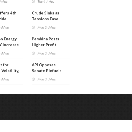
h Aug
Tue 4th Aug
ffers 4th
Crude Sinks as
wide
Tensions Ease
t in Less
rd Aug
Mon 3rd Aug
 Month
n Energy
Pembina Posts
Y Increase
Higher Profit
ted Profit
rd Aug
Mon 3rd Aug
t for
API Opposes
Volatility,
Senate Biofuels
lysts Warn
Legislation
rd Aug
Mon 3rd Aug
Code & Hosted by:
 Meern Multimedia
VDVO
Contact