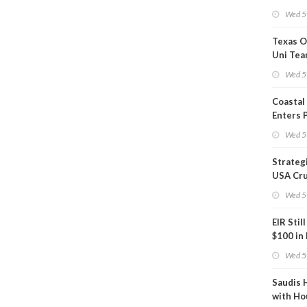
Show U
Wed 5
Is Work
Texas O
Uni Tea
Inspect
Wed 5
Coastal
Enters 
Phase
Wed 5
Strateg
USA Cru
Next EI
Wed 5
EIR Stil
$100 in
Wed 5
Saudis 
with Ho