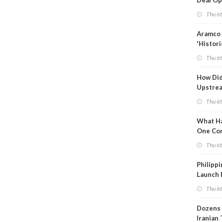
Deal Op
Fades
Thu 6
Aramco 
'Histori
Constra
Thu 6
How Di
Upstre
Activity
Thu 6
2026?
What Ha
One Co
Throug
Thu 6
Turmoil
Philippi
Launch 
for Off-
Thu 6
Dozens 
Iranian