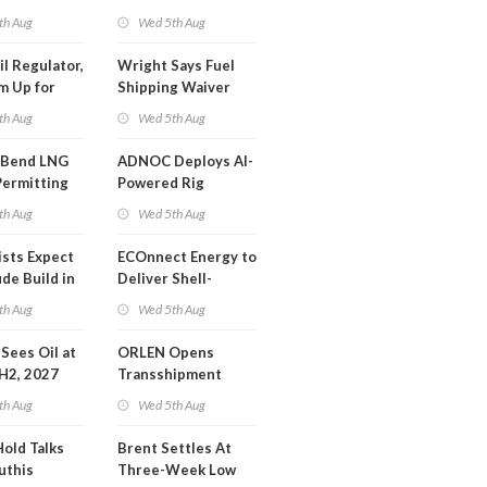
SA Blockade
th Aug
Wed 5th Aug
ing
il Regulator,
Wright Says Fuel
m Up for
Shipping Waiver
or Training
Extension 'Quite
th Aug
Wed 5th Aug
Likely'
 Bend LNG
ADNOC Deploys AI-
Permitting
Powered Rig
Operations Center
th Aug
Wed 5th Aug
ists Expect
ECOnnect Energy to
de Build in
Deliver Shell-
A Report
Backed LNG Project
th Aug
Wed 5th Aug
in Bahamas
l Sees Oil at
ORLEN Opens
 H2, 2027
Transshipment
Terminal at Gdansk
th Aug
Wed 5th Aug
Refinery
Hold Talks
Brent Settles At
uthis
Three-Week Low