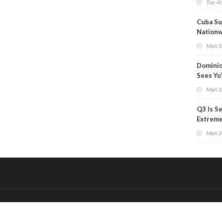
Tue 4t
Cuba Su
Nation
Blackou
Mon 3
Than a
Dominio
Sees Yo
in Adjus
Mon 3
Q3 Is Se
Extreme 
Oil Ana
Mon 3
&
Onderdeel van:
BrancheConnect
De