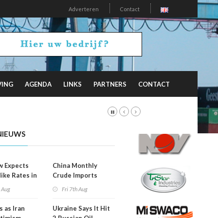
Adverteren
Contact
VING
AGENDA
LINKS
PARTNERS
CONTACT
NIEUWS
w Expects
China Monthly
Hike Rates in
Crude Imports
er
Rebound
h Aug
Fri 7th Aug
s as Iran
Ukraine Says It Hit