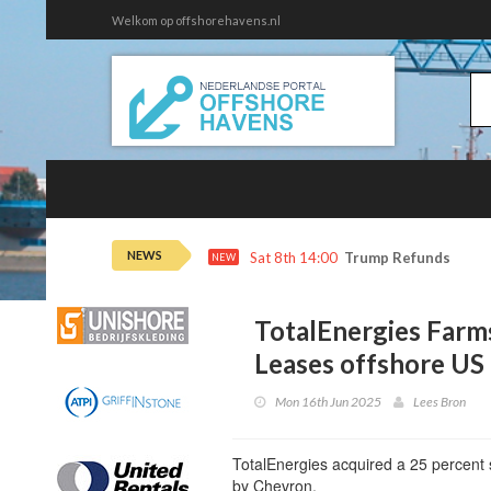
Welkom op offshorehavens.nl
NEWS
Sat 8th 14:00
Trump Refunds to Ca
NEW
TotalEnergies Farm
Leases offshore US
Mon 16th Jun 2025
Lees Bron
TotalEnergies acquired a 25 percent s
by Chevron.