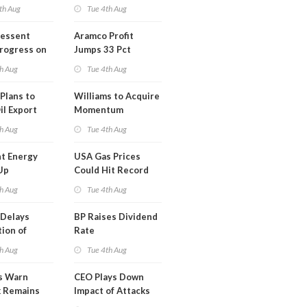
th Aug
Tue 4th Aug
Bessent
Aramco Profit
Progress on
Jumps 33 Pct
erm USA-
h Aug
Tue 4th Aug
l
Plans to
Williams to Acquire
il Export
Momentum
y
Midstream for
h Aug
Tue 4th Aug
$5.5B
t Energy
USA Gas Prices
Up
Could Hit Record
ion
This Week
h Aug
Tue 4th Aug
t
Delays
BP Raises Dividend
ion of
Rate
n LNG
h Aug
Tue 4th Aug
s Warn
CEO Plays Down
k Remains
Impact of Attacks
ragile
on Aramco