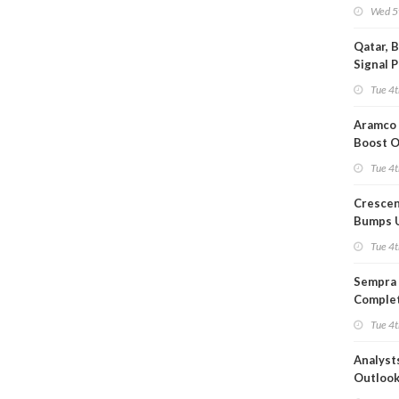
Wed 5
Qatar, 
Signal 
Short T
Tue 4t
Iran Dea
Aramco 
Boost O
Capacit
Tue 4t
Crescen
Bumps 
Product
Tue 4t
Forecas
Sempra 
Complet
Mexica
Tue 4t
Project
Analyst
Outloo
Highly F