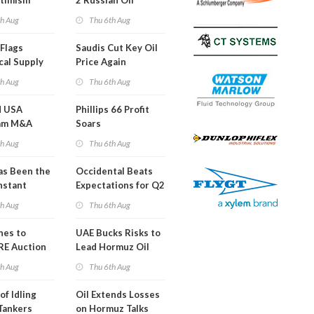
timism
2 Russian Oil
Refineries
th Aug
Thu 6th Aug
Overnight
Flags
Saudis Cut Key Oil
cal Supply
Price Again
ints'
th Aug
Thu 6th Aug
d USA
Phillips 66 Profit
am M&A
Soars
 Look in 2Q
th Aug
Thu 6th Aug
s Been the
Occidental Beats
nstant
Expectations for Q2
h Hormuz
th Aug
Thu 6th Aug
?
nes to
UAE Bucks Risks to
RE Auction
Lead Hormuz Oil
Grid Islands
Shipping
th Aug
Thu 6th Aug
of Idling
Oil Extends Losses
 Tankers
on Hormuz Talks