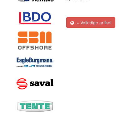
» Volledige artikel