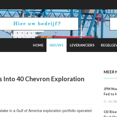
HOME
NIEUWS
LEVERANCIERS
REGELGE
ncel Offshore Wind Projects Total $4B
MEER 
s Into 40 Chevron Exploration
JPM No
Fed to 
Decemb
Fri 7t
take in a Gulf of America exploration portfolio operated
Oil Rise