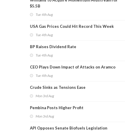
Williams to Acquire Momentum Midstream for
$5.5B
Tue 4th Aug
USA Gas Prices Could Hit Record This Week
Tue 4th Aug
BP Raises Dividend Rate
Tue 4th Aug
CEO Plays Down Impact of Attacks on Aramco
Tue 4th Aug
Crude Sinks as Tensions Ease
Mon 3rd Aug
Pembina Posts Higher Profit
Mon 3rd Aug
API Opposes Senate Biofuels Legislation