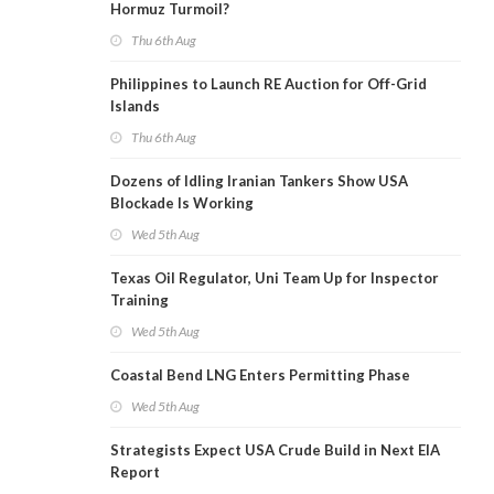
Hormuz Turmoil?
Thu 6th Aug
Philippines to Launch RE Auction for Off-Grid
Islands
Thu 6th Aug
Dozens of Idling Iranian Tankers Show USA
Blockade Is Working
Wed 5th Aug
Texas Oil Regulator, Uni Team Up for Inspector
Training
Wed 5th Aug
Coastal Bend LNG Enters Permitting Phase
Wed 5th Aug
Strategists Expect USA Crude Build in Next EIA
Report