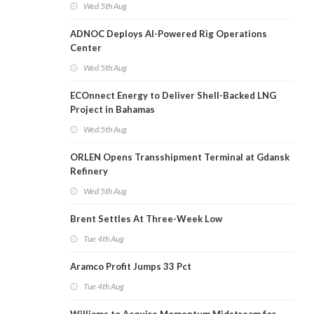
Wed 5th Aug
ADNOC Deploys AI-Powered Rig Operations
Center
Wed 5th Aug
ECOnnect Energy to Deliver Shell-Backed LNG
Project in Bahamas
Wed 5th Aug
ORLEN Opens Transshipment Terminal at Gdansk
Refinery
Wed 5th Aug
Brent Settles At Three-Week Low
Tue 4th Aug
Aramco Profit Jumps 33 Pct
Tue 4th Aug