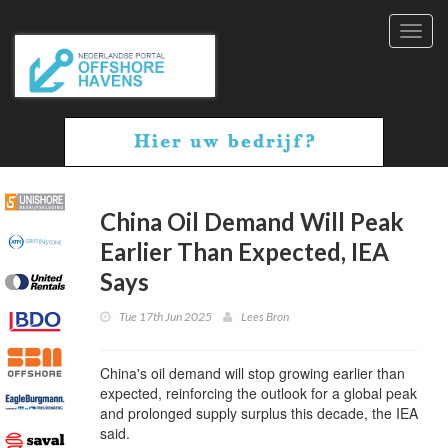
Toggl
navig
China Oil Demand Will Peak
Earlier Than Expected, IEA
Says
Tue 17th Jun 2025
Lees Bron
China's oil demand will stop growing earlier than
expected, reinforcing the outlook for a global peak
and prolonged supply surplus this decade, the IEA
said.