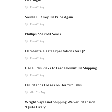
Overnight
Thu 6th Aug
Saudis Cut Key Oil Price Again
Thu 6th Aug
Phillips 66 Profit Soars
Thu 6th Aug
Occidental Beats Expectations for Q2
Thu 6th Aug
UAE Bucks Risks to Lead Hormuz Oil Shipping
Thu 6th Aug
Oil Extends Losses on Hormuz Talks
Wed 5th Aug
Wright Says Fuel Shipping Waiver Extension
'Quite Likely'