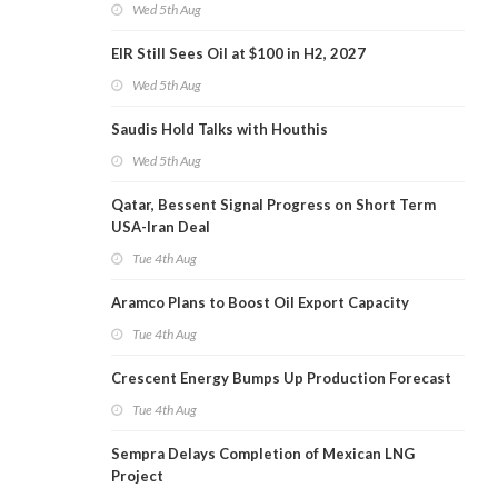
Wed 5th Aug
EIR Still Sees Oil at $100 in H2, 2027
Wed 5th Aug
Saudis Hold Talks with Houthis
Wed 5th Aug
Qatar, Bessent Signal Progress on Short Term
USA-Iran Deal
Tue 4th Aug
Aramco Plans to Boost Oil Export Capacity
Tue 4th Aug
Crescent Energy Bumps Up Production Forecast
Tue 4th Aug
Sempra Delays Completion of Mexican LNG
Project