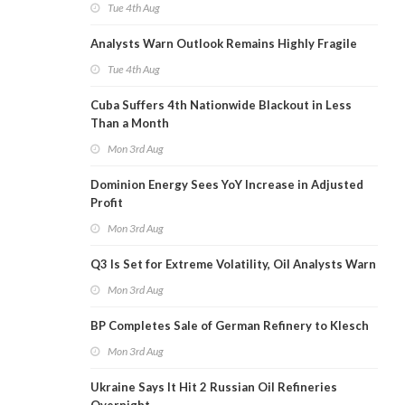
Tue 4th Aug
Analysts Warn Outlook Remains Highly Fragile
Tue 4th Aug
Cuba Suffers 4th Nationwide Blackout in Less
Than a Month
Mon 3rd Aug
Dominion Energy Sees YoY Increase in Adjusted
Profit
Mon 3rd Aug
Q3 Is Set for Extreme Volatility, Oil Analysts Warn
Mon 3rd Aug
BP Completes Sale of German Refinery to Klesch
Mon 3rd Aug
Ukraine Says It Hit 2 Russian Oil Refineries