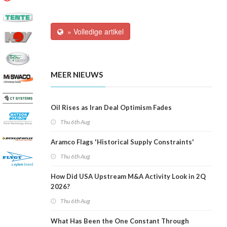
» Volledige artikel
MEER NIEUWS
Oil Rises as Iran Deal Optimism Fades
Thu 6th Aug
Aramco Flags 'Historical Supply Constraints'
Thu 6th Aug
How Did USA Upstream M&A Activity Look in 2Q
2026?
Thu 6th Aug
What Has Been the One Constant Through