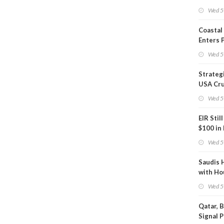
Inspect
Wed 5
Coastal
Enters 
Phase
Wed 5
Strateg
USA Cru
Next EI
Wed 5
EIR Stil
$100 in
Wed 5
Saudis 
with Ho
Wed 5
Qatar, 
Signal 