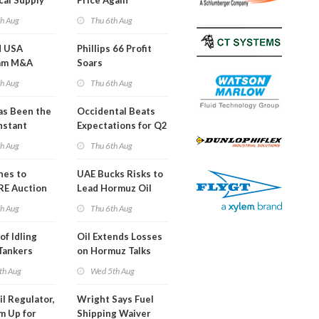
cal Supply
Price Again
ints'
th Aug
Thu 6th Aug
d USA
Phillips 66 Profit
am M&A
Soars
 Look in 2Q
th Aug
Thu 6th Aug
s Been the
Occidental Beats
nstant
Expectations for Q2
h Hormuz
th Aug
Thu 6th Aug
?
nes to
UAE Bucks Risks to
RE Auction
Lead Hormuz Oil
Grid Islands
Shipping
th Aug
Thu 6th Aug
of Idling
Oil Extends Losses
 Tankers
on Hormuz Talks
SA Blockade
th Aug
Wed 5th Aug
ing
il Regulator,
Wright Says Fuel
m Up for
Shipping Waiver