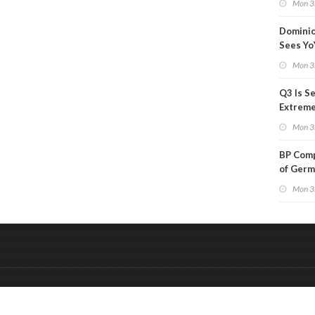
Mon 3
Than a
Dominio
Sees Yo
in Adjus
Mon 3
Q3 Is Se
Extreme 
Oil Ana
Mon 3
BP Comp
of Germ
to Kles
Mon 3
&
Onderdeel van:
BrancheConnect
De