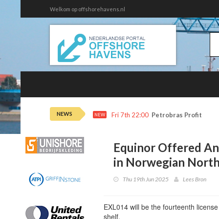
Welkom op offshorehavens.nl
NEWS
Fri 7th 22:00
Petrobras Profit Tops
NEW
Equinor Offered An
in Norwegian North
Thu 19th Jun 2025
Lees Bron
EXL014 will be the fourteenth licens
shelf.