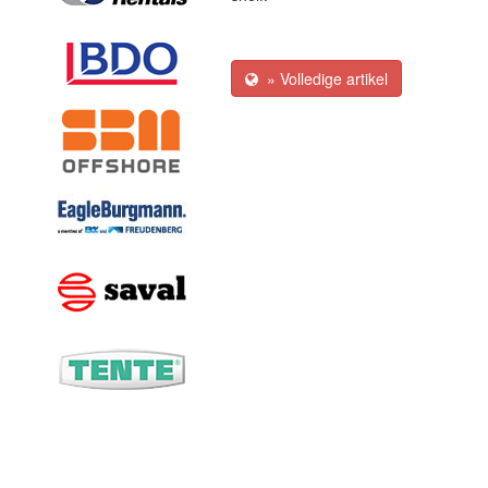
» Volledige artikel