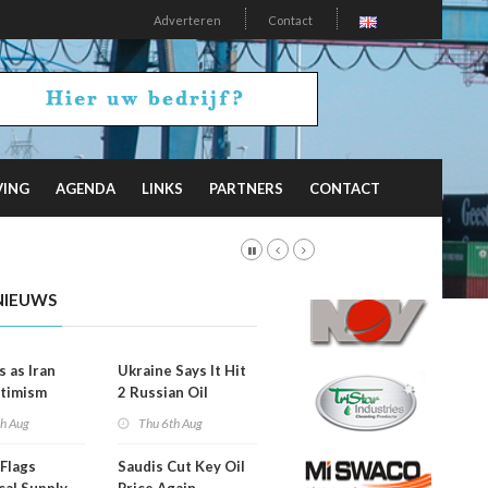
Adverteren
Contact
VING
AGENDA
LINKS
PARTNERS
CONTACT
NIEUWS
s as Iran
Ukraine Says It Hit
timism
2 Russian Oil
Refineries
th Aug
Thu 6th Aug
Overnight
Flags
Saudis Cut Key Oil