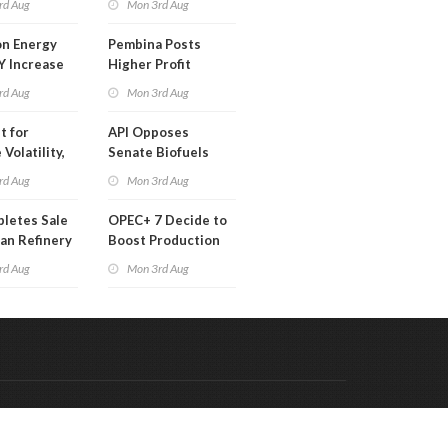
rd Aug
Mon 3rd Aug
 Month
n Energy
Pembina Posts
Y Increase
Higher Profit
ted Profit
rd Aug
Mon 3rd Aug
t for
API Opposes
Volatility,
Senate Biofuels
lysts Warn
Legislation
rd Aug
Mon 3rd Aug
letes Sale
OPEC+ 7 Decide to
an Refinery
Boost Production
ch
Quota
rd Aug
Mon 3rd Aug
Code & Hosted by:
 Meern Multimedia
VDVO
Contact