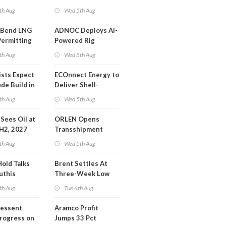
or Training
Extension 'Quite
th Aug
Wed 5th Aug
Likely'
 Bend LNG
ADNOC Deploys AI-
Permitting
Powered Rig
Operations Center
th Aug
Wed 5th Aug
ists Expect
ECOnnect Energy to
de Build in
Deliver Shell-
A Report
Backed LNG Project
th Aug
Wed 5th Aug
in Bahamas
l Sees Oil at
ORLEN Opens
 H2, 2027
Transshipment
Terminal at Gdansk
th Aug
Wed 5th Aug
Refinery
Hold Talks
Brent Settles At
uthis
Three-Week Low
th Aug
Tue 4th Aug
Bessent
Aramco Profit
Progress on
Jumps 33 Pct