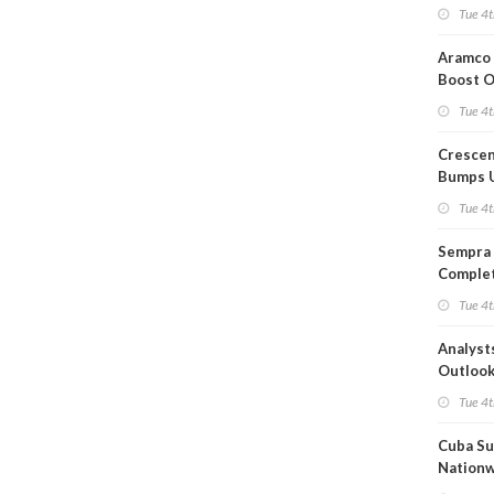
Short T
Tue 4t
Iran Dea
Aramco 
Boost O
Capacit
Tue 4t
Crescen
Bumps 
Product
Tue 4t
Forecas
Sempra 
Complet
Mexica
Tue 4t
Project
Analyst
Outloo
Highly F
Tue 4t
Cuba Su
Nation
Blackou