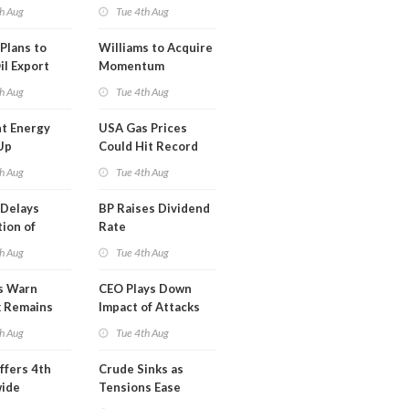
erm USA-
h Aug
Tue 4th Aug
l
Plans to
Williams to Acquire
il Export
Momentum
y
Midstream for
h Aug
Tue 4th Aug
$5.5B
t Energy
USA Gas Prices
Up
Could Hit Record
ion
This Week
h Aug
Tue 4th Aug
t
Delays
BP Raises Dividend
ion of
Rate
n LNG
h Aug
Tue 4th Aug
s Warn
CEO Plays Down
k Remains
Impact of Attacks
ragile
on Aramco
h Aug
Tue 4th Aug
ffers 4th
Crude Sinks as
wide
Tensions Ease
t in Less