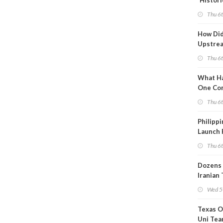
'Histori
Constra
Thu 6
How Di
Upstre
Activity
Thu 6
2026?
What Ha
One Co
Throug
Thu 6
Turmoil
Philippi
Launch 
for Off-
Thu 6
Dozens 
Iranian
Show U
Wed 5
Is Work
Texas O
Uni Tea