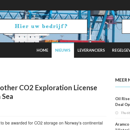
HOME
NIEUWS
LEVERANCIERS
REGELGE
 Estimates
MEER 
other CO2 Exploration License
 Sea
Oil Rise
Deal Op
Fades
Thu 6
e to be awarded for CO2 storage on Norway's continental
Aramco 