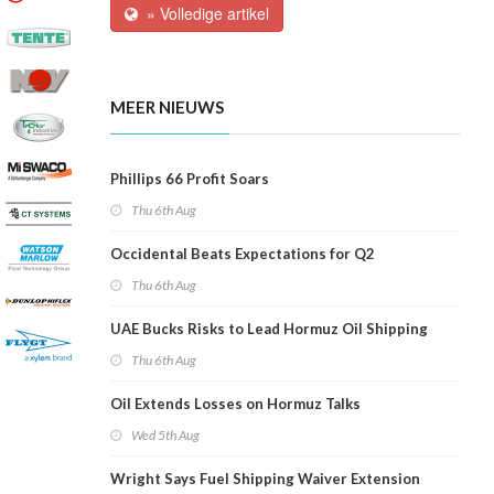
» Volledige artikel
MEER NIEUWS
Phillips 66 Profit Soars
Thu 6th Aug
Occidental Beats Expectations for Q2
Thu 6th Aug
UAE Bucks Risks to Lead Hormuz Oil Shipping
Thu 6th Aug
Oil Extends Losses on Hormuz Talks
Wed 5th Aug
Wright Says Fuel Shipping Waiver Extension