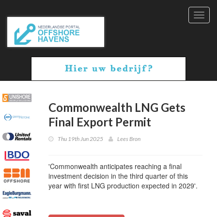
Toggl
navig
Commonwealth LNG Gets
Final Export Permit
Thu 19th Jun 2025
Lees Bron
'Commonwealth anticipates reaching a final
investment decision in the third quarter of this
year with first LNG production expected in 2029'.