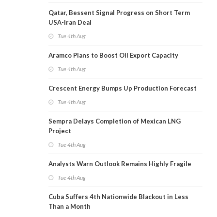
Qatar, Bessent Signal Progress on Short Term
USA-Iran Deal
Tue 4th Aug
Aramco Plans to Boost Oil Export Capacity
Tue 4th Aug
Crescent Energy Bumps Up Production Forecast
Tue 4th Aug
Sempra Delays Completion of Mexican LNG
Project
Tue 4th Aug
Analysts Warn Outlook Remains Highly Fragile
Tue 4th Aug
Cuba Suffers 4th Nationwide Blackout in Less
Than a Month