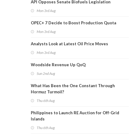
API Opposes Senate Biofuels Legislation
Mon 3rd Aug
OPEC+ 7 Decide to Boost Production Quota
Mon 3rd Aug
Analysts Look at Latest Oil Price Moves
Mon 3rd Aug
Woodside Revenue Up QoQ
Sun 2nd Aug
What Has Been the One Constant Through
Hormuz Turmoil?
Thu 6th Aug
Philippines to Launch RE Auction for Off-Grid
Islands
Thu 6th Aug