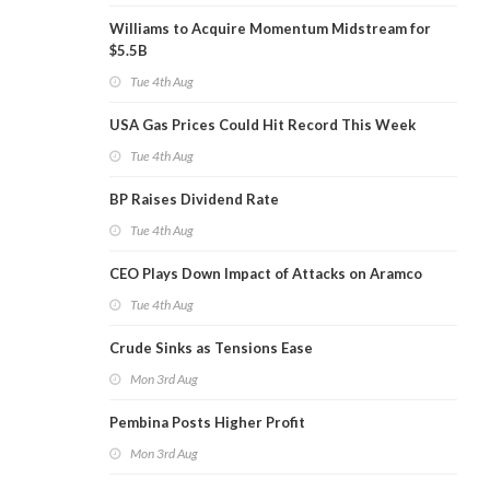
Williams to Acquire Momentum Midstream for
$5.5B
Tue 4th Aug
USA Gas Prices Could Hit Record This Week
Tue 4th Aug
BP Raises Dividend Rate
Tue 4th Aug
CEO Plays Down Impact of Attacks on Aramco
Tue 4th Aug
Crude Sinks as Tensions Ease
Mon 3rd Aug
Pembina Posts Higher Profit
Mon 3rd Aug