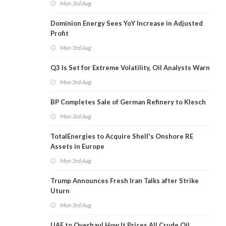
Mon 3rd Aug
Dominion Energy Sees YoY Increase in Adjusted
Profit
Mon 3rd Aug
Q3 Is Set for Extreme Volatility, Oil Analysts Warn
Mon 3rd Aug
BP Completes Sale of German Refinery to Klesch
Mon 3rd Aug
TotalEnergies to Acquire Shell's Onshore RE
Assets in Europe
Mon 3rd Aug
Trump Announces Fresh Iran Talks after Strike
Uturn
Mon 3rd Aug
UAE to Overhaul How It Prices All Crude Oil