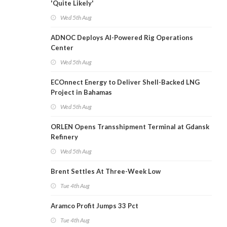
'Quite Likely'
Wed 5th Aug
ADNOC Deploys AI-Powered Rig Operations
Center
Wed 5th Aug
ECOnnect Energy to Deliver Shell-Backed LNG
Project in Bahamas
Wed 5th Aug
ORLEN Opens Transshipment Terminal at Gdansk
Refinery
Wed 5th Aug
Brent Settles At Three-Week Low
Tue 4th Aug
Aramco Profit Jumps 33 Pct
Tue 4th Aug