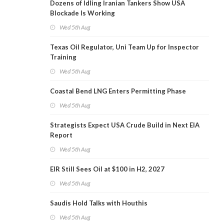
Dozens of Idling Iranian Tankers Show USA
Blockade Is Working
Wed 5th Aug
Texas Oil Regulator, Uni Team Up for Inspector
Training
Wed 5th Aug
Coastal Bend LNG Enters Permitting Phase
Wed 5th Aug
Strategists Expect USA Crude Build in Next EIA
Report
Wed 5th Aug
EIR Still Sees Oil at $100 in H2, 2027
Wed 5th Aug
Saudis Hold Talks with Houthis
Wed 5th Aug