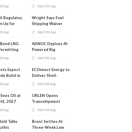
SA Blockade
th Aug
Wed 5th Aug
ing
il Regulator,
Wright Says Fuel
m Up for
Shipping Waiver
or Training
Extension 'Quite
th Aug
Wed 5th Aug
Likely'
 Bend LNG
ADNOC Deploys AI-
Permitting
Powered Rig
Operations Center
th Aug
Wed 5th Aug
ists Expect
ECOnnect Energy to
de Build in
Deliver Shell-
A Report
Backed LNG Project
th Aug
Wed 5th Aug
in Bahamas
l Sees Oil at
ORLEN Opens
 H2, 2027
Transshipment
Terminal at Gdansk
th Aug
Wed 5th Aug
Refinery
Hold Talks
Brent Settles At
uthis
Three-Week Low