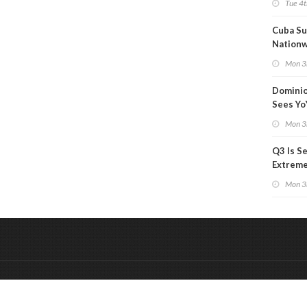
Tue 4t
Cuba Su
Nation
Blackou
Mon 3
Than a
Dominio
Sees Yo
in Adjus
Mon 3
Q3 Is Se
Extreme 
Oil Ana
Mon 3
&
Onderdeel van:
BrancheConnect
De