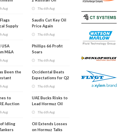
timism
2 Russian Oil
Refineries
th Aug
Thu 6th Aug
Overnight
Flags
Saudis Cut Key Oil
cal Supply
Price Again
ints'
th Aug
Thu 6th Aug
d USA
Phillips 66 Profit
am M&A
Soars
 Look in 2Q
th Aug
Thu 6th Aug
s Been the
Occidental Beats
nstant
Expectations for Q2
h Hormuz
th Aug
Thu 6th Aug
?
nes to
UAE Bucks Risks to
RE Auction
Lead Hormuz Oil
Grid Islands
Shipping
th Aug
Thu 6th Aug
of Idling
Oil Extends Losses
 Tankers
on Hormuz Talks