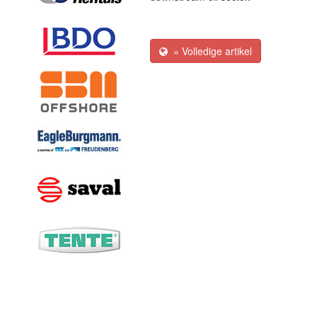
» Volledige artikel