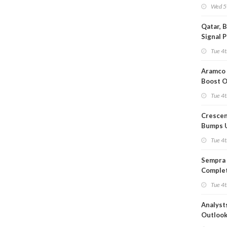
Wed 5
Qatar, 
Signal 
Short T
Tue 4t
Iran Dea
Aramco 
Boost O
Capacit
Tue 4t
Crescen
Bumps 
Product
Tue 4t
Forecas
Sempra 
Complet
Mexica
Tue 4t
Project
Analyst
Outloo
Highly F