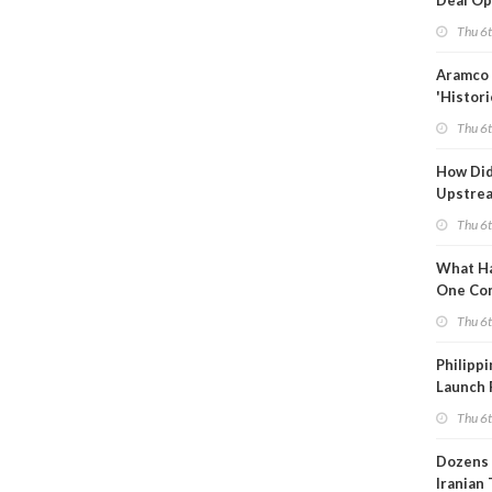
Deal Op
Fades
Thu 6
Aramco 
'Histori
Constra
Thu 6
How Di
Upstre
Activity
Thu 6
2026?
What Ha
One Co
Throug
Thu 6
Turmoil
Philippi
Launch 
for Off-
Thu 6
Dozens 
Iranian