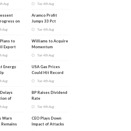
th Aug
Tue 4th Aug
Bessent
Aramco Profit
Progress on
Jumps 33 Pct
erm USA-
h Aug
Tue 4th Aug
l
Plans to
Williams to Acquire
il Export
Momentum
y
Midstream for
h Aug
Tue 4th Aug
$5.5B
t Energy
USA Gas Prices
Up
Could Hit Record
ion
This Week
h Aug
Tue 4th Aug
t
Delays
BP Raises Dividend
ion of
Rate
n LNG
h Aug
Tue 4th Aug
s Warn
CEO Plays Down
k Remains
Impact of Attacks
ragile
on Aramco