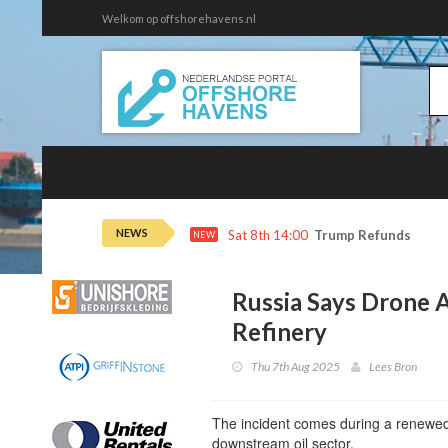
Welkom op offshorehavens.nl
NEWS
Sat 8th 14:00
Trump Refunds to Ca
NEW
Russia Says Drone A
Refinery
Thu 7th Aug 2025
Lees Bron
The incident comes during a renewed 
downstream oil sector.