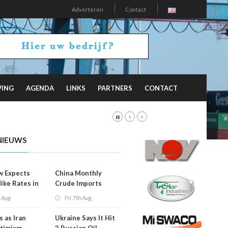
Adverteren
Contact
VING
AGENDA
LINKS
PARTNERS
CONTACT
NIEUWS
w Expects
China Monthly
Hike Rates in
Crude Imports
er
Rebound
h Aug
Fri 7th Aug
s as Iran
Ukraine Says It Hit