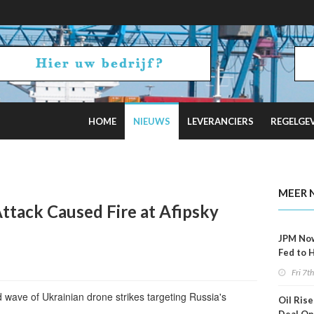
HOME
NIEUWS
LEVERANCIERS
REGELGE
ncel Offshore Wind Projects Total $4B
MEER 
ttack Caused Fire at Afipsky
JPM No
Fed to 
Decemb
Fri 7t
wave of Ukrainian drone strikes targeting Russia's
Oil Rise