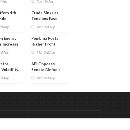
h Aug
Tue 4th Aug
ffers 4th
Crude Sinks as
wide
Tensions Ease
t in Less
rd Aug
Mon 3rd Aug
 Month
n Energy
Pembina Posts
Y Increase
Higher Profit
ted Profit
rd Aug
Mon 3rd Aug
t for
API Opposes
Volatility,
Senate Biofuels
lysts Warn
Legislation
rd Aug
Mon 3rd Aug
Code & Hosted by:
 Meern Multimedia
VDVO
Contact