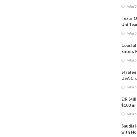
Show U
Wed 5
Is Work
Texas O
Uni Tea
Inspect
Wed 5
Coastal
Enters 
Phase
Wed 5
Strateg
USA Cru
Next EI
Wed 5
EIR Stil
$100 in
Wed 5
Saudis 
with Ho