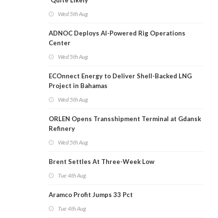
'Quite Likely'
Wed 5th Aug
ADNOC Deploys AI-Powered Rig Operations
Center
Wed 5th Aug
ECOnnect Energy to Deliver Shell-Backed LNG
Project in Bahamas
Wed 5th Aug
ORLEN Opens Transshipment Terminal at Gdansk
Refinery
Wed 5th Aug
Brent Settles At Three-Week Low
Tue 4th Aug
Aramco Profit Jumps 33 Pct
Tue 4th Aug