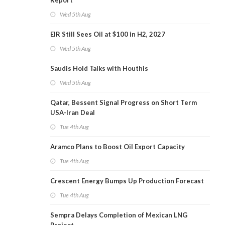
Report
Wed 5th Aug
EIR Still Sees Oil at $100 in H2, 2027
Wed 5th Aug
Saudis Hold Talks with Houthis
Wed 5th Aug
Qatar, Bessent Signal Progress on Short Term
USA-Iran Deal
Tue 4th Aug
Aramco Plans to Boost Oil Export Capacity
Tue 4th Aug
Crescent Energy Bumps Up Production Forecast
Tue 4th Aug
Sempra Delays Completion of Mexican LNG