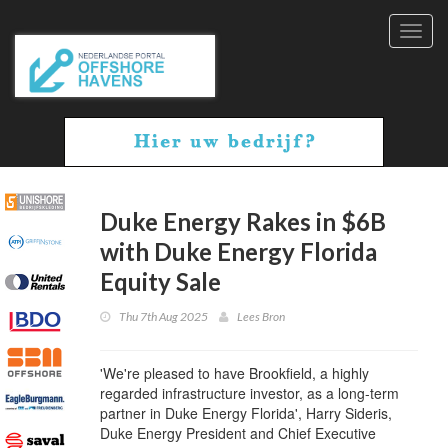
Toggl
navig
Duke Energy Rakes in $6B
with Duke Energy Florida
Equity Sale
Thu 7th Aug 2025
Lees Bron
'We're pleased to have Brookfield, a highly
regarded infrastructure investor, as a long-term
partner in Duke Energy Florida', Harry Sideris,
Duke Energy President and Chief Executive