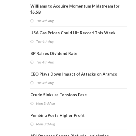
Williams to Acquire Momentum Midstream for
$5.5B
Tue 4th Aug
USA Gas Prices Could Hit Record This Week
Tue 4th Aug
BP Raises Dividend Rate
Tue 4th Aug
CEO Plays Down Impact of Attacks on Aramco
Tue 4th Aug
Crude Sinks as Tensions Ease
Mon 3rd Aug
Pembina Posts Higher Profit
Mon 3rd Aug