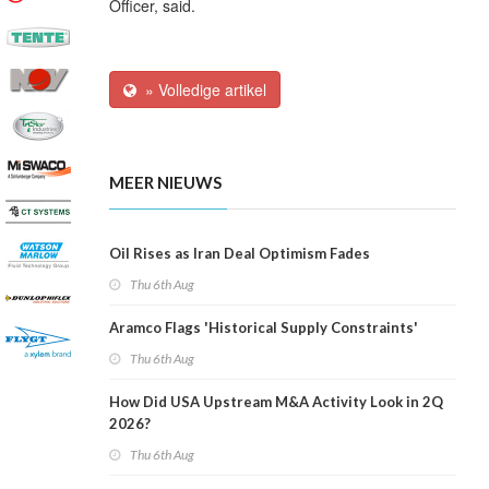
Officer, said.
» Volledige artikel
MEER NIEUWS
Oil Rises as Iran Deal Optimism Fades
Thu 6th Aug
Aramco Flags 'Historical Supply Constraints'
Thu 6th Aug
How Did USA Upstream M&A Activity Look in 2Q
2026?
Thu 6th Aug