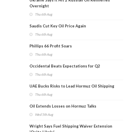
Ukraine Says It Hit 2 Russian Oil Refineries
Overnight
Thu 6th Aug
Saudis Cut Key Oil Price Again
Thu 6th Aug
Phillips 66 Profit Soars
Thu 6th Aug
Occidental Beats Expectations for Q2
Thu 6th Aug
UAE Bucks Risks to Lead Hormuz Oil Shipping
Thu 6th Aug
Oil Extends Losses on Hormuz Talks
Wed 5th Aug
Wright Says Fuel Shipping Waiver Extension