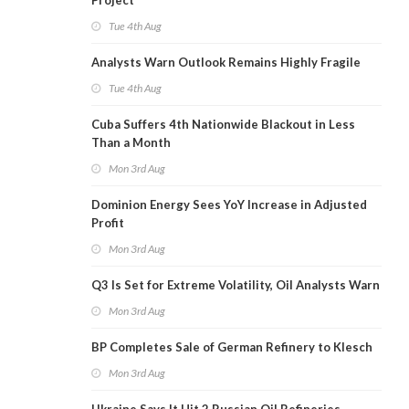
Project
Tue 4th Aug
Analysts Warn Outlook Remains Highly Fragile
Tue 4th Aug
Cuba Suffers 4th Nationwide Blackout in Less
Than a Month
Mon 3rd Aug
Dominion Energy Sees YoY Increase in Adjusted
Profit
Mon 3rd Aug
Q3 Is Set for Extreme Volatility, Oil Analysts Warn
Mon 3rd Aug
BP Completes Sale of German Refinery to Klesch
Mon 3rd Aug