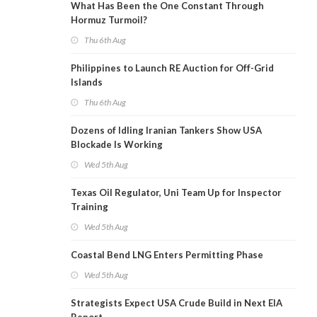
What Has Been the One Constant Through
Hormuz Turmoil?
Thu 6th Aug
Philippines to Launch RE Auction for Off-Grid
Islands
Thu 6th Aug
Dozens of Idling Iranian Tankers Show USA
Blockade Is Working
Wed 5th Aug
Texas Oil Regulator, Uni Team Up for Inspector
Training
Wed 5th Aug
Coastal Bend LNG Enters Permitting Phase
Wed 5th Aug
Strategists Expect USA Crude Build in Next EIA