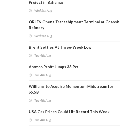
Project in Bahamas
Wed 5th Aug
ORLEN Opens Transshipment Terminal at Gdansk
Refinery
Wed 5th Aug
Brent Settles At Three-Week Low
Tue 4th Aug
Aramco Profit Jumps 33 Pct
Tue 4th Aug
Williams to Acquire Momentum Midstream for
$5.5B
Tue 4th Aug
USA Gas Prices Could Hit Record This Week
Tue 4th Aug