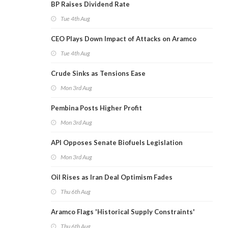
BP Raises Dividend Rate
Tue 4th Aug
CEO Plays Down Impact of Attacks on Aramco
Tue 4th Aug
Crude Sinks as Tensions Ease
Mon 3rd Aug
Pembina Posts Higher Profit
Mon 3rd Aug
API Opposes Senate Biofuels Legislation
Mon 3rd Aug
Oil Rises as Iran Deal Optimism Fades
Thu 6th Aug
Aramco Flags 'Historical Supply Constraints'
Thu 6th Aug