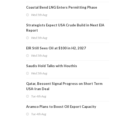
Coastal Bend LNG Enters Permitting Phase
Wed 5th Aug
Strategists Expect USA Crude Build in Next EIA
Report
Wed 5th Aug
EIR Still Sees Oil at $100 in H2, 2027
Wed 5th Aug
Saudis Hold Talks with Houthis
Wed 5th Aug
Qatar, Bessent Signal Progress on Short Term
USA-Iran Deal
Tue 4th Aug
Aramco Plans to Boost Oil Export Capacity
Tue 4th Aug