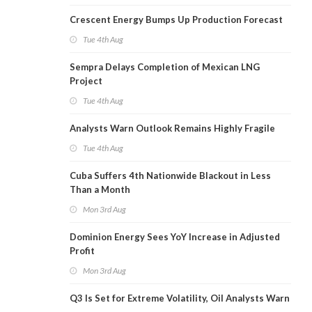
Crescent Energy Bumps Up Production Forecast
Tue 4th Aug
Sempra Delays Completion of Mexican LNG
Project
Tue 4th Aug
Analysts Warn Outlook Remains Highly Fragile
Tue 4th Aug
Cuba Suffers 4th Nationwide Blackout in Less
Than a Month
Mon 3rd Aug
Dominion Energy Sees YoY Increase in Adjusted
Profit
Mon 3rd Aug
Q3 Is Set for Extreme Volatility, Oil Analysts Warn