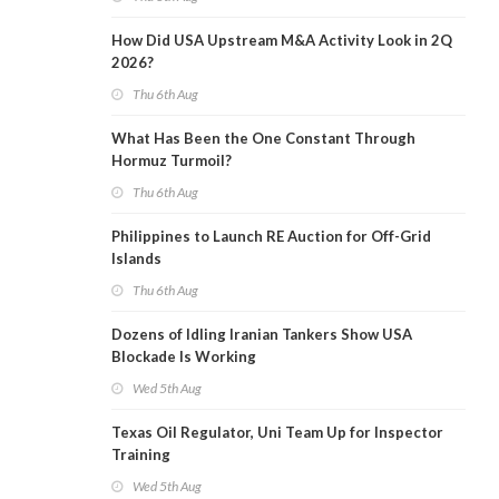
How Did USA Upstream M&A Activity Look in 2Q
2026?
Thu 6th Aug
What Has Been the One Constant Through
Hormuz Turmoil?
Thu 6th Aug
Philippines to Launch RE Auction for Off-Grid
Islands
Thu 6th Aug
Dozens of Idling Iranian Tankers Show USA
Blockade Is Working
Wed 5th Aug
Texas Oil Regulator, Uni Team Up for Inspector
Training
Wed 5th Aug