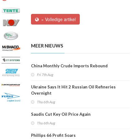
» Volledige artikel
MEER NIEUWS
China Monthly Crude Imports Rebound
Fri 7th Aug
Ukraine Says It Hit 2 Russian Oil Refineries
Overnight
Thu 6th Aug
Saudis Cut Key Oil Price Again
Thu 6th Aug
Phillips 66 Profit Soars