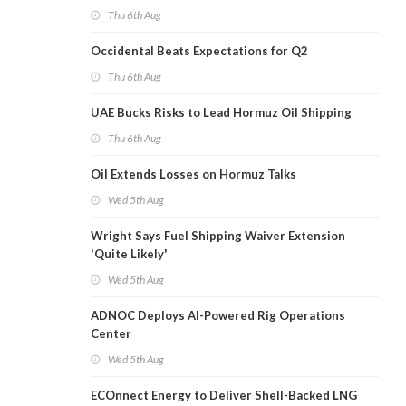
Thu 6th Aug
Occidental Beats Expectations for Q2
Thu 6th Aug
UAE Bucks Risks to Lead Hormuz Oil Shipping
Thu 6th Aug
Oil Extends Losses on Hormuz Talks
Wed 5th Aug
Wright Says Fuel Shipping Waiver Extension
'Quite Likely'
Wed 5th Aug
ADNOC Deploys AI-Powered Rig Operations
Center
Wed 5th Aug
ECOnnect Energy to Deliver Shell-Backed LNG