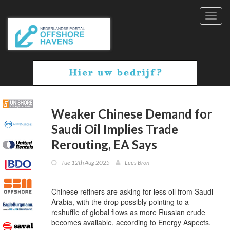
Toggl
navig
Weaker Chinese Demand for
Saudi Oil Implies Trade
Rerouting, EA Says
Tue 12th Aug 2025
Lees Bron
Chinese refiners are asking for less oil from Saudi
Arabia, with the drop possibly pointing to a
reshuffle of global flows as more Russian crude
becomes available, according to Energy Aspects.