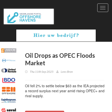
Toggl
navig
Oil Drops as OPEC Floods
Market
Thu 11th Sep 2025
Lees Bron
Oil fell 2% to settle below $63 as the IEA projected
a record surplus next year amid rising OPEC+ and
rival supply.