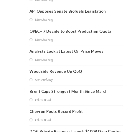
API Opposes Senate Biofuels Legislation
Mon 3rd Aug
OPEC+ 7 Decide to Boost Production Quota
Mon 3rd Aug
Analysts Look at Latest Oil Price Moves
Mon 3rd Aug
Woodside Revenue Up QoQ
Sun 2nd Aug
Brent Caps Strongest Month Since March
Fri 31st Jul
Chevron Posts Record Profit
Fri 31st Jul
DOE, Private Partners Launch $100B Data Center