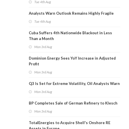
Tue 4th Aug
Analysts Warn Outlook Remains Highly Fragile
Tue 4th Aug
Cuba Suffers 4th Nationwide Blackout in Less
Than a Month
Mon 3rd Aug
Dominion Energy Sees YoY Increase in Adjusted
Profit
Mon 3rd Aug
Q3 Is Set for Extreme Volatility, Oil Analysts Warn
Mon 3rd Aug
BP Completes Sale of German Refinery to Klesch
Mon 3rd Aug
TotalEnergies to Acquire Shell's Onshore RE
Assets in Europe