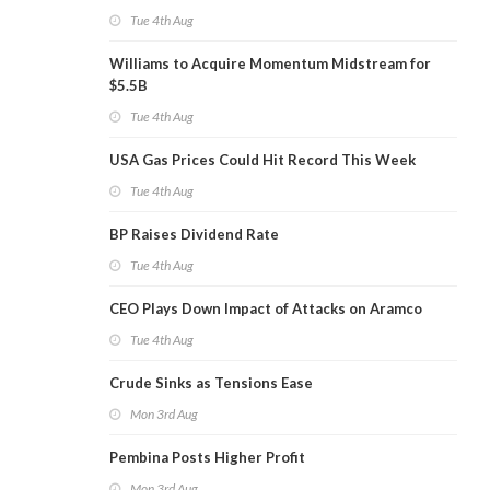
Tue 4th Aug
Williams to Acquire Momentum Midstream for
$5.5B
Tue 4th Aug
USA Gas Prices Could Hit Record This Week
Tue 4th Aug
BP Raises Dividend Rate
Tue 4th Aug
CEO Plays Down Impact of Attacks on Aramco
Tue 4th Aug
Crude Sinks as Tensions Ease
Mon 3rd Aug
Pembina Posts Higher Profit
Mon 3rd Aug