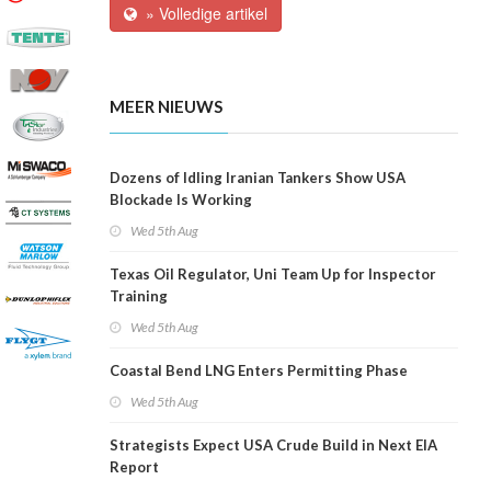
» Volledige artikel
MEER NIEUWS
Dozens of Idling Iranian Tankers Show USA
Blockade Is Working
Wed 5th Aug
Texas Oil Regulator, Uni Team Up for Inspector
Training
Wed 5th Aug
Coastal Bend LNG Enters Permitting Phase
Wed 5th Aug
Strategists Expect USA Crude Build in Next EIA
Report