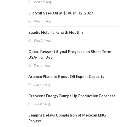
Wed 5th Aug
EIR Still Sees Oil at $100 in H2, 2027
Wed 5th Aug
Saudis Hold Talks with Houthis
Wed 5th Aug
Qatar, Bessent Signal Progress on Short Term
USA-Iran Deal
Tue 4th Aug
Aramco Plans to Boost Oil Export Capacity
Tue 4th Aug
Crescent Energy Bumps Up Production Forecast
Tue 4th Aug
Sempra Delays Completion of Mexican LNG
Project