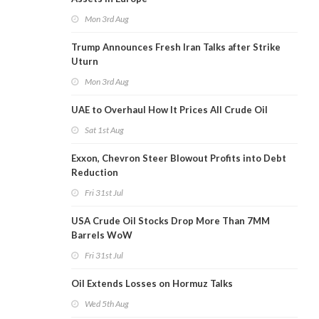
Mon 3rd Aug
Trump Announces Fresh Iran Talks after Strike
Uturn
Mon 3rd Aug
UAE to Overhaul How It Prices All Crude Oil
Sat 1st Aug
Exxon, Chevron Steer Blowout Profits into Debt
Reduction
Fri 31st Jul
USA Crude Oil Stocks Drop More Than 7MM
Barrels WoW
Fri 31st Jul
Oil Extends Losses on Hormuz Talks
Wed 5th Aug