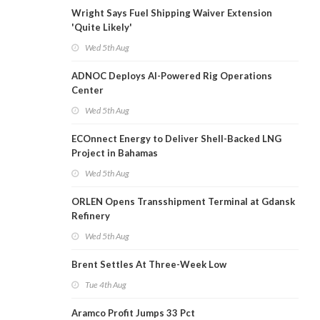
Wright Says Fuel Shipping Waiver Extension
'Quite Likely'
Wed 5th Aug
ADNOC Deploys AI-Powered Rig Operations
Center
Wed 5th Aug
ECOnnect Energy to Deliver Shell-Backed LNG
Project in Bahamas
Wed 5th Aug
ORLEN Opens Transshipment Terminal at Gdansk
Refinery
Wed 5th Aug
Brent Settles At Three-Week Low
Tue 4th Aug
Aramco Profit Jumps 33 Pct