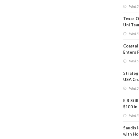
Show U
Wed 5
Is Work
Texas O
Uni Tea
Inspect
Wed 5
Coastal
Enters 
Phase
Wed 5
Strateg
USA Cru
Next EI
Wed 5
EIR Stil
$100 in
Wed 5
Saudis 
with Ho