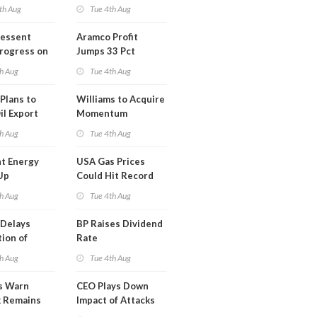
th Aug
Tue 4th Aug
Bessent
Aramco Profit
Progress on
Jumps 33 Pct
erm USA-
h Aug
Tue 4th Aug
l
Plans to
Williams to Acquire
il Export
Momentum
y
Midstream for
h Aug
Tue 4th Aug
$5.5B
t Energy
USA Gas Prices
Up
Could Hit Record
ion
This Week
h Aug
Tue 4th Aug
t
Delays
BP Raises Dividend
ion of
Rate
n LNG
h Aug
Tue 4th Aug
s Warn
CEO Plays Down
k Remains
Impact of Attacks
ragile
on Aramco