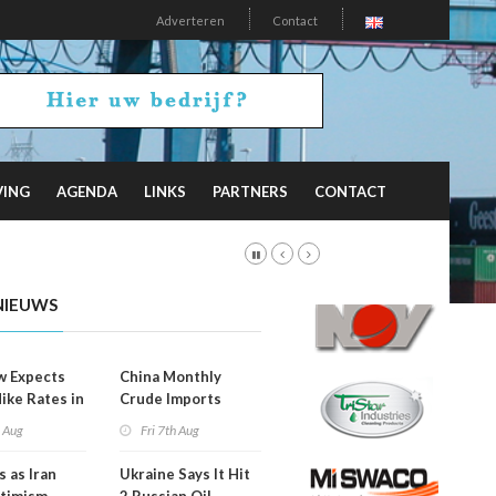
Adverteren
Contact
VING
AGENDA
LINKS
PARTNERS
CONTACT
NIEUWS
w Expects
China Monthly
Hike Rates in
Crude Imports
er
Rebound
h Aug
Fri 7th Aug
s as Iran
Ukraine Says It Hit