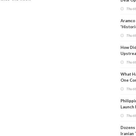
Deal Op
Fades
Thu 6
Aramco 
'Histori
Constra
Thu 6
How Di
Upstre
Activity
Thu 6
2026?
What Ha
One Co
Throug
Thu 6
Turmoil
Philippi
Launch 
for Off-
Thu 6
Dozens 
Iranian