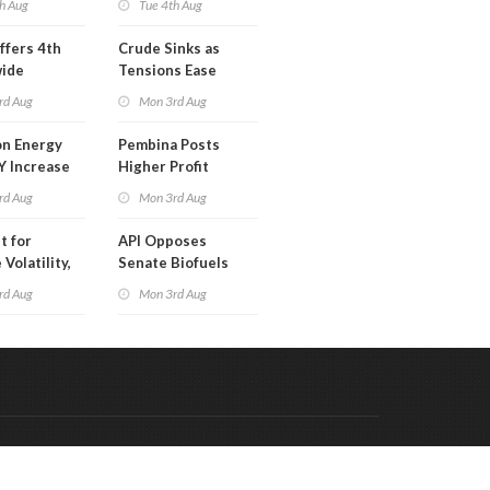
h Aug
Tue 4th Aug
ffers 4th
Crude Sinks as
wide
Tensions Ease
t in Less
rd Aug
Mon 3rd Aug
 Month
n Energy
Pembina Posts
Y Increase
Higher Profit
ted Profit
rd Aug
Mon 3rd Aug
t for
API Opposes
Volatility,
Senate Biofuels
lysts Warn
Legislation
rd Aug
Mon 3rd Aug
Code & Hosted by:
 Meern Multimedia
VDVO
Contact