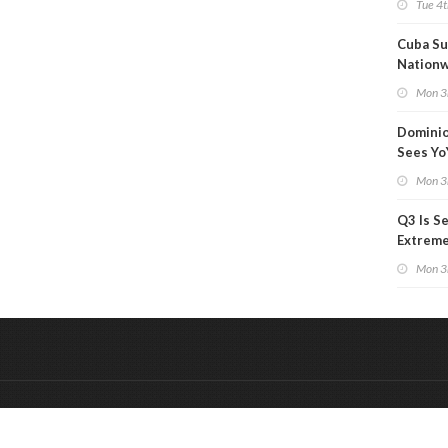
Tue 4t
Cuba Su
Nation
Blackou
Mon 3
Than a
Dominio
Sees Yo
in Adjus
Mon 3
Q3 Is Se
Extreme 
Oil Ana
Mon 3
&
Onderdeel van:
BrancheConnect
De