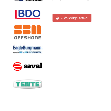
» Volledige artikel