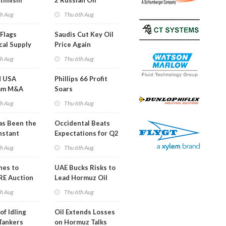
timism
2 Russian Oil
Refineries
th Aug
Thu 6th Aug
Overnight
Flags
Saudis Cut Key Oil
cal Supply
Price Again
ints'
th Aug
Thu 6th Aug
d USA
Phillips 66 Profit
am M&A
Soars
 Look in 2Q
th Aug
Thu 6th Aug
s Been the
Occidental Beats
nstant
Expectations for Q2
h Hormuz
th Aug
Thu 6th Aug
?
nes to
UAE Bucks Risks to
RE Auction
Lead Hormuz Oil
Grid Islands
Shipping
th Aug
Thu 6th Aug
of Idling
Oil Extends Losses
 Tankers
on Hormuz Talks