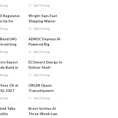
SA Blockade
th Aug
Wed 5th Aug
ing
il Regulator,
Wright Says Fuel
m Up for
Shipping Waiver
or Training
Extension 'Quite
th Aug
Wed 5th Aug
Likely'
 Bend LNG
ADNOC Deploys AI-
Permitting
Powered Rig
Operations Center
th Aug
Wed 5th Aug
ists Expect
ECOnnect Energy to
de Build in
Deliver Shell-
A Report
Backed LNG Project
th Aug
Wed 5th Aug
in Bahamas
l Sees Oil at
ORLEN Opens
 H2, 2027
Transshipment
Terminal at Gdansk
th Aug
Wed 5th Aug
Refinery
Hold Talks
Brent Settles At
uthis
Three-Week Low