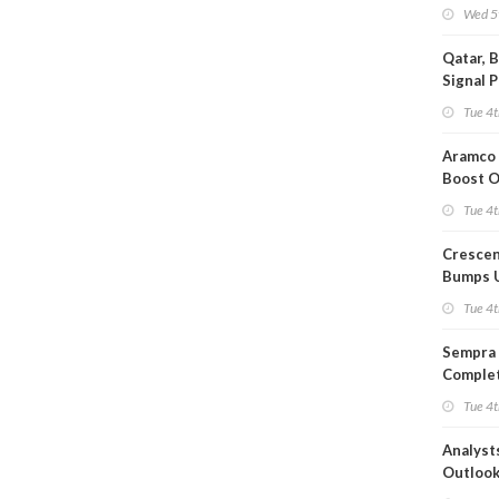
Wed 5
Qatar, 
Signal 
Short T
Tue 4t
Iran Dea
Aramco 
Boost O
Capacit
Tue 4t
Crescen
Bumps 
Product
Tue 4t
Forecas
Sempra 
Complet
Mexica
Tue 4t
Project
Analyst
Outloo
Highly F