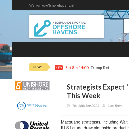
Welkom op offshorehavens.nl
NEWS
Sat 8th 14:00
Trump Refunds to Ca
NEW
Strategists Expect
This Week
Tue 16th Sep 2025
Lees Bron
Macquarie strategists, including Walt
[U.S.] crude draw alongside product b