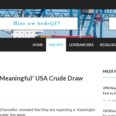
HOME
NIEUWS
LEVERANCIERS
REGELGE
ncel Offshore Wind Projects Total $4B
MEER 
 'Meaningful' USA Crude Draw
JPM No
Fed to 
Decemb
Fri 7t
 Chancellor, revealed that they are expecting a 'meaningful
Oil Rise
uilds' this week.