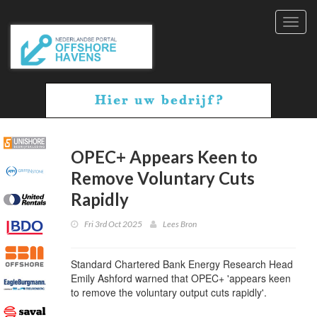
Toggl
navig
OPEC+ Appears Keen to
Remove Voluntary Cuts
Rapidly
Fri 3rd Oct 2025
Lees Bron
Standard Chartered Bank Energy Research Head
Emily Ashford warned that OPEC+ 'appears keen
to remove the voluntary output cuts rapidly'.