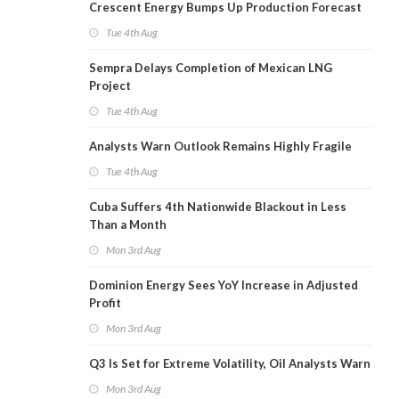
Crescent Energy Bumps Up Production Forecast
Tue 4th Aug
Sempra Delays Completion of Mexican LNG
Project
Tue 4th Aug
Analysts Warn Outlook Remains Highly Fragile
Tue 4th Aug
Cuba Suffers 4th Nationwide Blackout in Less
Than a Month
Mon 3rd Aug
Dominion Energy Sees YoY Increase in Adjusted
Profit
Mon 3rd Aug
Q3 Is Set for Extreme Volatility, Oil Analysts Warn
Mon 3rd Aug