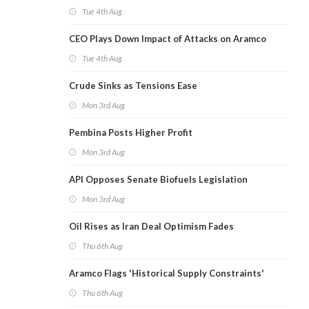
Tue 4th Aug
CEO Plays Down Impact of Attacks on Aramco
Tue 4th Aug
Crude Sinks as Tensions Ease
Mon 3rd Aug
Pembina Posts Higher Profit
Mon 3rd Aug
API Opposes Senate Biofuels Legislation
Mon 3rd Aug
Oil Rises as Iran Deal Optimism Fades
Thu 6th Aug
Aramco Flags 'Historical Supply Constraints'
Thu 6th Aug