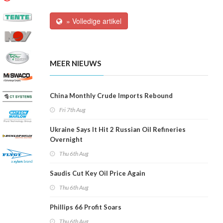
» Volledige artikel
MEER NIEUWS
China Monthly Crude Imports Rebound
Fri 7th Aug
Ukraine Says It Hit 2 Russian Oil Refineries
Overnight
Thu 6th Aug
Saudis Cut Key Oil Price Again
Thu 6th Aug
Phillips 66 Profit Soars
Thu 6th Aug