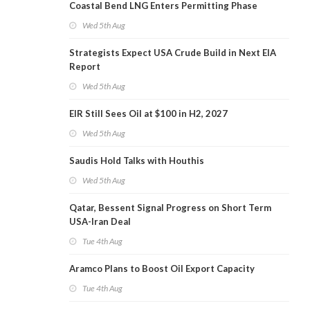
Coastal Bend LNG Enters Permitting Phase
Wed 5th Aug
Strategists Expect USA Crude Build in Next EIA
Report
Wed 5th Aug
EIR Still Sees Oil at $100 in H2, 2027
Wed 5th Aug
Saudis Hold Talks with Houthis
Wed 5th Aug
Qatar, Bessent Signal Progress on Short Term
USA-Iran Deal
Tue 4th Aug
Aramco Plans to Boost Oil Export Capacity
Tue 4th Aug