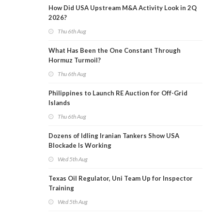
How Did USA Upstream M&A Activity Look in 2Q
2026?
Thu 6th Aug
What Has Been the One Constant Through
Hormuz Turmoil?
Thu 6th Aug
Philippines to Launch RE Auction for Off-Grid
Islands
Thu 6th Aug
Dozens of Idling Iranian Tankers Show USA
Blockade Is Working
Wed 5th Aug
Texas Oil Regulator, Uni Team Up for Inspector
Training
Wed 5th Aug