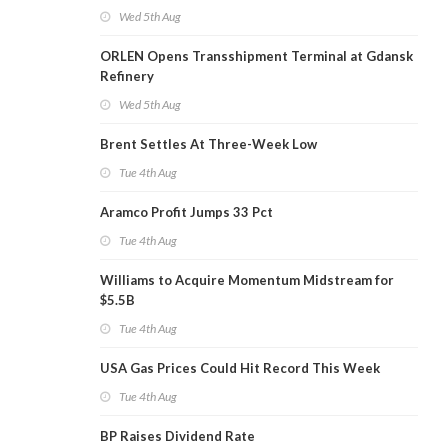
Wed 5th Aug
ORLEN Opens Transshipment Terminal at Gdansk
Refinery
Wed 5th Aug
Brent Settles At Three-Week Low
Tue 4th Aug
Aramco Profit Jumps 33 Pct
Tue 4th Aug
Williams to Acquire Momentum Midstream for
$5.5B
Tue 4th Aug
USA Gas Prices Could Hit Record This Week
Tue 4th Aug
BP Raises Dividend Rate