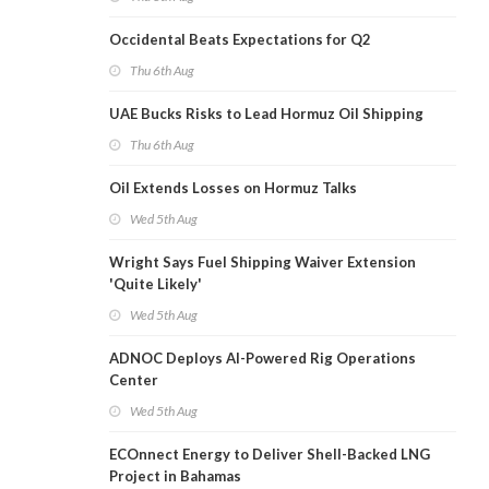
Occidental Beats Expectations for Q2
Thu 6th Aug
UAE Bucks Risks to Lead Hormuz Oil Shipping
Thu 6th Aug
Oil Extends Losses on Hormuz Talks
Wed 5th Aug
Wright Says Fuel Shipping Waiver Extension
'Quite Likely'
Wed 5th Aug
ADNOC Deploys AI-Powered Rig Operations
Center
Wed 5th Aug
ECOnnect Energy to Deliver Shell-Backed LNG
Project in Bahamas