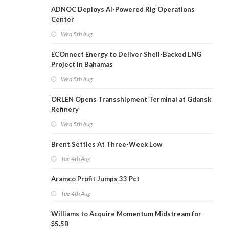
ADNOC Deploys AI-Powered Rig Operations
Center
Wed 5th Aug
ECOnnect Energy to Deliver Shell-Backed LNG
Project in Bahamas
Wed 5th Aug
ORLEN Opens Transshipment Terminal at Gdansk
Refinery
Wed 5th Aug
Brent Settles At Three-Week Low
Tue 4th Aug
Aramco Profit Jumps 33 Pct
Tue 4th Aug
Williams to Acquire Momentum Midstream for
$5.5B