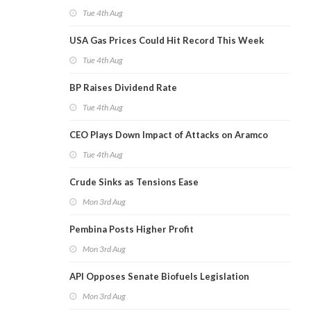
Tue 4th Aug
USA Gas Prices Could Hit Record This Week
Tue 4th Aug
BP Raises Dividend Rate
Tue 4th Aug
CEO Plays Down Impact of Attacks on Aramco
Tue 4th Aug
Crude Sinks as Tensions Ease
Mon 3rd Aug
Pembina Posts Higher Profit
Mon 3rd Aug
API Opposes Senate Biofuels Legislation
Mon 3rd Aug