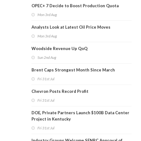
OPEC+ 7 Decide to Boost Production Quota
Mon 3rd Aug
Analysts Look at Latest Oil Price Moves
Mon 3rd Aug
Woodside Revenue Up QoQ
Sun 2nd Aug
Brent Caps Strongest Month Since March
Fri 31st Jul
Chevron Posts Record Profit
Fri 31st Jul
DOE, Private Partners Launch $100B Data Center
Project in Kentucky
Fri 31st Jul
Industry Groups Welcome SENRC Approval of