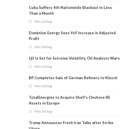
Cuba Suffers 4th Nationwide Blackout in Less
Than a Month
Mon 3rd Aug
Dominion Energy Sees YoY Increase in Adjusted
Profit
Mon 3rd Aug
Q3 Is Set for Extreme Volatility, Oil Analysts Warn
Mon 3rd Aug
BP Completes Sale of German Refinery to Klesch
Mon 3rd Aug
TotalEnergies to Acquire Shell's Onshore RE
Assets in Europe
Mon 3rd Aug
Trump Announces Fresh Iran Talks after Strike
Uturn