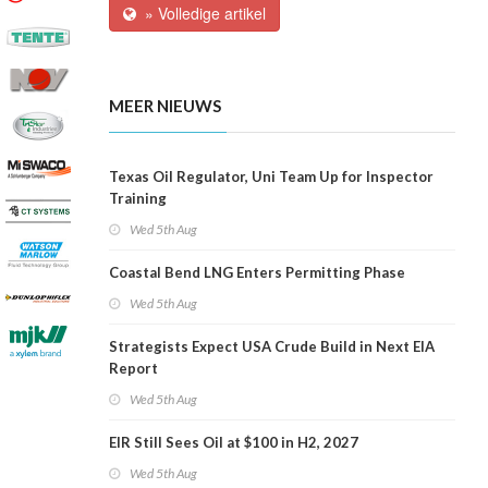
» Volledige artikel
MEER NIEUWS
Texas Oil Regulator, Uni Team Up for Inspector
Training
Wed 5th Aug
Coastal Bend LNG Enters Permitting Phase
Wed 5th Aug
Strategists Expect USA Crude Build in Next EIA
Report
Wed 5th Aug
EIR Still Sees Oil at $100 in H2, 2027
Wed 5th Aug