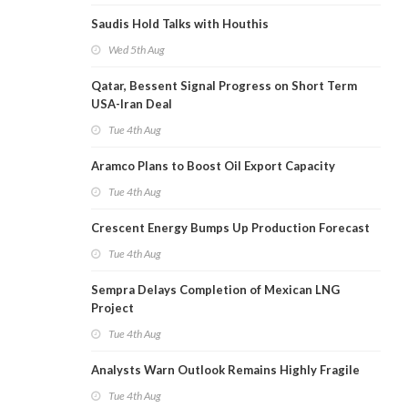
Saudis Hold Talks with Houthis
Wed 5th Aug
Qatar, Bessent Signal Progress on Short Term
USA-Iran Deal
Tue 4th Aug
Aramco Plans to Boost Oil Export Capacity
Tue 4th Aug
Crescent Energy Bumps Up Production Forecast
Tue 4th Aug
Sempra Delays Completion of Mexican LNG
Project
Tue 4th Aug
Analysts Warn Outlook Remains Highly Fragile
Tue 4th Aug