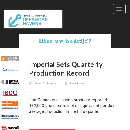
Toggl
navig
Imperial Sets Quarterly
Production Record
Mon 3rd Nov 2025
Lees Bron
The Canadian oil sands producer reported
462,000 gross barrels of oil equivalent per day in
average production in the third quarter.