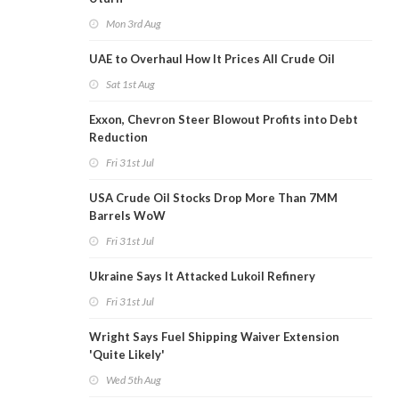
Mon 3rd Aug
UAE to Overhaul How It Prices All Crude Oil
Sat 1st Aug
Exxon, Chevron Steer Blowout Profits into Debt
Reduction
Fri 31st Jul
USA Crude Oil Stocks Drop More Than 7MM
Barrels WoW
Fri 31st Jul
Ukraine Says It Attacked Lukoil Refinery
Fri 31st Jul
Wright Says Fuel Shipping Waiver Extension
'Quite Likely'
Wed 5th Aug