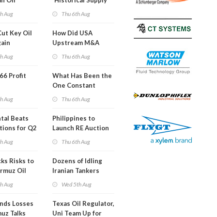
an Oil
'Historical Supply
ies
Constraints'
th Aug
Thu 6th Aug
ght
Cut Key Oil
How Did USA
gain
Upstream M&A
Activity Look in 2Q
th Aug
Thu 6th Aug
2026?
 66 Profit
What Has Been the
One Constant
Through Hormuz
th Aug
Thu 6th Aug
Turmoil?
tal Beats
Philippines to
tions for Q2
Launch RE Auction
for Off-Grid Islands
th Aug
Thu 6th Aug
ks Risks to
Dozens of Idling
rmuz Oil
Iranian Tankers
g
Show USA Blockade
th Aug
Wed 5th Aug
Is Working
ends Losses
Texas Oil Regulator,
uz Talks
Uni Team Up for