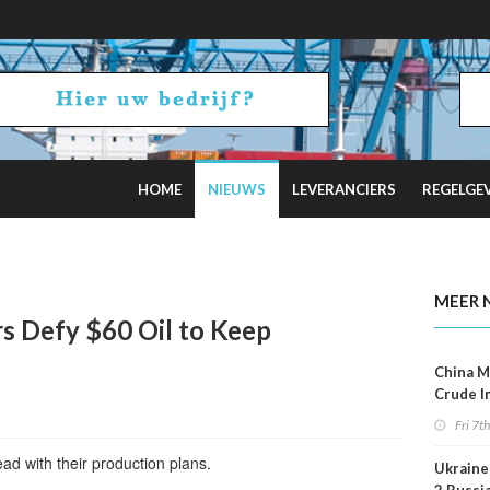
HOME
NIEUWS
LEVERANCIERS
REGELGE
uz Tensions Flare
MEER 
s Defy $60 Oil to Keep
China M
Crude I
Reboun
Fri 7t
ad with their production plans.
Ukraine 