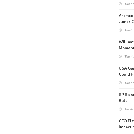
Tue 4t
Aramco 
Jumps 3
Tue 4t
William
Momen
Midstre
Tue 4t
$5.5B
USA Gas
Could H
This W
Tue 4t
BP Rais
Rate
Tue 4t
CEO Pl
Impact 
on Ara