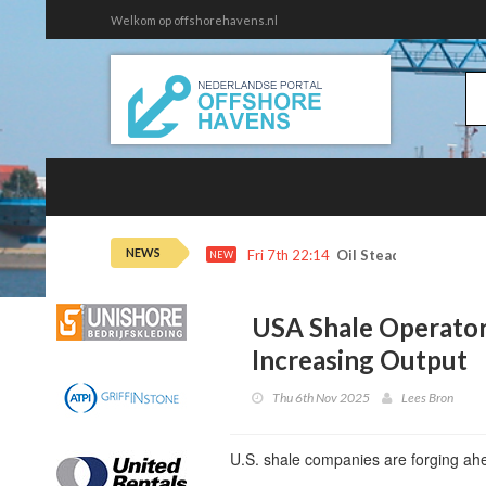
Welkom op offshorehavens.nl
NEWS
Fri 7th 22:14
Oil Steadies as Horm
NEW
USA Shale Operator
Increasing Output
Thu 6th Nov 2025
Lees Bron
U.S. shale companies are forging ahe