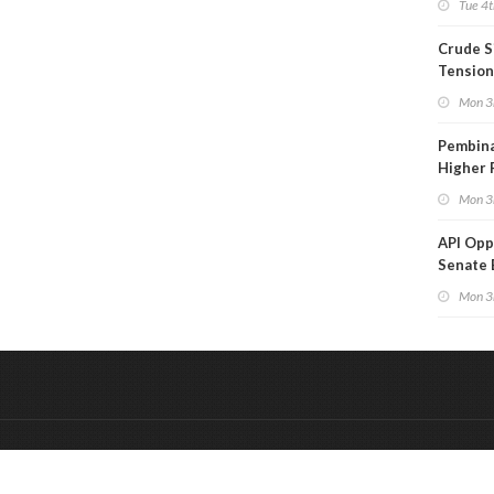
Tue 4t
Crude S
Tension
Mon 3
Pembina
Higher 
Mon 3
API Op
Senate 
Legisla
Mon 3
&
Onderdeel van:
BrancheConnect
De