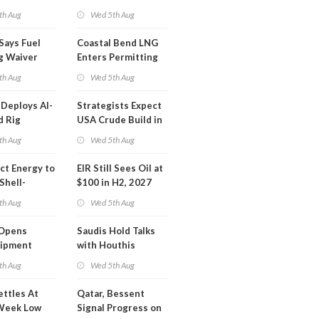
Inspector Training
th Aug
Wed 5th Aug
Says Fuel
Coastal Bend LNG
g Waiver
Enters Permitting
on 'Quite
Phase
th Aug
Wed 5th Aug
Deploys AI-
Strategists Expect
d Rig
USA Crude Build in
ons Center
Next EIA Report
th Aug
Wed 5th Aug
t Energy to
EIR Still Sees Oil at
Shell-
$100 in H2, 2027
LNG Project
th Aug
Wed 5th Aug
mas
Opens
Saudis Hold Talks
hipment
with Houthis
l at Gdansk
th Aug
Wed 5th Aug
y
ettles At
Qatar, Bessent
Week Low
Signal Progress on