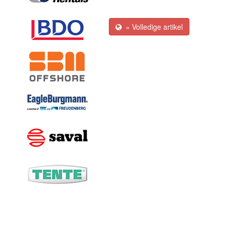
» Volledige artikel