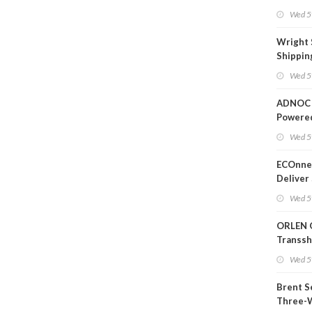
Wed 5
Wright 
Shippin
Extensi
Wed 5
Likely'
ADNOC 
Powere
Operati
Wed 5
ECOnnec
Deliver 
Backed 
Wed 5
in Baha
ORLEN 
Transs
Termina
Wed 5
Refiner
Brent S
Three-