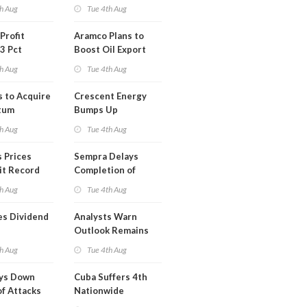
Short Term USA-
h Aug
Tue 4th Aug
Iran Deal
Profit
Aramco Plans to
3 Pct
Boost Oil Export
Capacity
h Aug
Tue 4th Aug
s to Acquire
Crescent Energy
tum
Bumps Up
am for
Production
h Aug
Tue 4th Aug
Forecast
 Prices
Sempra Delays
it Record
Completion of
eek
Mexican LNG
h Aug
Tue 4th Aug
Project
es Dividend
Analysts Warn
Outlook Remains
Highly Fragile
h Aug
Tue 4th Aug
ays Down
Cuba Suffers 4th
of Attacks
Nationwide
mco
Blackout in Less