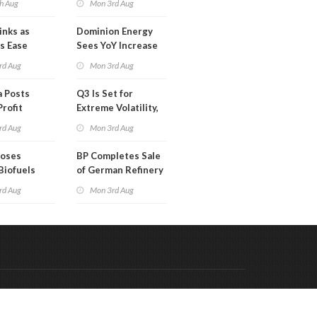
h Aug
Mon 3rd Aug
Than a Month
inks as
Dominion Energy
s Ease
Sees YoY Increase
in Adjusted Profit
rd Aug
Mon 3rd Aug
 Posts
Q3 Is Set for
Profit
Extreme Volatility,
Oil Analysts Warn
rd Aug
Mon 3rd Aug
poses
BP Completes Sale
Biofuels
of German Refinery
tion
to Klesch
rd Aug
Mon 3rd Aug
Code & Hosted by:
 Meern Multimedia
VDVO
Contact