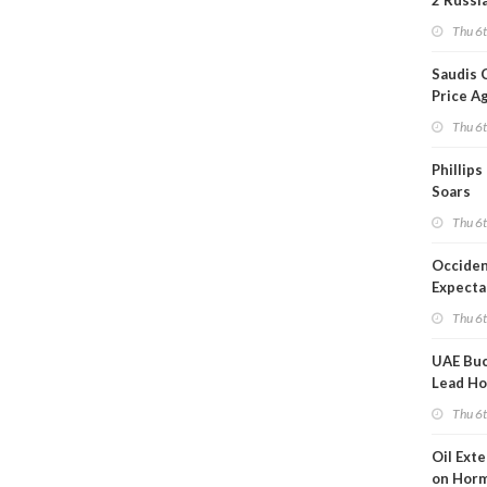
2 Russi
Refiner
Thu 6
Overni
Saudis 
Price A
Thu 6
Phillips
Soars
Thu 6
Occiden
Expecta
Thu 6
UAE Buc
Lead Ho
Shippin
Thu 6
Oil Ext
on Horm