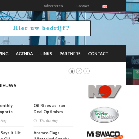
Adverteren
Contact
VING
AGENDA
LINKS
PARTNERS
CONTACT
NIEUWS
onthly
Oil Rises as Iran
mports
Deal Optimism
d
Fades
h Aug
Thu 6th Aug
Says It Hit
Aramco Flags