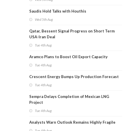
Saudis Hold Talks with Houthis
Wed 5th Aug
Qatar, Bessent Signal Progress on Short Term
USA-Iran Deal
Tue 4th Aug
Aramco Plans to Boost Oil Export Capacity
Tue 4th Aug
Crescent Energy Bumps Up Production Forecast
Tue 4th Aug
Sempra Delays Completion of Mexican LNG
Project
Tue 4th Aug
Analysts Warn Outlook Remains Highly Fragile
Tue 4th Aug