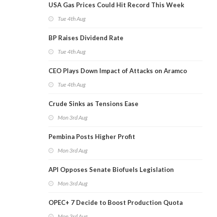
USA Gas Prices Could Hit Record This Week
Tue 4th Aug
BP Raises Dividend Rate
Tue 4th Aug
CEO Plays Down Impact of Attacks on Aramco
Tue 4th Aug
Crude Sinks as Tensions Ease
Mon 3rd Aug
Pembina Posts Higher Profit
Mon 3rd Aug
API Opposes Senate Biofuels Legislation
Mon 3rd Aug
OPEC+ 7 Decide to Boost Production Quota
Mon 3rd Aug