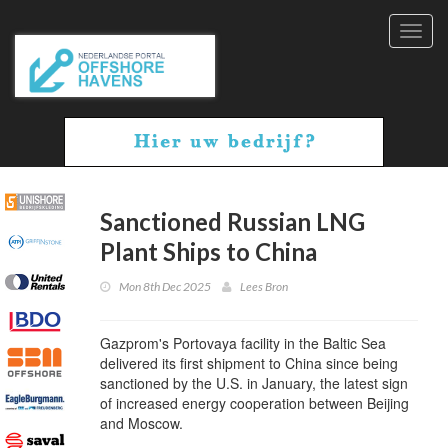
Toggl
navig
Sanctioned Russian LNG
Plant Ships to China
Mon 8th Dec 2025
Lees Bron
Gazprom's Portovaya facility in the Baltic Sea
delivered its first shipment to China since being
sanctioned by the U.S. in January, the latest sign
of increased energy cooperation between Beijing
and Moscow.