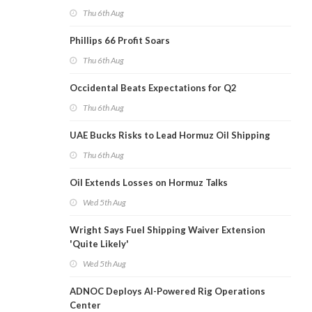
Thu 6th Aug
Phillips 66 Profit Soars
Thu 6th Aug
Occidental Beats Expectations for Q2
Thu 6th Aug
UAE Bucks Risks to Lead Hormuz Oil Shipping
Thu 6th Aug
Oil Extends Losses on Hormuz Talks
Wed 5th Aug
Wright Says Fuel Shipping Waiver Extension
'Quite Likely'
Wed 5th Aug
ADNOC Deploys AI-Powered Rig Operations
Center