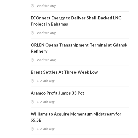
Wed 5th Aug
ECOnnect Energy to Deliver Shell-Backed LNG
Project in Bahamas
Wed 5th Aug
ORLEN Opens Transshipment Terminal at Gdansk
Refinery
Wed 5th Aug
Brent Settles At Three-Week Low
Tue 4th Aug
Aramco Profit Jumps 33 Pct
Tue 4th Aug
Williams to Acquire Momentum Midstream for
$5.5B
Tue 4th Aug