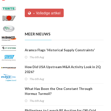
» Volledige artikel
MEER NIEUWS
Aramco Flags 'Historical Supply Constraints'
Thu 6th Aug
How Did USA Upstream M&A Activity Look in 2Q
2026?
Thu 6th Aug
What Has Been the One Constant Through
Hormuz Turmoil?
Thu 6th Aug
Philippines to Launch RE Auction for Off-Grid