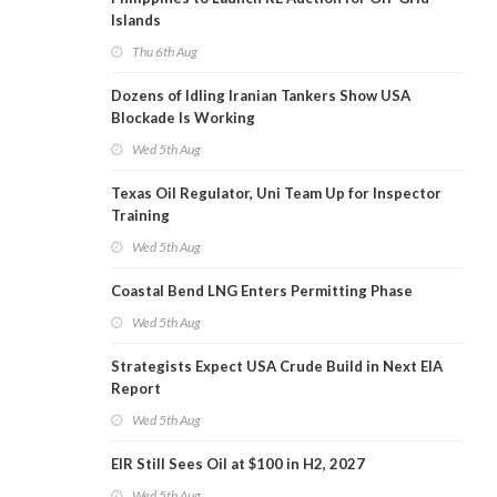
Islands
Thu 6th Aug
Dozens of Idling Iranian Tankers Show USA
Blockade Is Working
Wed 5th Aug
Texas Oil Regulator, Uni Team Up for Inspector
Training
Wed 5th Aug
Coastal Bend LNG Enters Permitting Phase
Wed 5th Aug
Strategists Expect USA Crude Build in Next EIA
Report
Wed 5th Aug
EIR Still Sees Oil at $100 in H2, 2027
Wed 5th Aug