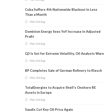
Cuba Suffers 4th Nationwide Blackout in Less
Than a Month
Mon 3rd Aug
Dominion Energy Sees YoY Increase in Adjusted
Profit
Mon 3rd Aug
Q3 Is Set for Extreme Volatility, Oil Analysts Warn
Mon 3rd Aug
BP Completes Sale of German Refinery to Klesch
Mon 3rd Aug
TotalEnergies to Acquire Shell's Onshore RE
Assets in Europe
Mon 3rd Aug
Saudis Cut Key Oil Price Again