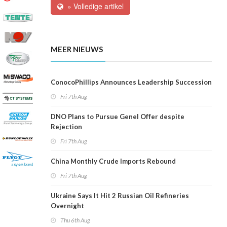
» Volledige artikel
MEER NIEUWS
ConocoPhillips Announces Leadership Succession
Fri 7th Aug
DNO Plans to Pursue Genel Offer despite
Rejection
Fri 7th Aug
China Monthly Crude Imports Rebound
Fri 7th Aug
Ukraine Says It Hit 2 Russian Oil Refineries
Overnight
Thu 6th Aug