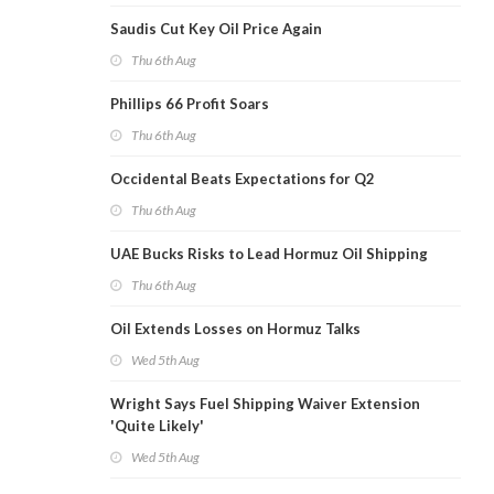
Saudis Cut Key Oil Price Again
Thu 6th Aug
Phillips 66 Profit Soars
Thu 6th Aug
Occidental Beats Expectations for Q2
Thu 6th Aug
UAE Bucks Risks to Lead Hormuz Oil Shipping
Thu 6th Aug
Oil Extends Losses on Hormuz Talks
Wed 5th Aug
Wright Says Fuel Shipping Waiver Extension
'Quite Likely'
Wed 5th Aug