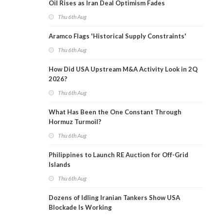
Oil Rises as Iran Deal Optimism Fades
Thu 6th Aug
Aramco Flags 'Historical Supply Constraints'
Thu 6th Aug
How Did USA Upstream M&A Activity Look in 2Q
2026?
Thu 6th Aug
What Has Been the One Constant Through
Hormuz Turmoil?
Thu 6th Aug
Philippines to Launch RE Auction for Off-Grid
Islands
Thu 6th Aug
Dozens of Idling Iranian Tankers Show USA
Blockade Is Working