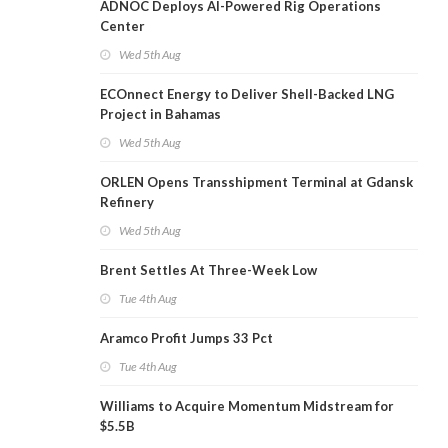
ADNOC Deploys AI-Powered Rig Operations
Center
Wed 5th Aug
ECOnnect Energy to Deliver Shell-Backed LNG
Project in Bahamas
Wed 5th Aug
ORLEN Opens Transshipment Terminal at Gdansk
Refinery
Wed 5th Aug
Brent Settles At Three-Week Low
Tue 4th Aug
Aramco Profit Jumps 33 Pct
Tue 4th Aug
Williams to Acquire Momentum Midstream for
$5.5B