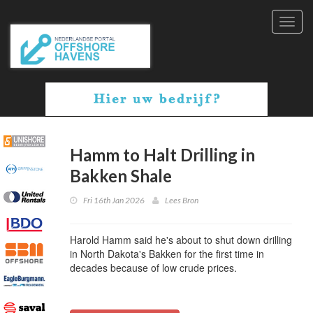
Toggl
navig
Hamm to Halt Drilling in
Bakken Shale
Fri 16th Jan 2026
Lees Bron
Harold Hamm said he's about to shut down drilling
in North Dakota's Bakken for the first time in
decades because of low crude prices.