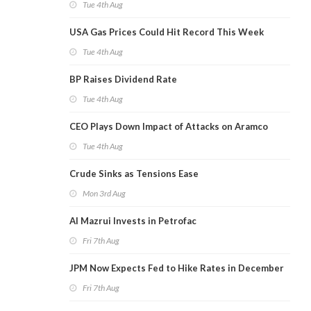
Tue 4th Aug
USA Gas Prices Could Hit Record This Week
Tue 4th Aug
BP Raises Dividend Rate
Tue 4th Aug
CEO Plays Down Impact of Attacks on Aramco
Tue 4th Aug
Crude Sinks as Tensions Ease
Mon 3rd Aug
Al Mazrui Invests in Petrofac
Fri 7th Aug
JPM Now Expects Fed to Hike Rates in December
Fri 7th Aug