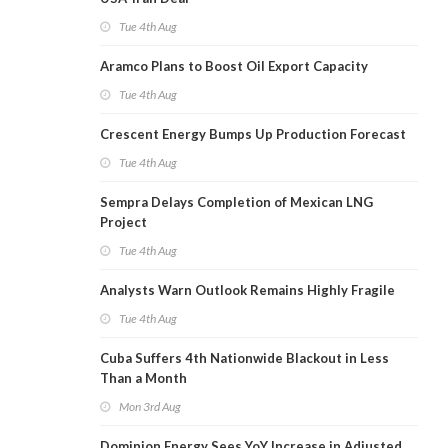
Tue 4th Aug
Aramco Plans to Boost Oil Export Capacity
Tue 4th Aug
Crescent Energy Bumps Up Production Forecast
Tue 4th Aug
Sempra Delays Completion of Mexican LNG
Project
Tue 4th Aug
Analysts Warn Outlook Remains Highly Fragile
Tue 4th Aug
Cuba Suffers 4th Nationwide Blackout in Less
Than a Month
Mon 3rd Aug
Dominion Energy Sees YoY Increase in Adjusted