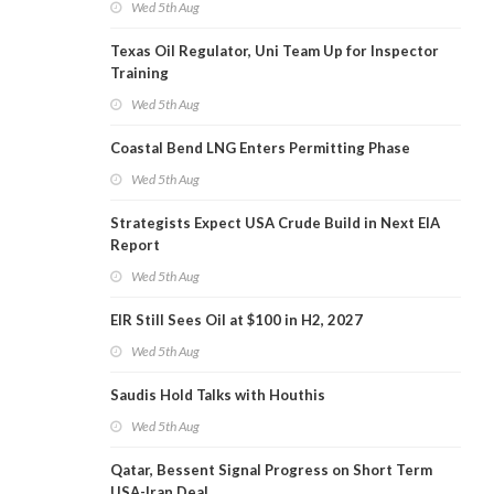
Wed 5th Aug
Texas Oil Regulator, Uni Team Up for Inspector
Training
Wed 5th Aug
Coastal Bend LNG Enters Permitting Phase
Wed 5th Aug
Strategists Expect USA Crude Build in Next EIA
Report
Wed 5th Aug
EIR Still Sees Oil at $100 in H2, 2027
Wed 5th Aug
Saudis Hold Talks with Houthis
Wed 5th Aug
Qatar, Bessent Signal Progress on Short Term
USA-Iran Deal