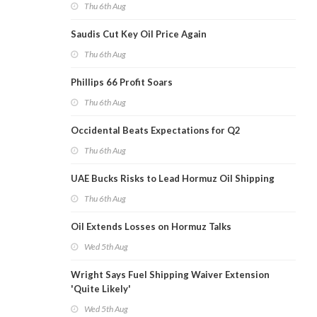
Thu 6th Aug
Saudis Cut Key Oil Price Again
Thu 6th Aug
Phillips 66 Profit Soars
Thu 6th Aug
Occidental Beats Expectations for Q2
Thu 6th Aug
UAE Bucks Risks to Lead Hormuz Oil Shipping
Thu 6th Aug
Oil Extends Losses on Hormuz Talks
Wed 5th Aug
Wright Says Fuel Shipping Waiver Extension
'Quite Likely'
Wed 5th Aug