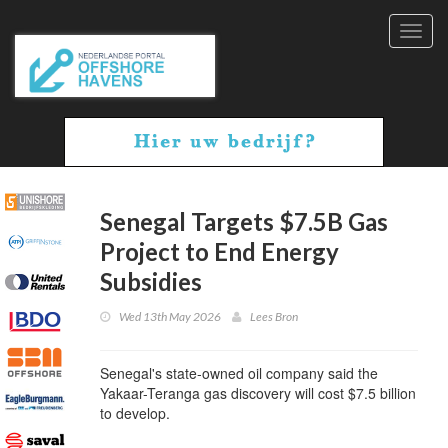
Toggl
navig
Senegal Targets $7.5B Gas
Project to End Energy
Subsidies
Wed 13th May 2026
Lees Bron
Senegal's state-owned oil company said the
Yakaar-Teranga gas discovery will cost $7.5 billion
to develop.