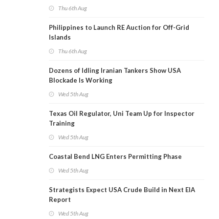
Thu 6th Aug
Philippines to Launch RE Auction for Off-Grid
Islands
Thu 6th Aug
Dozens of Idling Iranian Tankers Show USA
Blockade Is Working
Wed 5th Aug
Texas Oil Regulator, Uni Team Up for Inspector
Training
Wed 5th Aug
Coastal Bend LNG Enters Permitting Phase
Wed 5th Aug
Strategists Expect USA Crude Build in Next EIA
Report
Wed 5th Aug