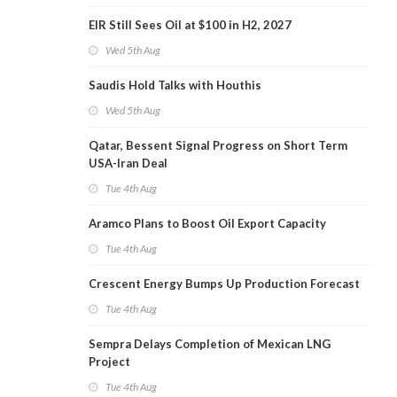
EIR Still Sees Oil at $100 in H2, 2027
Wed 5th Aug
Saudis Hold Talks with Houthis
Wed 5th Aug
Qatar, Bessent Signal Progress on Short Term
USA-Iran Deal
Tue 4th Aug
Aramco Plans to Boost Oil Export Capacity
Tue 4th Aug
Crescent Energy Bumps Up Production Forecast
Tue 4th Aug
Sempra Delays Completion of Mexican LNG
Project
Tue 4th Aug