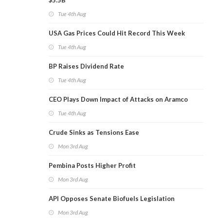
$5.5B
Tue 4th Aug
USA Gas Prices Could Hit Record This Week
Tue 4th Aug
BP Raises Dividend Rate
Tue 4th Aug
CEO Plays Down Impact of Attacks on Aramco
Tue 4th Aug
Crude Sinks as Tensions Ease
Mon 3rd Aug
Pembina Posts Higher Profit
Mon 3rd Aug
API Opposes Senate Biofuels Legislation
Mon 3rd Aug