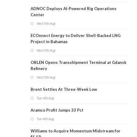
ADNOC Deploys AI-Powered Rig Operations
Center
Wed 5th Aug
ECOnnect Energy to Deliver Shell-Backed LNG
Project in Bahamas
Wed 5th Aug
ORLEN Opens Transshipment Terminal at Gdansk
Refinery
Wed 5th Aug
Brent Settles At Three-Week Low
Tue 4th Aug
Aramco Profit Jumps 33 Pct
Tue 4th Aug
Williams to Acquire Momentum Midstream for