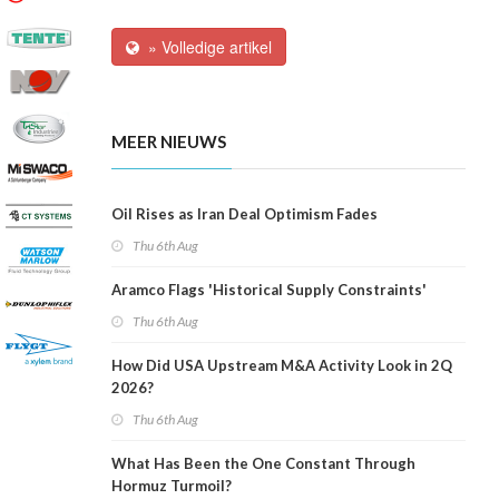
» Volledige artikel
MEER NIEUWS
Oil Rises as Iran Deal Optimism Fades
Thu 6th Aug
Aramco Flags 'Historical Supply Constraints'
Thu 6th Aug
How Did USA Upstream M&A Activity Look in 2Q
2026?
Thu 6th Aug
What Has Been the One Constant Through
Hormuz Turmoil?