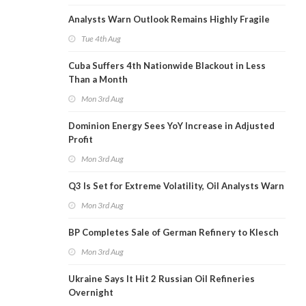
Analysts Warn Outlook Remains Highly Fragile
Tue 4th Aug
Cuba Suffers 4th Nationwide Blackout in Less
Than a Month
Mon 3rd Aug
Dominion Energy Sees YoY Increase in Adjusted
Profit
Mon 3rd Aug
Q3 Is Set for Extreme Volatility, Oil Analysts Warn
Mon 3rd Aug
BP Completes Sale of German Refinery to Klesch
Mon 3rd Aug
Ukraine Says It Hit 2 Russian Oil Refineries
Overnight