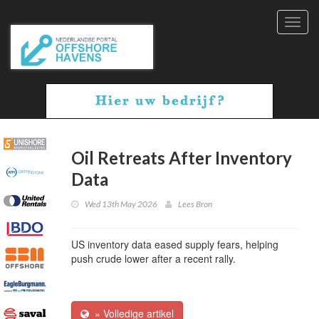
Toggl
navig
Oil Retreats After Inventory
Data
Wed 13th May 2026
Lees Bron
US inventory data eased supply fears, helping
push crude lower after a recent rally.
» Volledige artikel