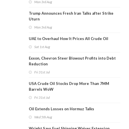
Mon 3rd Aug
Trump Announces Fresh Iran Talks after Strike
Uturn
Mon 3rd Aug
UAE to Overhaul How It Prices All Crude Oil
Sat 1st Aug
Exxon, Chevron Steer Blowout Profits into Debt
Reduction
Fri 31st Jul
USA Crude Oil Stocks Drop More Than 7MM
Barrels WoW
Fri 31st Jul
Oil Extends Losses on Hormuz Talks
Wed 5th Aug
Wright Says Fuel Shipping Waiver Extension