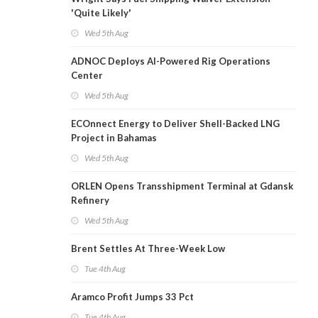
'Quite Likely'
Wed 5th Aug
ADNOC Deploys AI-Powered Rig Operations
Center
Wed 5th Aug
ECOnnect Energy to Deliver Shell-Backed LNG
Project in Bahamas
Wed 5th Aug
ORLEN Opens Transshipment Terminal at Gdansk
Refinery
Wed 5th Aug
Brent Settles At Three-Week Low
Tue 4th Aug
Aramco Profit Jumps 33 Pct
Tue 4th Aug