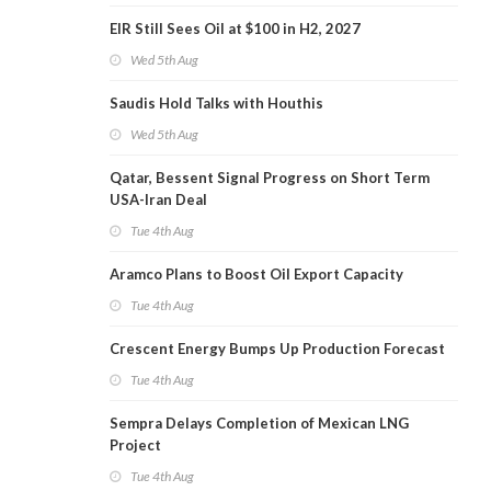
EIR Still Sees Oil at $100 in H2, 2027
Wed 5th Aug
Saudis Hold Talks with Houthis
Wed 5th Aug
Qatar, Bessent Signal Progress on Short Term
USA-Iran Deal
Tue 4th Aug
Aramco Plans to Boost Oil Export Capacity
Tue 4th Aug
Crescent Energy Bumps Up Production Forecast
Tue 4th Aug
Sempra Delays Completion of Mexican LNG
Project
Tue 4th Aug