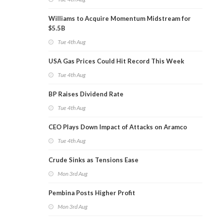
Williams to Acquire Momentum Midstream for
$5.5B
Tue 4th Aug
USA Gas Prices Could Hit Record This Week
Tue 4th Aug
BP Raises Dividend Rate
Tue 4th Aug
CEO Plays Down Impact of Attacks on Aramco
Tue 4th Aug
Crude Sinks as Tensions Ease
Mon 3rd Aug
Pembina Posts Higher Profit
Mon 3rd Aug