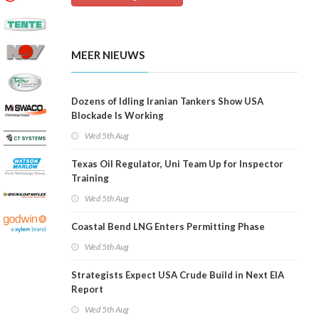
MEER NIEUWS
Dozens of Idling Iranian Tankers Show USA
Blockade Is Working
Wed 5th Aug
Texas Oil Regulator, Uni Team Up for Inspector
Training
Wed 5th Aug
Coastal Bend LNG Enters Permitting Phase
Wed 5th Aug
Strategists Expect USA Crude Build in Next EIA
Report
Wed 5th Aug