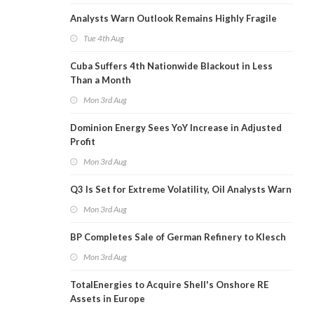
Analysts Warn Outlook Remains Highly Fragile
Tue 4th Aug
Cuba Suffers 4th Nationwide Blackout in Less
Than a Month
Mon 3rd Aug
Dominion Energy Sees YoY Increase in Adjusted
Profit
Mon 3rd Aug
Q3 Is Set for Extreme Volatility, Oil Analysts Warn
Mon 3rd Aug
BP Completes Sale of German Refinery to Klesch
Mon 3rd Aug
TotalEnergies to Acquire Shell's Onshore RE
Assets in Europe