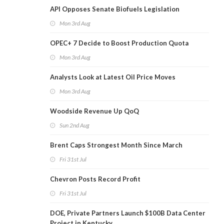
API Opposes Senate Biofuels Legislation
Mon 3rd Aug
OPEC+ 7 Decide to Boost Production Quota
Mon 3rd Aug
Analysts Look at Latest Oil Price Moves
Mon 3rd Aug
Woodside Revenue Up QoQ
Sun 2nd Aug
Brent Caps Strongest Month Since March
Fri 31st Jul
Chevron Posts Record Profit
Fri 31st Jul
DOE, Private Partners Launch $100B Data Center
Project in Kentucky