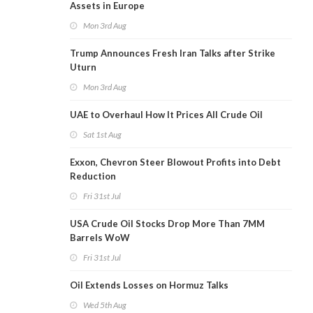
Assets in Europe
Mon 3rd Aug
Trump Announces Fresh Iran Talks after Strike
Uturn
Mon 3rd Aug
UAE to Overhaul How It Prices All Crude Oil
Sat 1st Aug
Exxon, Chevron Steer Blowout Profits into Debt
Reduction
Fri 31st Jul
USA Crude Oil Stocks Drop More Than 7MM
Barrels WoW
Fri 31st Jul
Oil Extends Losses on Hormuz Talks
Wed 5th Aug