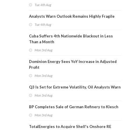
Tue 4th Aug
Analysts Warn Outlook Remains Highly Fragile
Tue 4th Aug
Cuba Suffers 4th Nationwide Blackout in Less
Than a Month
Mon 3rd Aug
Dominion Energy Sees YoY Increase in Adjusted
Profit
Mon 3rd Aug
Q3 Is Set for Extreme Volatility, Oil Analysts Warn
Mon 3rd Aug
BP Completes Sale of German Refinery to Klesch
Mon 3rd Aug
TotalEnergies to Acquire Shell's Onshore RE