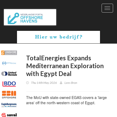
Toggl
navig
TotalEnergies Expands
Mediterranean Exploration
with Egypt Deal
Thu 14th May 2026
Lees Bron
The MoU with state-owned EGAS covers a 'large
area' off the north-western coast of Egypt.