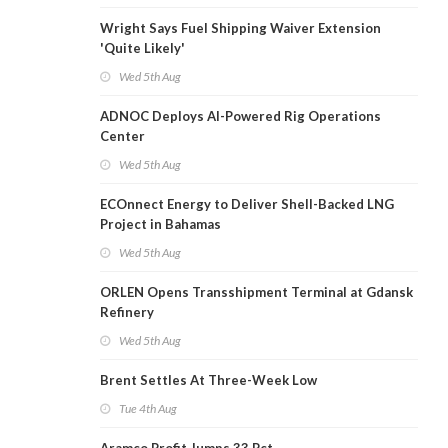
Wright Says Fuel Shipping Waiver Extension
'Quite Likely'
Wed 5th Aug
ADNOC Deploys AI-Powered Rig Operations
Center
Wed 5th Aug
ECOnnect Energy to Deliver Shell-Backed LNG
Project in Bahamas
Wed 5th Aug
ORLEN Opens Transshipment Terminal at Gdansk
Refinery
Wed 5th Aug
Brent Settles At Three-Week Low
Tue 4th Aug