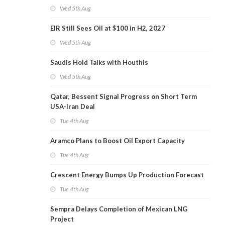
Wed 5th Aug
EIR Still Sees Oil at $100 in H2, 2027
Wed 5th Aug
Saudis Hold Talks with Houthis
Wed 5th Aug
Qatar, Bessent Signal Progress on Short Term
USA-Iran Deal
Tue 4th Aug
Aramco Plans to Boost Oil Export Capacity
Tue 4th Aug
Crescent Energy Bumps Up Production Forecast
Tue 4th Aug
Sempra Delays Completion of Mexican LNG
Project