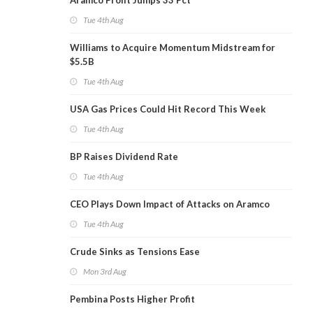
Aramco Profit Jumps 33 Pct
Tue 4th Aug
Williams to Acquire Momentum Midstream for
$5.5B
Tue 4th Aug
USA Gas Prices Could Hit Record This Week
Tue 4th Aug
BP Raises Dividend Rate
Tue 4th Aug
CEO Plays Down Impact of Attacks on Aramco
Tue 4th Aug
Crude Sinks as Tensions Ease
Mon 3rd Aug
Pembina Posts Higher Profit