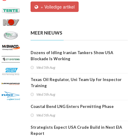
» Volledige artikel
MEER NIEUWS
Dozens of Idling Iranian Tankers Show USA
Blockade Is Working
Wed 5th Aug
Texas Oil Regulator, Uni Team Up for Inspector
Training
Wed 5th Aug
Coastal Bend LNG Enters Permitting Phase
Wed 5th Aug
Strategists Expect USA Crude Build in Next EIA
Report