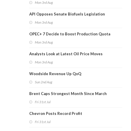
Mon 3rd Aug
API Opposes Senate Biofuels Legislation
Mon 3rd Aug
OPEC+ 7 Decide to Boost Production Quota
Mon 3rd Aug
Analysts Look at Latest Oil Price Moves
Mon 3rd Aug
Woodside Revenue Up QoQ
Sun 2nd Aug
Brent Caps Strongest Month Since March
Fri 31st Jul
Chevron Posts Record Profit
Fri 31st Jul