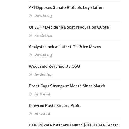
API Opposes Senate Biofuels Legislation
Mon 3rd Aug
OPEC+ 7 Decide to Boost Production Quota
Mon 3rd Aug
Analysts Look at Latest Oil Price Moves
Mon 3rd Aug
Woodside Revenue Up QoQ
Sun 2nd Aug
Brent Caps Strongest Month Since March
Fri 31st Jul
Chevron Posts Record Profit
Fri 31st Jul
DOE, Private Partners Launch $100B Data Center