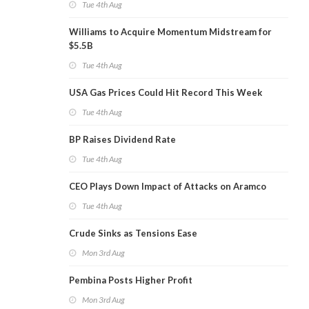
Tue 4th Aug
Williams to Acquire Momentum Midstream for
$5.5B
Tue 4th Aug
USA Gas Prices Could Hit Record This Week
Tue 4th Aug
BP Raises Dividend Rate
Tue 4th Aug
CEO Plays Down Impact of Attacks on Aramco
Tue 4th Aug
Crude Sinks as Tensions Ease
Mon 3rd Aug
Pembina Posts Higher Profit
Mon 3rd Aug