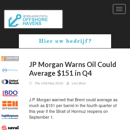
Toggl
navig
JP Morgan Warns Oil Could
Average $151 in Q4
Thu 14th May 2026
Lees Bron
J.P. Morgan warned that Brent could average as
much as $151 per barrel in the fourth quarter of
this year if the Strait of Hormuz reopens on
September 1.