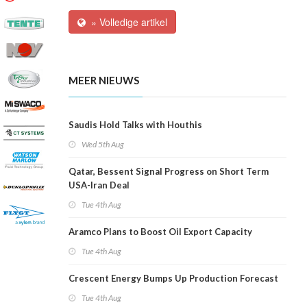
» Volledige artikel
MEER NIEUWS
Saudis Hold Talks with Houthis
Wed 5th Aug
Qatar, Bessent Signal Progress on Short Term
USA-Iran Deal
Tue 4th Aug
Aramco Plans to Boost Oil Export Capacity
Tue 4th Aug
Crescent Energy Bumps Up Production Forecast
Tue 4th Aug