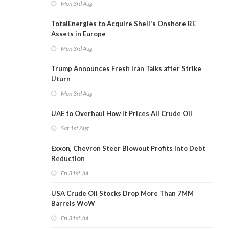
Mon 3rd Aug
TotalEnergies to Acquire Shell's Onshore RE
Assets in Europe
Mon 3rd Aug
Trump Announces Fresh Iran Talks after Strike
Uturn
Mon 3rd Aug
UAE to Overhaul How It Prices All Crude Oil
Sat 1st Aug
Exxon, Chevron Steer Blowout Profits into Debt
Reduction
Fri 31st Jul
USA Crude Oil Stocks Drop More Than 7MM
Barrels WoW
Fri 31st Jul