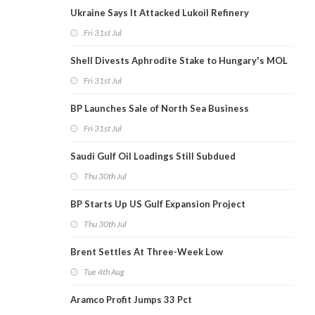
Ukraine Says It Attacked Lukoil Refinery
Fri 31st Jul
Shell Divests Aphrodite Stake to Hungary's MOL
Fri 31st Jul
BP Launches Sale of North Sea Business
Fri 31st Jul
Saudi Gulf Oil Loadings Still Subdued
Thu 30th Jul
BP Starts Up US Gulf Expansion Project
Thu 30th Jul
Brent Settles At Three-Week Low
Tue 4th Aug
Aramco Profit Jumps 33 Pct