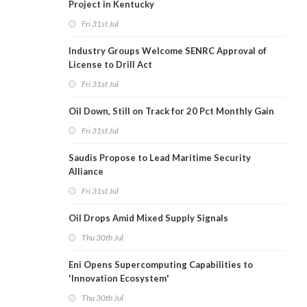
Project in Kentucky
Fri 31st Jul
Industry Groups Welcome SENRC Approval of
License to Drill Act
Fri 31st Jul
Oil Down, Still on Track for 20 Pct Monthly Gain
Fri 31st Jul
Saudis Propose to Lead Maritime Security
Alliance
Fri 31st Jul
Oil Drops Amid Mixed Supply Signals
Thu 30th Jul
Eni Opens Supercomputing Capabilities to
'Innovation Ecosystem'
Thu 30th Jul