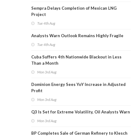
Sempra Delays Completion of Mexican LNG
Project
Tue 4th Aug
Analysts Warn Outlook Remains Highly Fragile
Tue 4th Aug
Cuba Suffers 4th Nationwide Blackout in Less
Than a Month
Mon 3rd Aug
Dominion Energy Sees YoY Increase in Adjusted
Profit
Mon 3rd Aug
Q3 Is Set for Extreme Volatility, Oil Analysts Warn
Mon 3rd Aug
BP Completes Sale of German Refinery to Klesch