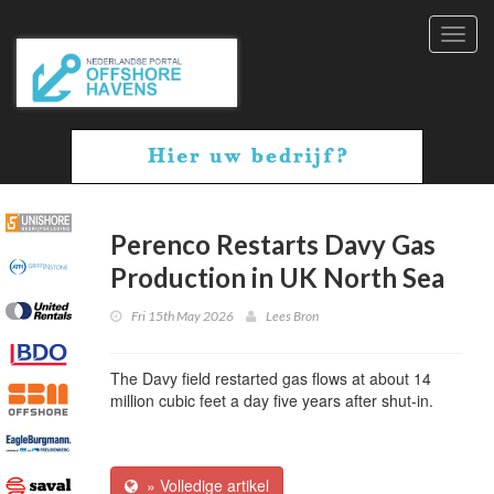
Toggl
navig
Perenco Restarts Davy Gas
Production in UK North Sea
Fri 15th May 2026
Lees Bron
The Davy field restarted gas flows at about 14
million cubic feet a day five years after shut-in.
» Volledige artikel