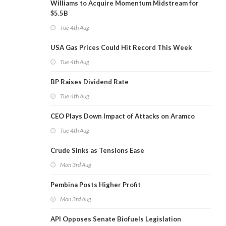
Williams to Acquire Momentum Midstream for
$5.5B
Tue 4th Aug
USA Gas Prices Could Hit Record This Week
Tue 4th Aug
BP Raises Dividend Rate
Tue 4th Aug
CEO Plays Down Impact of Attacks on Aramco
Tue 4th Aug
Crude Sinks as Tensions Ease
Mon 3rd Aug
Pembina Posts Higher Profit
Mon 3rd Aug
API Opposes Senate Biofuels Legislation