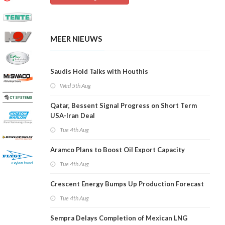
MEER NIEUWS
Saudis Hold Talks with Houthis
Wed 5th Aug
Qatar, Bessent Signal Progress on Short Term
USA-Iran Deal
Tue 4th Aug
Aramco Plans to Boost Oil Export Capacity
Tue 4th Aug
Crescent Energy Bumps Up Production Forecast
Tue 4th Aug
Sempra Delays Completion of Mexican LNG