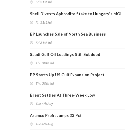
Fri 31st Jul
Shell Divests Aphrodite Stake to Hungary's MOL
Fri 31st Jul
BP Launches Sale of North Sea Business
Fri 31st Jul
Saudi Gulf Oil Loadings Still Subdued
Thu 30th Jul
BP Starts Up US Gulf Expansion Project
Thu 30th Jul
Brent Settles At Three-Week Low
Tue 4th Aug
Aramco Profit Jumps 33 Pct
Tue 4th Aug