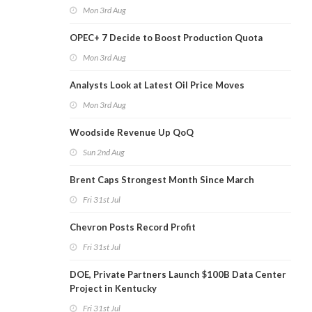
Mon 3rd Aug
OPEC+ 7 Decide to Boost Production Quota
Mon 3rd Aug
Analysts Look at Latest Oil Price Moves
Mon 3rd Aug
Woodside Revenue Up QoQ
Sun 2nd Aug
Brent Caps Strongest Month Since March
Fri 31st Jul
Chevron Posts Record Profit
Fri 31st Jul
DOE, Private Partners Launch $100B Data Center
Project in Kentucky
Fri 31st Jul