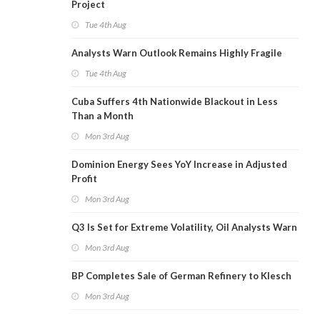
Project
Tue 4th Aug
Analysts Warn Outlook Remains Highly Fragile
Tue 4th Aug
Cuba Suffers 4th Nationwide Blackout in Less
Than a Month
Mon 3rd Aug
Dominion Energy Sees YoY Increase in Adjusted
Profit
Mon 3rd Aug
Q3 Is Set for Extreme Volatility, Oil Analysts Warn
Mon 3rd Aug
BP Completes Sale of German Refinery to Klesch
Mon 3rd Aug