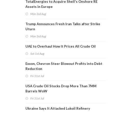
TotalEnergies to Acquire Shell's Onshore RE
Assets in Europe
Mon 3rd Aug
Trump Announces Fresh Iran Talks after Strike
Uturn
Mon 3rd Aug
UAE to Overhaul How It Prices All Crude Oil
Sat 1st Aug
Exxon, Chevron Steer Blowout Profits into Debt
Reduction
Fri 31st Jul
USA Crude Oil Stocks Drop More Than 7MM
Barrels WoW
Fri 31st Jul
Ukraine Says It Attacked Lukoil Refinery