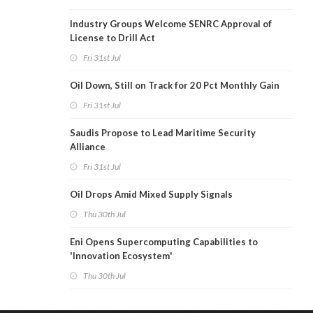
Industry Groups Welcome SENRC Approval of
License to Drill Act
Fri 31st Jul
Oil Down, Still on Track for 20 Pct Monthly Gain
Fri 31st Jul
Saudis Propose to Lead Maritime Security
Alliance
Fri 31st Jul
Oil Drops Amid Mixed Supply Signals
Thu 30th Jul
Eni Opens Supercomputing Capabilities to
'Innovation Ecosystem'
Thu 30th Jul