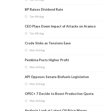
BP Raises Dividend Rate
Tue 4th Aug
CEO Plays Down Impact of Attacks on Aramco
Tue 4th Aug
Crude Sinks as Tensions Ease
Mon 3rd Aug
Pembina Posts Higher Profit
Mon 3rd Aug
API Opposes Senate Biofuels Legislation
Mon 3rd Aug
OPEC+ 7 Decide to Boost Production Quota
Mon 3rd Aug
Analysts Look at Latest Oil Price Moves