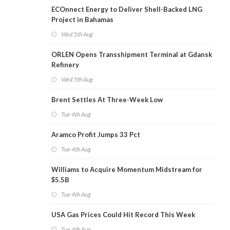
ECOnnect Energy to Deliver Shell-Backed LNG
Project in Bahamas
Wed 5th Aug
ORLEN Opens Transshipment Terminal at Gdansk
Refinery
Wed 5th Aug
Brent Settles At Three-Week Low
Tue 4th Aug
Aramco Profit Jumps 33 Pct
Tue 4th Aug
Williams to Acquire Momentum Midstream for
$5.5B
Tue 4th Aug
USA Gas Prices Could Hit Record This Week
Tue 4th Aug