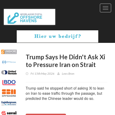
Toggl
navig
Trump Says He Didn't Ask Xi
to Pressure Iran on Strait
Fri 15th May 2026
Lees Bron
Trump said he stopped short of asking Xi to lean
on Iran to ease traffic through the passage, but
predicted the Chinese leader would do so.