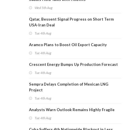
Wed 5th Aug
Qatar, Bessent Signal Progress on Short Term
USA-Iran Deal
Tue 4th Aug
Aramco Plans to Boost Oil Export Capacity
Tue 4th Aug
Crescent Energy Bumps Up Production Forecast
Tue 4th Aug
Sempra Delays Completion of Mexican LNG
Project
Tue 4th Aug
Analysts Warn Outlook Remains Highly Fragile
Tue 4th Aug
Cuba Suffers 4th Nationwide Blackout in Less