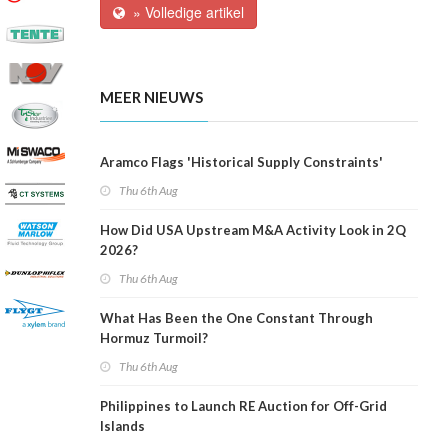
» Volledige artikel
MEER NIEUWS
Aramco Flags 'Historical Supply Constraints'
Thu 6th Aug
How Did USA Upstream M&A Activity Look in 2Q
2026?
Thu 6th Aug
What Has Been the One Constant Through
Hormuz Turmoil?
Thu 6th Aug
Philippines to Launch RE Auction for Off-Grid
Islands