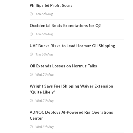
Phillips 66 Profit Soars
Thu 6th Aug
Occidental Beats Expectations for Q2
Thu 6th Aug
UAE Bucks Risks to Lead Hormuz Oil Shipping
Thu 6th Aug
Oil Extends Losses on Hormuz Talks
Wed 5th Aug
Wright Says Fuel Shipping Waiver Extension
'Quite Likely'
Wed 5th Aug
ADNOC Deploys AI-Powered Rig Operations
Center
Wed 5th Aug