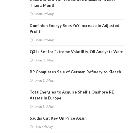
Than a Month
Mon 3rd Aug
Dominion Energy Sees YoY Increase in Adjusted
Profit
Mon 3rd Aug
Q3 Is Set for Extreme Volatility, Oil Analysts Warn
Mon 3rd Aug
BP Completes Sale of German Refinery to Klesch
Mon 3rd Aug
TotalEnergies to Acquire Shell's Onshore RE
Assets in Europe
Mon 3rd Aug
Saudis Cut Key Oil Price Again
Thu 6th Aug