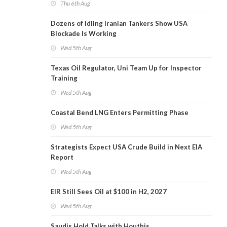
Thu 6th Aug
Dozens of Idling Iranian Tankers Show USA
Blockade Is Working
Wed 5th Aug
Texas Oil Regulator, Uni Team Up for Inspector
Training
Wed 5th Aug
Coastal Bend LNG Enters Permitting Phase
Wed 5th Aug
Strategists Expect USA Crude Build in Next EIA
Report
Wed 5th Aug
EIR Still Sees Oil at $100 in H2, 2027
Wed 5th Aug
Saudis Hold Talks with Houthis