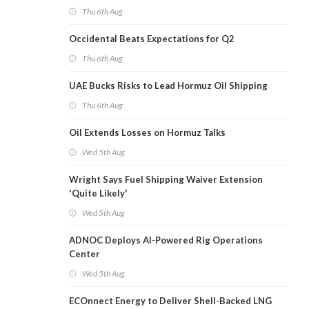
Thu 6th Aug
Occidental Beats Expectations for Q2
Thu 6th Aug
UAE Bucks Risks to Lead Hormuz Oil Shipping
Thu 6th Aug
Oil Extends Losses on Hormuz Talks
Wed 5th Aug
Wright Says Fuel Shipping Waiver Extension
'Quite Likely'
Wed 5th Aug
ADNOC Deploys AI-Powered Rig Operations
Center
Wed 5th Aug
ECOnnect Energy to Deliver Shell-Backed LNG