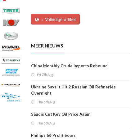
» Volledige artikel
MEER NIEUWS
China Monthly Crude Imports Rebound
Fri 7th Aug
Ukraine Says It Hit 2 Russian Oil Refineries
Overnight
Thu 6th Aug
Saudis Cut Key Oil Price Again
Thu 6th Aug
Phillips 66 Profit Soars