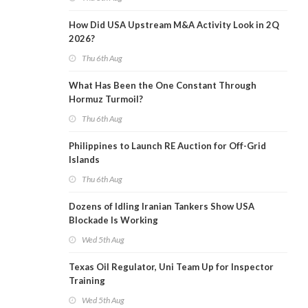
How Did USA Upstream M&A Activity Look in 2Q
2026?
Thu 6th Aug
What Has Been the One Constant Through
Hormuz Turmoil?
Thu 6th Aug
Philippines to Launch RE Auction for Off-Grid
Islands
Thu 6th Aug
Dozens of Idling Iranian Tankers Show USA
Blockade Is Working
Wed 5th Aug
Texas Oil Regulator, Uni Team Up for Inspector
Training
Wed 5th Aug