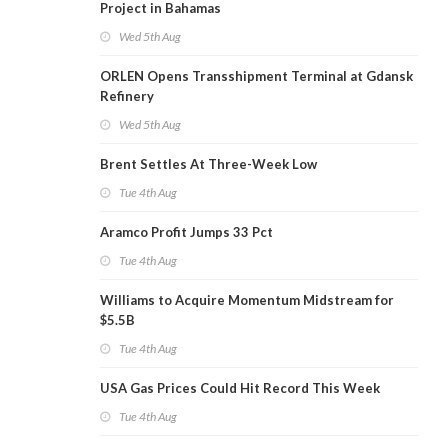
Project in Bahamas
Wed 5th Aug
ORLEN Opens Transshipment Terminal at Gdansk
Refinery
Wed 5th Aug
Brent Settles At Three-Week Low
Tue 4th Aug
Aramco Profit Jumps 33 Pct
Tue 4th Aug
Williams to Acquire Momentum Midstream for
$5.5B
Tue 4th Aug
USA Gas Prices Could Hit Record This Week
Tue 4th Aug