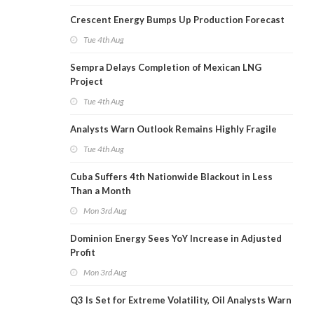
Crescent Energy Bumps Up Production Forecast
Tue 4th Aug
Sempra Delays Completion of Mexican LNG
Project
Tue 4th Aug
Analysts Warn Outlook Remains Highly Fragile
Tue 4th Aug
Cuba Suffers 4th Nationwide Blackout in Less
Than a Month
Mon 3rd Aug
Dominion Energy Sees YoY Increase in Adjusted
Profit
Mon 3rd Aug
Q3 Is Set for Extreme Volatility, Oil Analysts Warn