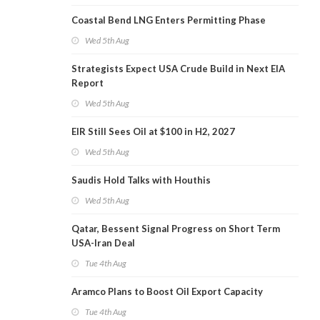
Coastal Bend LNG Enters Permitting Phase
Wed 5th Aug
Strategists Expect USA Crude Build in Next EIA
Report
Wed 5th Aug
EIR Still Sees Oil at $100 in H2, 2027
Wed 5th Aug
Saudis Hold Talks with Houthis
Wed 5th Aug
Qatar, Bessent Signal Progress on Short Term
USA-Iran Deal
Tue 4th Aug
Aramco Plans to Boost Oil Export Capacity
Tue 4th Aug