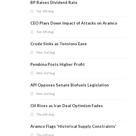
BP Raises Dividend Rate
Tue 4th Aug
CEO Plays Down Impact of Attacks on Aramco
Tue 4th Aug
Crude Sinks as Tensions Ease
Mon 3rd Aug
Pembina Posts Higher Profit
Mon 3rd Aug
API Opposes Senate Biofuels Legislation
Mon 3rd Aug
Oil Rises as Iran Deal Optimism Fades
Thu 6th Aug
Aramco Flags 'Historical Supply Constraints'
Thu 6th Aug