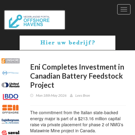
Toggl
navig
Eni Completes Investment in
Canadian Battery Feedstock
Project
Mon 18th May 2026
Lees Bron
The commitment from the Italian state-backed
energy major is part of a $213.16 million capital
raise via private placement for phase 2 of NMG's
Matawinie Mine project in Canada.