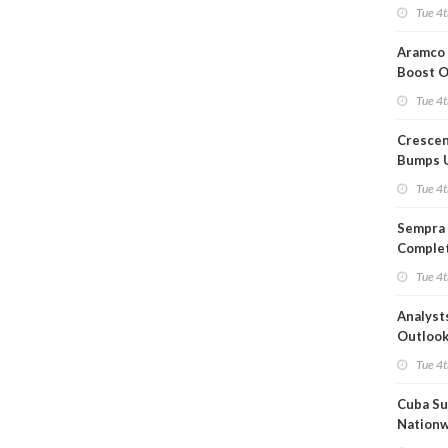
Short T
Tue 4t
Iran Dea
Aramco 
Boost O
Capacit
Tue 4t
Crescen
Bumps 
Product
Tue 4t
Forecas
Sempra 
Complet
Mexica
Tue 4t
Project
Analyst
Outloo
Highly F
Tue 4t
Cuba Su
Nation
Blackou