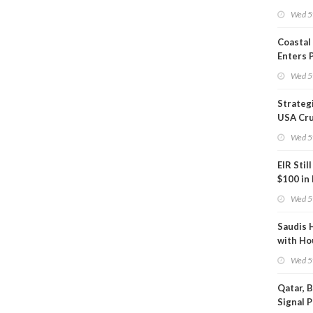
Inspect
Wed 5
Coastal
Enters 
Phase
Wed 5
Strateg
USA Cru
Next EI
Wed 5
EIR Stil
$100 in
Wed 5
Saudis 
with Ho
Wed 5
Qatar, 
Signal 