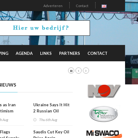
Adverteren
Contact
VING
AGENDA
LINKS
PARTNERS
CONTACT
NIEUWS
s as Iran
Ukraine Says It Hit
timism
2 Russian Oil
Refineries
th Aug
Thu 6th Aug
Overnight
Flags
Saudis Cut Key Oil