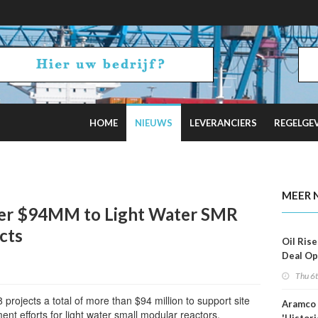
HOME
NIEUWS
LEVERANCIERS
REGELGE
 Estimates
MEER 
er $94MM to Light Water SMR
cts
Oil Rise
Deal Op
Fades
Thu 6
rojects a total of more than $94 million to support site
Aramco 
nt efforts for light water small modular reactors.