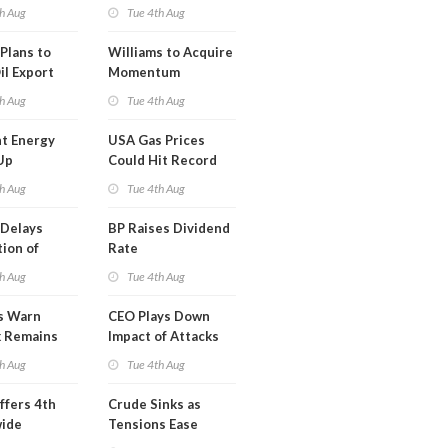
erm USA-
h Aug
Tue 4th Aug
l
Plans to
Williams to Acquire
il Export
Momentum
y
Midstream for
h Aug
Tue 4th Aug
$5.5B
t Energy
USA Gas Prices
Up
Could Hit Record
ion
This Week
h Aug
Tue 4th Aug
t
Delays
BP Raises Dividend
ion of
Rate
n LNG
h Aug
Tue 4th Aug
s Warn
CEO Plays Down
k Remains
Impact of Attacks
ragile
on Aramco
h Aug
Tue 4th Aug
ffers 4th
Crude Sinks as
wide
Tensions Ease
t in Less