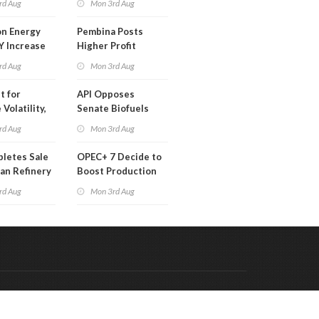
rd Aug
Mon 3rd Aug
 Month
n Energy
Pembina Posts
Y Increase
Higher Profit
ted Profit
rd Aug
Mon 3rd Aug
t for
API Opposes
Volatility,
Senate Biofuels
lysts Warn
Legislation
rd Aug
Mon 3rd Aug
letes Sale
OPEC+ 7 Decide to
an Refinery
Boost Production
ch
Quota
rd Aug
Mon 3rd Aug
Code & Hosted by:
 Meern Multimedia
VDVO
Contact