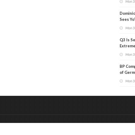
Mon 3
Than a
Dominio
Sees Yo
in Adjus
Mon 3
Q3 Is Se
Extreme 
Oil Ana
Mon 3
BP Comp
of Germ
to Kles
Mon 3
&
Onderdeel van:
BrancheConnect
De