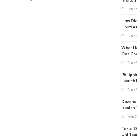
'Histori
Constra
Thu 6
How Di
Upstre
Activity
Thu 6
2026?
What Ha
One Co
Throug
Thu 6
Turmoil
Philippi
Launch 
for Off-
Thu 6
Dozens 
Iranian
Show U
Wed 5
Is Work
Texas O
Uni Tea