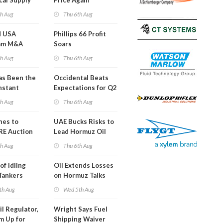
cal Supply
Price Again
ints'
th Aug
Thu 6th Aug
d USA
Phillips 66 Profit
am M&A
Soars
 Look in 2Q
th Aug
Thu 6th Aug
s Been the
Occidental Beats
nstant
Expectations for Q2
h Hormuz
th Aug
Thu 6th Aug
?
nes to
UAE Bucks Risks to
RE Auction
Lead Hormuz Oil
Grid Islands
Shipping
th Aug
Thu 6th Aug
of Idling
Oil Extends Losses
 Tankers
on Hormuz Talks
SA Blockade
th Aug
Wed 5th Aug
ing
il Regulator,
Wright Says Fuel
m Up for
Shipping Waiver