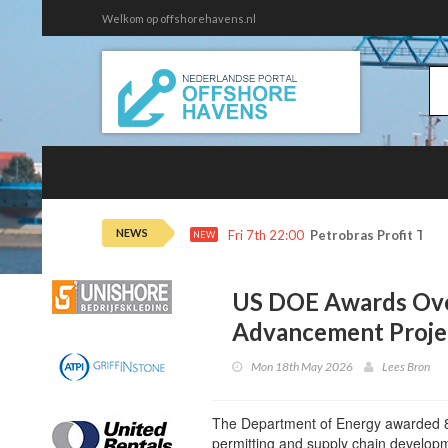
Welkom op offshorehavens.nl
NEWS
Fri 7th 22:00
Petrobras Profit Tops
NEW
US DOE Awards Ov
Advancement Proje
Mon 18th May 2026
Lees Bron
The Department of Energy awarded 8 p
permitting and supply chain developme