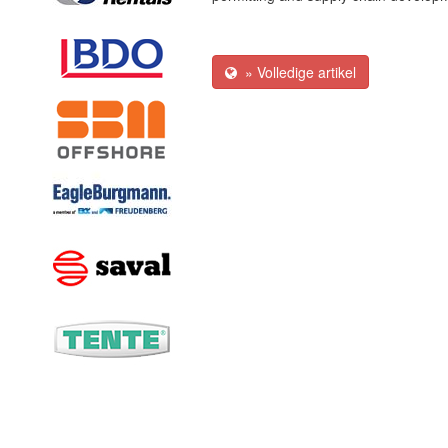
» Volledige artikel