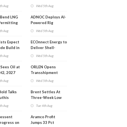
or Training
Extension 'Quite
th Aug
Wed 5th Aug
Likely'
 Bend LNG
ADNOC Deploys AI-
Permitting
Powered Rig
Operations Center
th Aug
Wed 5th Aug
ists Expect
ECOnnect Energy to
de Build in
Deliver Shell-
A Report
Backed LNG Project
th Aug
Wed 5th Aug
in Bahamas
l Sees Oil at
ORLEN Opens
 H2, 2027
Transshipment
Terminal at Gdansk
th Aug
Wed 5th Aug
Refinery
Hold Talks
Brent Settles At
uthis
Three-Week Low
th Aug
Tue 4th Aug
Bessent
Aramco Profit
Progress on
Jumps 33 Pct