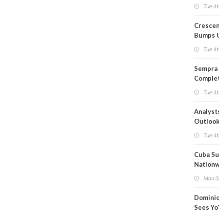
Capacit
Tue 4t
Crescen
Bumps 
Product
Tue 4t
Forecas
Sempra 
Complet
Mexica
Tue 4t
Project
Analyst
Outloo
Highly F
Tue 4t
Cuba Su
Nation
Blackou
Mon 3
Than a
Dominio
Sees Yo
in Adjus