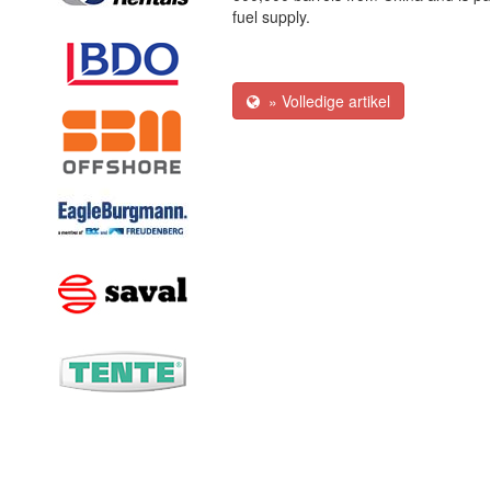
fuel supply.
» Volledige artikel