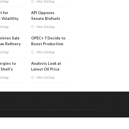
rd Aug
Mon 3rd Aug
t for
API Opposes
Volatility,
Senate Biofuels
lysts Warn
Legislation
rd Aug
Mon 3rd Aug
letes Sale
OPEC+ 7 Decide to
an Refinery
Boost Production
ch
Quota
rd Aug
Mon 3rd Aug
ergies to
Analysts Look at
 Shell's
Latest Oil Price
 RE Assets
Moves
rd Aug
Mon 3rd Aug
pe
Code & Hosted by:
 Meern Multimedia
VDVO
Contact