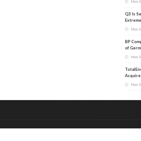
Mon 3
Q3 Is Se
Extreme 
Oil Ana
Mon 3
BP Comp
of Germ
to Kles
Mon 3
TotalEn
Acquire
Onshore
Mon 3
in Euro
&
Onderdeel van:
BrancheConnect
De