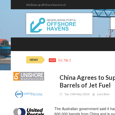
Welkom op offshorehavens.nl
NEWS
Fri 7th 16:11
Adnoc Buys $1.3B of 
NEW
China Agrees to Su
Barrels of Jet Fuel
Tue 19th May 2026
Lees Bron
The Australian government said it has
600,000 barrels from China and is pu