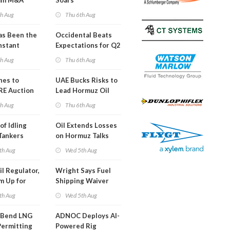
am M&A
Soars
 Look in 2Q
th Aug
Thu 6th Aug
s Been the
Occidental Beats
nstant
Expectations for Q2
h Hormuz
th Aug
Thu 6th Aug
?
nes to
UAE Bucks Risks to
RE Auction
Lead Hormuz Oil
Grid Islands
Shipping
th Aug
Thu 6th Aug
of Idling
Oil Extends Losses
 Tankers
on Hormuz Talks
SA Blockade
th Aug
Wed 5th Aug
ing
il Regulator,
Wright Says Fuel
m Up for
Shipping Waiver
or Training
Extension 'Quite
th Aug
Wed 5th Aug
Likely'
 Bend LNG
ADNOC Deploys AI-
Permitting
Powered Rig