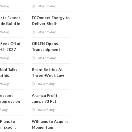
Operations Center
th Aug
Wed 5th Aug
ists Expect
ECOnnect Energy to
de Build in
Deliver Shell-
A Report
Backed LNG Project
th Aug
Wed 5th Aug
in Bahamas
l Sees Oil at
ORLEN Opens
 H2, 2027
Transshipment
Terminal at Gdansk
th Aug
Wed 5th Aug
Refinery
Hold Talks
Brent Settles At
uthis
Three-Week Low
th Aug
Tue 4th Aug
Bessent
Aramco Profit
Progress on
Jumps 33 Pct
erm USA-
h Aug
Tue 4th Aug
l
Plans to
Williams to Acquire
il Export
Momentum