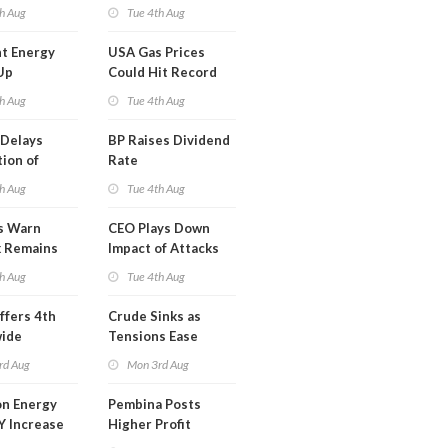
y
Midstream for
h Aug
Tue 4th Aug
$5.5B
t Energy
USA Gas Prices
Up
Could Hit Record
ion
This Week
h Aug
Tue 4th Aug
t
Delays
BP Raises Dividend
ion of
Rate
n LNG
h Aug
Tue 4th Aug
s Warn
CEO Plays Down
k Remains
Impact of Attacks
ragile
on Aramco
h Aug
Tue 4th Aug
ffers 4th
Crude Sinks as
wide
Tensions Ease
t in Less
rd Aug
Mon 3rd Aug
 Month
n Energy
Pembina Posts
Y Increase
Higher Profit
ted Profit