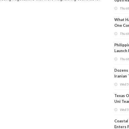
Upstre
Activity
Thu 6
2026?
What Ha
One Co
Throug
Thu 6
Turmoil
Philippi
Launch 
for Off-
Thu 6
Dozens 
Iranian
Show U
Wed 5
Is Work
Texas O
Uni Tea
Inspect
Wed 5
Coastal
Enters 