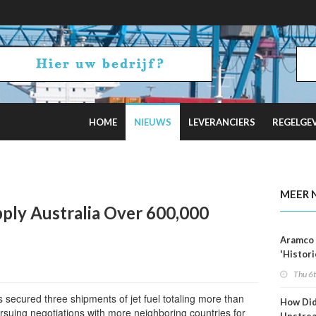
HOME
NIEUWS
LEVERANCIERS
REGELGE
Tankers as Oil Exports Boom
MEER 
pply Australia Over 600,000
Aramco 
'Histori
Constra
Thu 6
 secured three shipments of jet fuel totaling more than
How Di
rsuing negotiations with more neighboring countries for