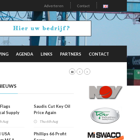
Adverteren
Contact
VING
AGENDA
LINKS
PARTNERS
CONTACT
NIEUWS
Flags
Saudis Cut Key Oil
cal Supply
Price Again
ints'
th Aug
Thu 6th Aug
d USA
Phillips 66 Profit