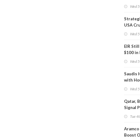
Phase
Wed 5
Strateg
USA Cru
Next EI
Wed 5
EIR Stil
$100 in
Wed 5
Saudis 
with Ho
Wed 5
Qatar, 
Signal 
Short T
Tue 4t
Iran Dea
Aramco 
Boost O