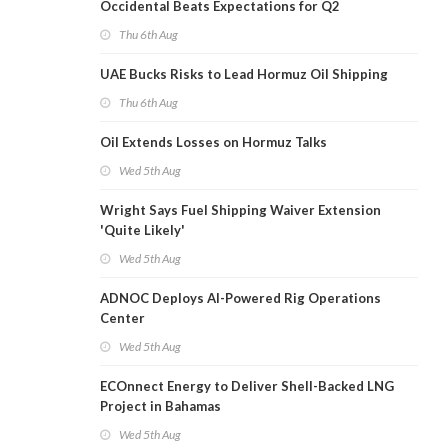
Occidental Beats Expectations for Q2
Thu 6th Aug
UAE Bucks Risks to Lead Hormuz Oil Shipping
Thu 6th Aug
Oil Extends Losses on Hormuz Talks
Wed 5th Aug
Wright Says Fuel Shipping Waiver Extension
'Quite Likely'
Wed 5th Aug
ADNOC Deploys AI-Powered Rig Operations
Center
Wed 5th Aug
ECOnnect Energy to Deliver Shell-Backed LNG
Project in Bahamas
Wed 5th Aug