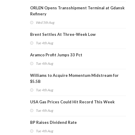
ORLEN Opens Transshipment Terminal at Gdansk
Refinery
Wed 5th Aug
Brent Settles At Three-Week Low
Tue 4th Aug
Aramco Profit Jumps 33 Pct
Tue 4th Aug
Williams to Acquire Momentum Midstream for
$5.5B
Tue 4th Aug
USA Gas Prices Could Hit Record This Week
Tue 4th Aug
BP Raises Dividend Rate
Tue 4th Aug