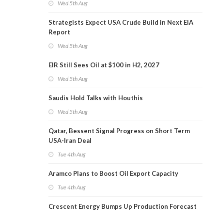
Wed 5th Aug
Strategists Expect USA Crude Build in Next EIA
Report
Wed 5th Aug
EIR Still Sees Oil at $100 in H2, 2027
Wed 5th Aug
Saudis Hold Talks with Houthis
Wed 5th Aug
Qatar, Bessent Signal Progress on Short Term
USA-Iran Deal
Tue 4th Aug
Aramco Plans to Boost Oil Export Capacity
Tue 4th Aug
Crescent Energy Bumps Up Production Forecast