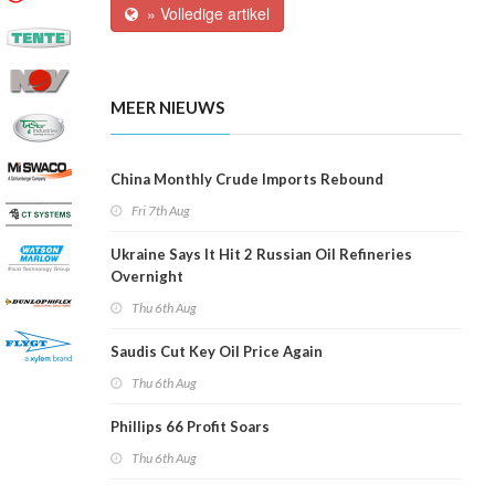
» Volledige artikel
MEER NIEUWS
China Monthly Crude Imports Rebound
Fri 7th Aug
Ukraine Says It Hit 2 Russian Oil Refineries
Overnight
Thu 6th Aug
Saudis Cut Key Oil Price Again
Thu 6th Aug
Phillips 66 Profit Soars
Thu 6th Aug