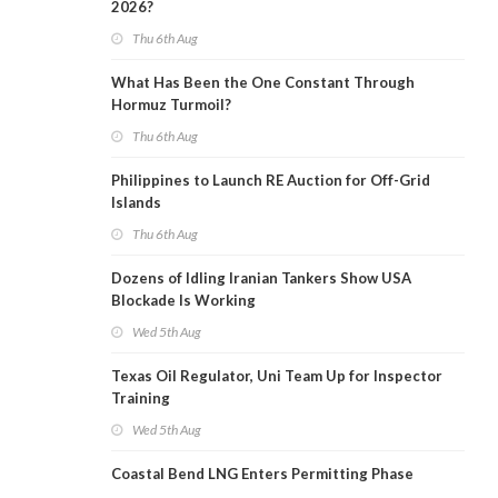
2026?
Thu 6th Aug
What Has Been the One Constant Through
Hormuz Turmoil?
Thu 6th Aug
Philippines to Launch RE Auction for Off-Grid
Islands
Thu 6th Aug
Dozens of Idling Iranian Tankers Show USA
Blockade Is Working
Wed 5th Aug
Texas Oil Regulator, Uni Team Up for Inspector
Training
Wed 5th Aug
Coastal Bend LNG Enters Permitting Phase