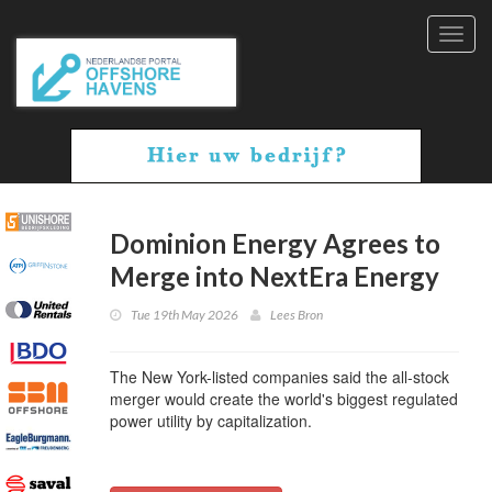
Toggl
navig
Dominion Energy Agrees to
Merge into NextEra Energy
Tue 19th May 2026
Lees Bron
The New York-listed companies said the all-stock
merger would create the world's biggest regulated
power utility by capitalization.