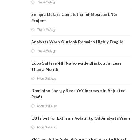
Tue 4th Aug
Sempra Delays Completion of Mexican LNG
Project
Tue 4th Aug
Analysts Warn Outlook Remains Highly Fragile
Tue 4th Aug
Cuba Suffers 4th Nationwide Blackout in Less
Than a Month
Mon 3rd Aug
Dominion Energy Sees YoY Increase in Adjusted
Profit
Mon 3rd Aug
Q3 Is Set for Extreme Volatility, Oil Analysts Warn
Mon 3rd Aug
BP Completes Sale of German Refinery to Klesch