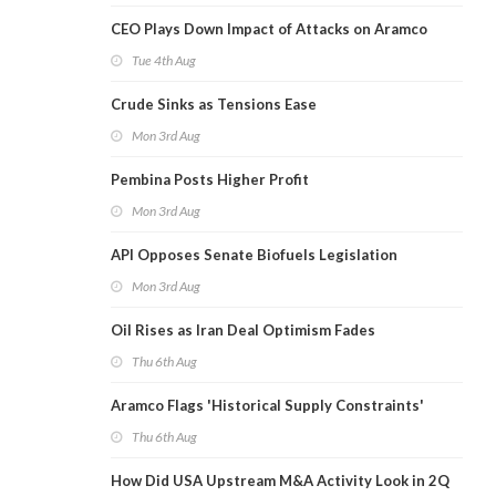
CEO Plays Down Impact of Attacks on Aramco
Tue 4th Aug
Crude Sinks as Tensions Ease
Mon 3rd Aug
Pembina Posts Higher Profit
Mon 3rd Aug
API Opposes Senate Biofuels Legislation
Mon 3rd Aug
Oil Rises as Iran Deal Optimism Fades
Thu 6th Aug
Aramco Flags 'Historical Supply Constraints'
Thu 6th Aug
How Did USA Upstream M&A Activity Look in 2Q