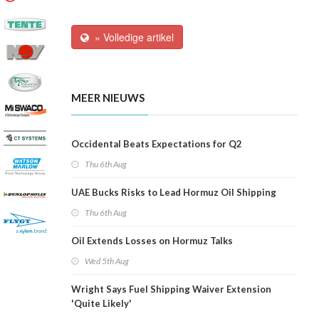
» Volledige artikel
MEER NIEUWS
Occidental Beats Expectations for Q2
Thu 6th Aug
UAE Bucks Risks to Lead Hormuz Oil Shipping
Thu 6th Aug
Oil Extends Losses on Hormuz Talks
Wed 5th Aug
Wright Says Fuel Shipping Waiver Extension
'Quite Likely'