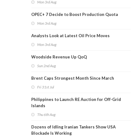
Mon 3rd Aug
OPEC+ 7 Decide to Boost Production Quota
Mon 3rd Aug
Analysts Look at Latest Oil Price Moves
Mon 3rd Aug
Woodside Revenue Up QoQ
Sun 2nd Aug
Brent Caps Strongest Month Since March
Fri 31st Jul
Philippines to Launch RE Auction for Off-Grid
Islands
Thu 6th Aug
Dozens of Idling Iranian Tankers Show USA
Blockade Is Working