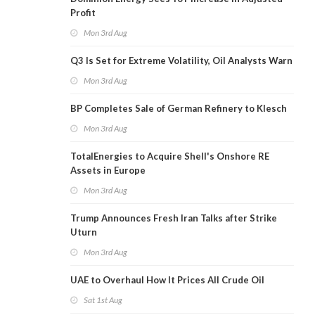
Profit
Mon 3rd Aug
Q3 Is Set for Extreme Volatility, Oil Analysts Warn
Mon 3rd Aug
BP Completes Sale of German Refinery to Klesch
Mon 3rd Aug
TotalEnergies to Acquire Shell's Onshore RE
Assets in Europe
Mon 3rd Aug
Trump Announces Fresh Iran Talks after Strike
Uturn
Mon 3rd Aug
UAE to Overhaul How It Prices All Crude Oil
Sat 1st Aug