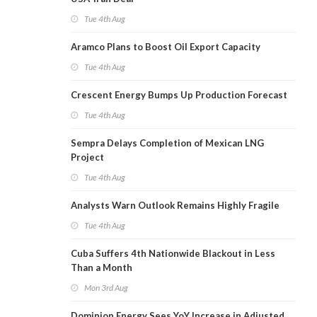
Tue 4th Aug
Aramco Plans to Boost Oil Export Capacity
Tue 4th Aug
Crescent Energy Bumps Up Production Forecast
Tue 4th Aug
Sempra Delays Completion of Mexican LNG
Project
Tue 4th Aug
Analysts Warn Outlook Remains Highly Fragile
Tue 4th Aug
Cuba Suffers 4th Nationwide Blackout in Less
Than a Month
Mon 3rd Aug
Dominion Energy Sees YoY Increase in Adjusted