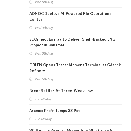
Wed 5th Aug
ADNOC Deploys AI-Powered Rig Operations
Center
Wed 5th Aug
ECOnnect Energy to Deliver Shell-Backed LNG
Project in Bahamas
Wed 5th Aug
ORLEN Opens Transshipment Terminal at Gdansk
Refinery
Wed 5th Aug
Brent Settles At Three-Week Low
Tue 4th Aug
Aramco Profit Jumps 33 Pct
Tue 4th Aug
Williams to Acquire Momentum Midstream for