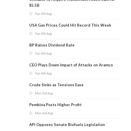
$5.5B
Tue 4th Aug
USA Gas Prices Could Hit Record This Week
Tue 4th Aug
BP Raises Dividend Rate
Tue 4th Aug
CEO Plays Down Impact of Attacks on Aramco
Tue 4th Aug
Crude Sinks as Tensions Ease
Mon 3rd Aug
Pembina Posts Higher Profit
Mon 3rd Aug
API Opposes Senate Biofuels Legislation