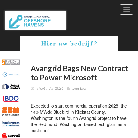
Toggl
navig
Avangrid Bags New Contract
to Power Microsoft
Thu 4th Jun 2026
Lees Bron
Expected to start commercial operation 2028, the
140-MWdc Bluebird in Klickitat County,
Washington is the fourth Avangrid project to have
the Redmond, Washington-based tech giant as a
customer.