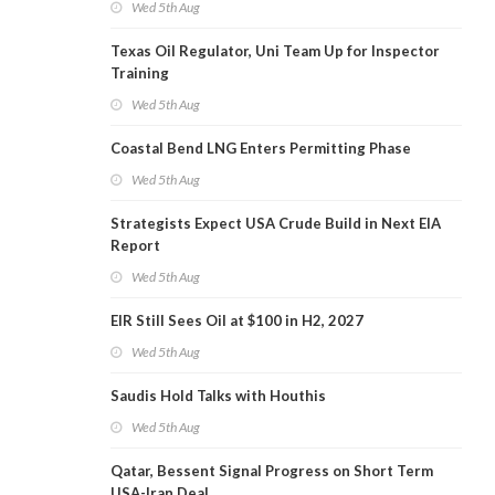
Wed 5th Aug
Texas Oil Regulator, Uni Team Up for Inspector
Training
Wed 5th Aug
Coastal Bend LNG Enters Permitting Phase
Wed 5th Aug
Strategists Expect USA Crude Build in Next EIA
Report
Wed 5th Aug
EIR Still Sees Oil at $100 in H2, 2027
Wed 5th Aug
Saudis Hold Talks with Houthis
Wed 5th Aug
Qatar, Bessent Signal Progress on Short Term
USA-Iran Deal