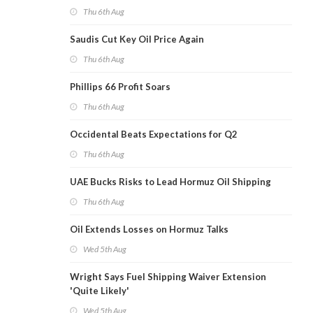
Thu 6th Aug
Saudis Cut Key Oil Price Again
Thu 6th Aug
Phillips 66 Profit Soars
Thu 6th Aug
Occidental Beats Expectations for Q2
Thu 6th Aug
UAE Bucks Risks to Lead Hormuz Oil Shipping
Thu 6th Aug
Oil Extends Losses on Hormuz Talks
Wed 5th Aug
Wright Says Fuel Shipping Waiver Extension
'Quite Likely'
Wed 5th Aug