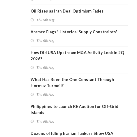
Oil Rises as Iran Deal Optimism Fades
Thu 6th Aug
Aramco Flags 'Historical Supply Constraints'
Thu 6th Aug
How Did USA Upstream M&A Activity Look in 2Q
2026?
Thu 6th Aug
What Has Been the One Constant Through
Hormuz Turmoil?
Thu 6th Aug
Philippines to Launch RE Auction for Off-Grid
Islands
Thu 6th Aug
Dozens of Idling Iranian Tankers Show USA