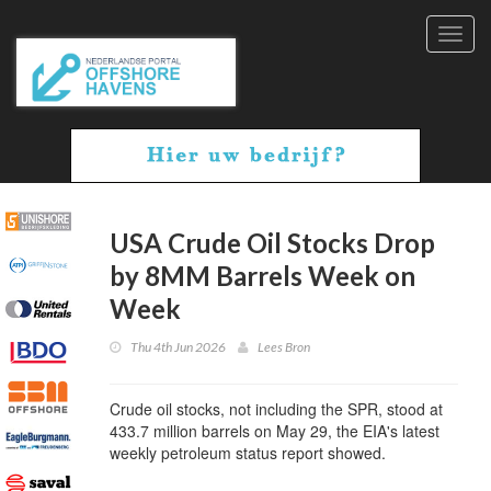
Toggl
navig
USA Crude Oil Stocks Drop
by 8MM Barrels Week on
Week
Thu 4th Jun 2026
Lees Bron
Crude oil stocks, not including the SPR, stood at
433.7 million barrels on May 29, the EIA's latest
weekly petroleum status report showed.