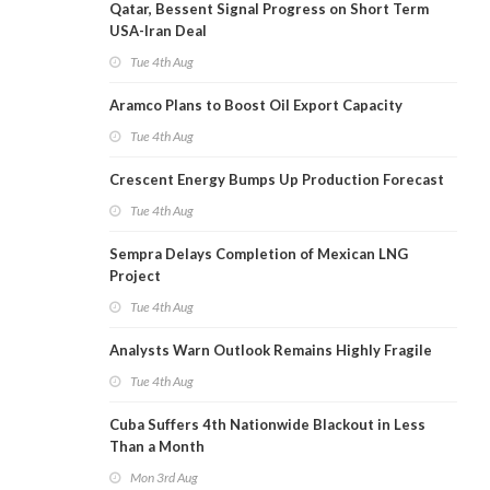
Qatar, Bessent Signal Progress on Short Term
USA-Iran Deal
Tue 4th Aug
Aramco Plans to Boost Oil Export Capacity
Tue 4th Aug
Crescent Energy Bumps Up Production Forecast
Tue 4th Aug
Sempra Delays Completion of Mexican LNG
Project
Tue 4th Aug
Analysts Warn Outlook Remains Highly Fragile
Tue 4th Aug
Cuba Suffers 4th Nationwide Blackout in Less
Than a Month
Mon 3rd Aug