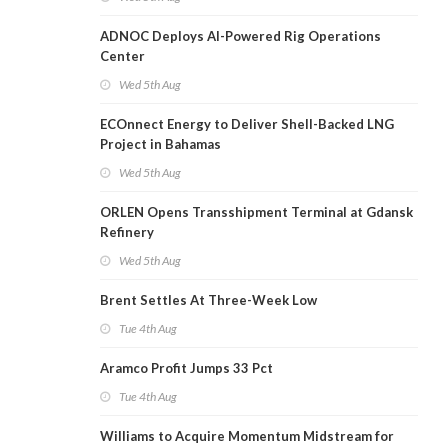
ADNOC Deploys AI-Powered Rig Operations
Center
Wed 5th Aug
ECOnnect Energy to Deliver Shell-Backed LNG
Project in Bahamas
Wed 5th Aug
ORLEN Opens Transshipment Terminal at Gdansk
Refinery
Wed 5th Aug
Brent Settles At Three-Week Low
Tue 4th Aug
Aramco Profit Jumps 33 Pct
Tue 4th Aug
Williams to Acquire Momentum Midstream for