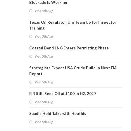
Blockade Is Working
Wed 5th Aug
Texas Oil Regulator, Uni Team Up for Inspector
Training
Wed 5th Aug
Coastal Bend LNG Enters Permitting Phase
Wed 5th Aug
Strategists Expect USA Crude Build in Next EIA
Report
Wed 5th Aug
EIR Still Sees Oil at $100 in H2, 2027
Wed 5th Aug
Saudis Hold Talks with Houthis
Wed 5th Aug