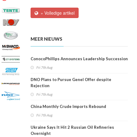
» Volledige artikel
MEER NIEUWS
ConocoPhillips Announces Leadership Succession
Fri 7th Aug
DNO Plans to Pursue Genel Offer despite
Rejection
Fri 7th Aug
China Monthly Crude Imports Rebound
Fri 7th Aug
Ukraine Says It Hit 2 Russian Oil Refineries
Overnight