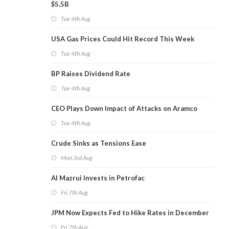
$5.5B
Tue 4th Aug
USA Gas Prices Could Hit Record This Week
Tue 4th Aug
BP Raises Dividend Rate
Tue 4th Aug
CEO Plays Down Impact of Attacks on Aramco
Tue 4th Aug
Crude Sinks as Tensions Ease
Mon 3rd Aug
Al Mazrui Invests in Petrofac
Fri 7th Aug
JPM Now Expects Fed to Hike Rates in December
Fri 7th Aug