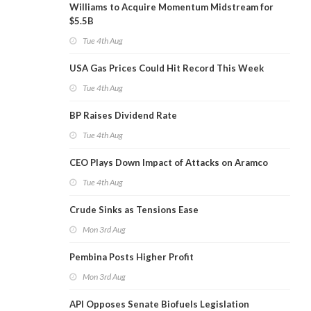
Williams to Acquire Momentum Midstream for
$5.5B
Tue 4th Aug
USA Gas Prices Could Hit Record This Week
Tue 4th Aug
BP Raises Dividend Rate
Tue 4th Aug
CEO Plays Down Impact of Attacks on Aramco
Tue 4th Aug
Crude Sinks as Tensions Ease
Mon 3rd Aug
Pembina Posts Higher Profit
Mon 3rd Aug
API Opposes Senate Biofuels Legislation