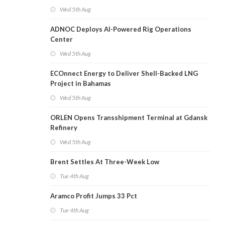
Wed 5th Aug
ADNOC Deploys AI-Powered Rig Operations
Center
Wed 5th Aug
ECOnnect Energy to Deliver Shell-Backed LNG
Project in Bahamas
Wed 5th Aug
ORLEN Opens Transshipment Terminal at Gdansk
Refinery
Wed 5th Aug
Brent Settles At Three-Week Low
Tue 4th Aug
Aramco Profit Jumps 33 Pct
Tue 4th Aug