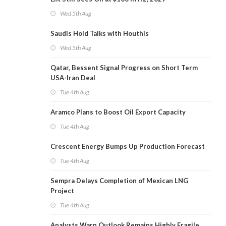
Wed 5th Aug
Saudis Hold Talks with Houthis
Wed 5th Aug
Qatar, Bessent Signal Progress on Short Term
USA-Iran Deal
Tue 4th Aug
Aramco Plans to Boost Oil Export Capacity
Tue 4th Aug
Crescent Energy Bumps Up Production Forecast
Tue 4th Aug
Sempra Delays Completion of Mexican LNG
Project
Tue 4th Aug
Analysts Warn Outlook Remains Highly Fragile