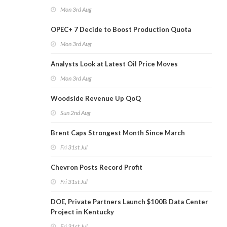
Mon 3rd Aug
OPEC+ 7 Decide to Boost Production Quota
Mon 3rd Aug
Analysts Look at Latest Oil Price Moves
Mon 3rd Aug
Woodside Revenue Up QoQ
Sun 2nd Aug
Brent Caps Strongest Month Since March
Fri 31st Jul
Chevron Posts Record Profit
Fri 31st Jul
DOE, Private Partners Launch $100B Data Center
Project in Kentucky
Fri 31st Jul