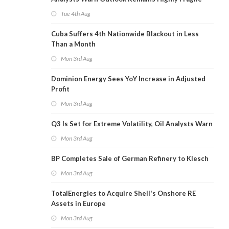
Tue 4th Aug
Cuba Suffers 4th Nationwide Blackout in Less
Than a Month
Mon 3rd Aug
Dominion Energy Sees YoY Increase in Adjusted
Profit
Mon 3rd Aug
Q3 Is Set for Extreme Volatility, Oil Analysts Warn
Mon 3rd Aug
BP Completes Sale of German Refinery to Klesch
Mon 3rd Aug
TotalEnergies to Acquire Shell's Onshore RE
Assets in Europe
Mon 3rd Aug