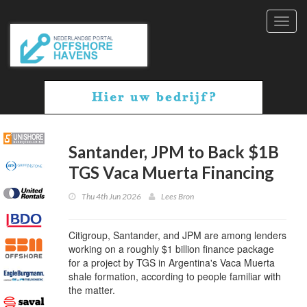
Toggl
navig
Santander, JPM to Back $1B
TGS Vaca Muerta Financing
Thu 4th Jun 2026
Lees Bron
Citigroup, Santander, and JPM are among lenders
working on a roughly $1 billion finance package
for a project by TGS in Argentina's Vaca Muerta
shale formation, according to people familiar with
the matter.