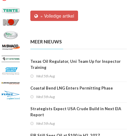
» Volledige artikel
MEER NIEUWS
Texas Oil Regulator, Uni Team Up for Inspector
Training
Wed 5th Aug
Coastal Bend LNG Enters Permitting Phase
Wed 5th Aug
Strategists Expect USA Crude Build in Next EIA
Report
Wed 5th Aug
EIR Still Sees Oil at $100 in H2, 2027