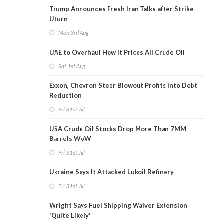
Trump Announces Fresh Iran Talks after Strike
Uturn
Mon 3rd Aug
UAE to Overhaul How It Prices All Crude Oil
Sat 1st Aug
Exxon, Chevron Steer Blowout Profits into Debt
Reduction
Fri 31st Jul
USA Crude Oil Stocks Drop More Than 7MM
Barrels WoW
Fri 31st Jul
Ukraine Says It Attacked Lukoil Refinery
Fri 31st Jul
Wright Says Fuel Shipping Waiver Extension
'Quite Likely'