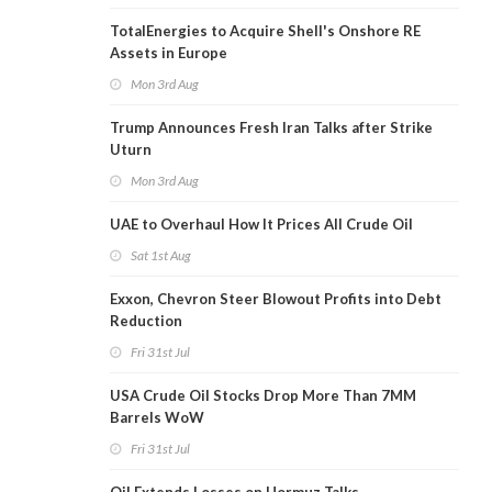
TotalEnergies to Acquire Shell's Onshore RE
Assets in Europe
Mon 3rd Aug
Trump Announces Fresh Iran Talks after Strike
Uturn
Mon 3rd Aug
UAE to Overhaul How It Prices All Crude Oil
Sat 1st Aug
Exxon, Chevron Steer Blowout Profits into Debt
Reduction
Fri 31st Jul
USA Crude Oil Stocks Drop More Than 7MM
Barrels WoW
Fri 31st Jul