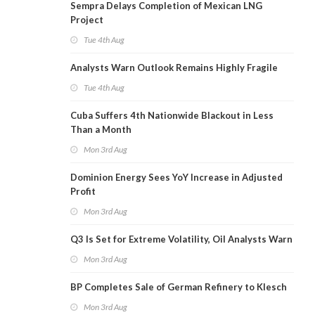
Sempra Delays Completion of Mexican LNG
Project
Tue 4th Aug
Analysts Warn Outlook Remains Highly Fragile
Tue 4th Aug
Cuba Suffers 4th Nationwide Blackout in Less
Than a Month
Mon 3rd Aug
Dominion Energy Sees YoY Increase in Adjusted
Profit
Mon 3rd Aug
Q3 Is Set for Extreme Volatility, Oil Analysts Warn
Mon 3rd Aug
BP Completes Sale of German Refinery to Klesch
Mon 3rd Aug