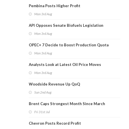
Pembina Posts Higher Profit
Mon 3rd Aug
API Opposes Senate Biofuels Legislation
Mon 3rd Aug
OPEC+ 7 Decide to Boost Production Quota
Mon 3rd Aug
Analysts Look at Latest Oil Price Moves
Mon 3rd Aug
Woodside Revenue Up QoQ
Sun 2nd Aug
Brent Caps Strongest Month Since March
Fri 31st Jul
Chevron Posts Record Profit