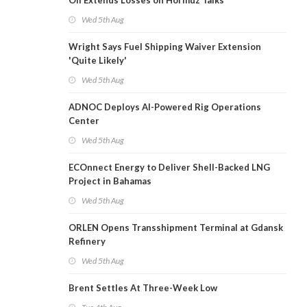
Oil Extends Losses on Hormuz Talks
Wed 5th Aug
Wright Says Fuel Shipping Waiver Extension
'Quite Likely'
Wed 5th Aug
ADNOC Deploys AI-Powered Rig Operations
Center
Wed 5th Aug
ECOnnect Energy to Deliver Shell-Backed LNG
Project in Bahamas
Wed 5th Aug
ORLEN Opens Transshipment Terminal at Gdansk
Refinery
Wed 5th Aug
Brent Settles At Three-Week Low