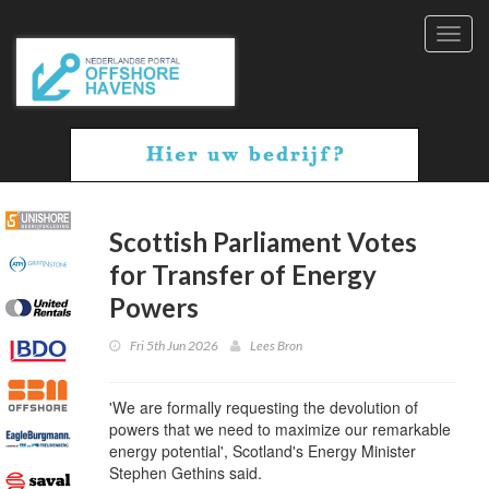
Toggl
navig
Scottish Parliament Votes
for Transfer of Energy
Powers
Fri 5th Jun 2026
Lees Bron
'We are formally requesting the devolution of
powers that we need to maximize our remarkable
energy potential', Scotland's Energy Minister
Stephen Gethins said.