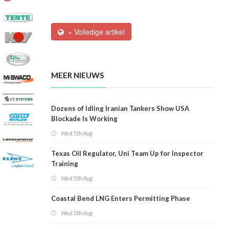
» Volledige artikel
MEER NIEUWS
Dozens of Idling Iranian Tankers Show USA
Blockade Is Working
Wed 5th Aug
Texas Oil Regulator, Uni Team Up for Inspector
Training
Wed 5th Aug
Coastal Bend LNG Enters Permitting Phase
Wed 5th Aug