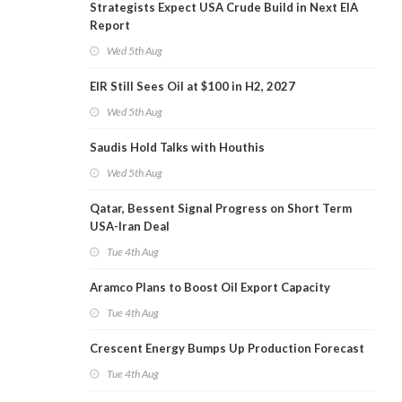
Strategists Expect USA Crude Build in Next EIA
Report
Wed 5th Aug
EIR Still Sees Oil at $100 in H2, 2027
Wed 5th Aug
Saudis Hold Talks with Houthis
Wed 5th Aug
Qatar, Bessent Signal Progress on Short Term
USA-Iran Deal
Tue 4th Aug
Aramco Plans to Boost Oil Export Capacity
Tue 4th Aug
Crescent Energy Bumps Up Production Forecast
Tue 4th Aug