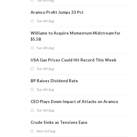
Tue 4th Aug
Aramco Profit Jumps 33 Pct
Tue 4th Aug
Williams to Acquire Momentum Midstream for
$5.5B
Tue 4th Aug
USA Gas Prices Could Hit Record This Week
Tue 4th Aug
BP Raises Dividend Rate
Tue 4th Aug
CEO Plays Down Impact of Attacks on Aramco
Tue 4th Aug
Crude Sinks as Tensions Ease
Mon 3rd Aug