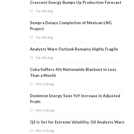
Crescent Energy Bumps Up Production Forecast
Tue 4th Aug
Sempra Delays Completion of Mexican LNG
Project
Tue 4th Aug
Analysts Warn Outlook Remains Highly Fragile
Tue 4th Aug
Cuba Suffers 4th Nationwide Blackout in Less
Than a Month
Mon 3rd Aug
Dominion Energy Sees YoY Increase in Adjusted
Profit
Mon 3rd Aug
Q3 Is Set for Extreme Volatility, Oil Analysts Warn
Mon 3rd Aug