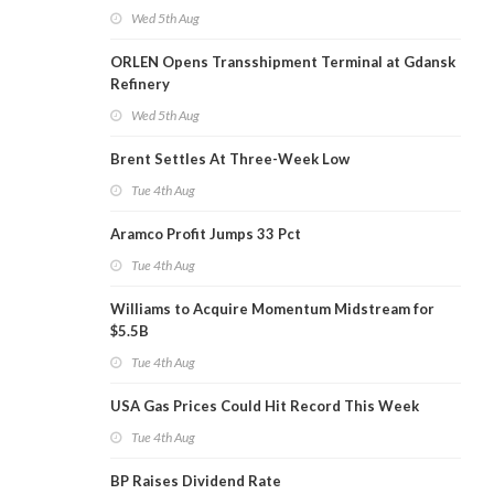
Wed 5th Aug
ORLEN Opens Transshipment Terminal at Gdansk
Refinery
Wed 5th Aug
Brent Settles At Three-Week Low
Tue 4th Aug
Aramco Profit Jumps 33 Pct
Tue 4th Aug
Williams to Acquire Momentum Midstream for
$5.5B
Tue 4th Aug
USA Gas Prices Could Hit Record This Week
Tue 4th Aug
BP Raises Dividend Rate