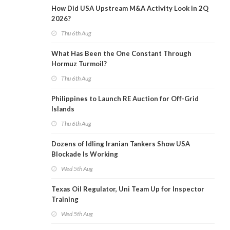
How Did USA Upstream M&A Activity Look in 2Q
2026?
Thu 6th Aug
What Has Been the One Constant Through
Hormuz Turmoil?
Thu 6th Aug
Philippines to Launch RE Auction for Off-Grid
Islands
Thu 6th Aug
Dozens of Idling Iranian Tankers Show USA
Blockade Is Working
Wed 5th Aug
Texas Oil Regulator, Uni Team Up for Inspector
Training
Wed 5th Aug