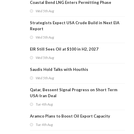
Coastal Bend LNG Enters Permitting Phase
Wed 5th Aug
Strategists Expect USA Crude Build in Next EIA
Report
Wed 5th Aug
EIR Still Sees Oil at $100 in H2, 2027
Wed 5th Aug
Saudis Hold Talks with Houthis
Wed 5th Aug
Qatar, Bessent Signal Progress on Short Term
USA-Iran Deal
Tue 4th Aug
Aramco Plans to Boost Oil Export Capacity
Tue 4th Aug