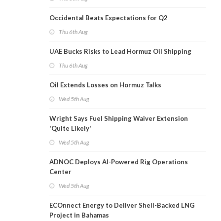
Occidental Beats Expectations for Q2
Thu 6th Aug
UAE Bucks Risks to Lead Hormuz Oil Shipping
Thu 6th Aug
Oil Extends Losses on Hormuz Talks
Wed 5th Aug
Wright Says Fuel Shipping Waiver Extension
'Quite Likely'
Wed 5th Aug
ADNOC Deploys AI-Powered Rig Operations
Center
Wed 5th Aug
ECOnnect Energy to Deliver Shell-Backed LNG
Project in Bahamas