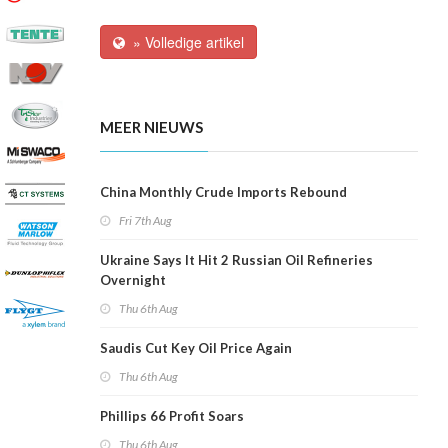
» Volledige artikel
MEER NIEUWS
China Monthly Crude Imports Rebound
Fri 7th Aug
Ukraine Says It Hit 2 Russian Oil Refineries
Overnight
Thu 6th Aug
Saudis Cut Key Oil Price Again
Thu 6th Aug
Phillips 66 Profit Soars
Thu 6th Aug