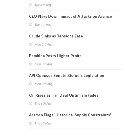
Tue 4th Aug
CEO Plays Down Impact of Attacks on Aramco
Tue 4th Aug
Crude Sinks as Tensions Ease
Mon 3rd Aug
Pembina Posts Higher Profit
Mon 3rd Aug
API Opposes Senate Biofuels Legislation
Mon 3rd Aug
Oil Rises as Iran Deal Optimism Fades
Thu 6th Aug
Aramco Flags 'Historical Supply Constraints'
Thu 6th Aug