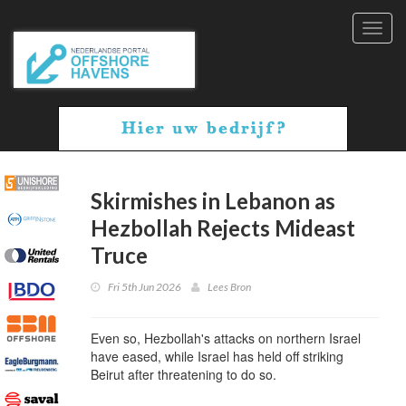
Toggl
navig
Skirmishes in Lebanon as
Hezbollah Rejects Mideast
Truce
Fri 5th Jun 2026
Lees Bron
Even so, Hezbollah's attacks on northern Israel
have eased, while Israel has held off striking
Beirut after threatening to do so.