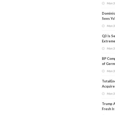
Blackou
Mon 3
Than a
Dominio
Sees Yo
in Adjus
Mon 3
Q3 Is Se
Extreme 
Oil Ana
Mon 3
BP Comp
of Germ
to Kles
Mon 3
TotalEn
Acquire
Onshore
Mon 3
in Euro
Trump 
Fresh Ir
after S