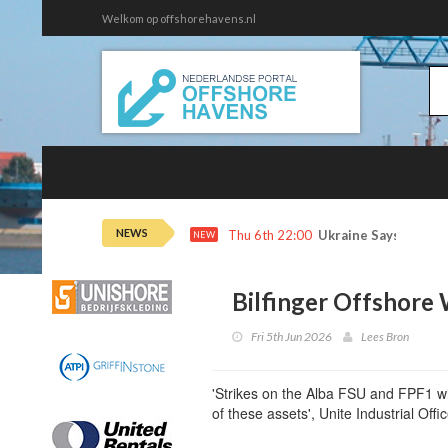
Welkom op offshorehavens.nl
NEWS
Thu 6th 22:00
Ukraine Says It Hit 
NEW
Bilfinger Offshore 
Fri 5th Jun 2026
Lees Bron
'Strikes on the Alba FSU and FPF1 wil
of these assets', Unite Industrial Of