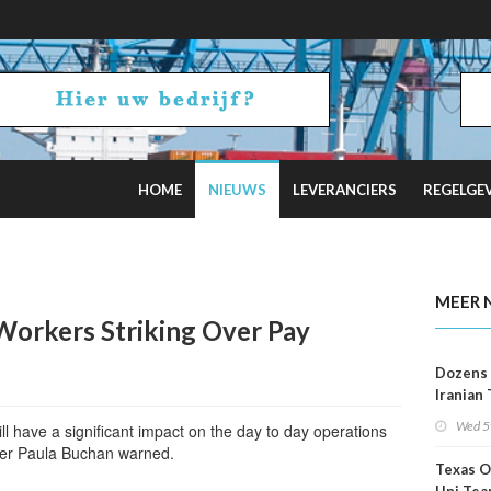
HOME
NIEUWS
LEVERANCIERS
REGELGE
2 Russian Oil Refineries Overnight
MEER 
Workers Striking Over Pay
Dozens 
Iranian
Show U
Wed 5
l have a significant impact on the day to day operations
Is Work
ficer Paula Buchan warned.
Texas O