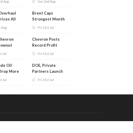
rd Aug
Sun 2nd Aug
Overhaul
Brent Caps
rices All
Strongest Month
il
Since March
t Aug
Fri 31st Jul
Chevron
Chevron Posts
lowout
Record Profit
into Debt
t Jul
Fri 31st Jul
ion
de Oil
DOE, Private
Drop More
Partners Launch
MM Barrels
$100B Data Center
t Jul
Fri 31st Jul
Project in Kentucky
Code & Hosted by:
 Meern Multimedia
VDVO
Contact