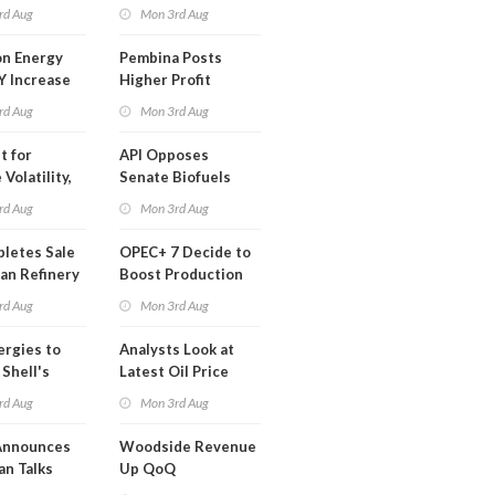
t in Less
rd Aug
Mon 3rd Aug
 Month
n Energy
Pembina Posts
Y Increase
Higher Profit
ted Profit
rd Aug
Mon 3rd Aug
t for
API Opposes
Volatility,
Senate Biofuels
lysts Warn
Legislation
rd Aug
Mon 3rd Aug
letes Sale
OPEC+ 7 Decide to
an Refinery
Boost Production
ch
Quota
rd Aug
Mon 3rd Aug
ergies to
Analysts Look at
 Shell's
Latest Oil Price
 RE Assets
Moves
rd Aug
Mon 3rd Aug
pe
Announces
Woodside Revenue
an Talks
Up QoQ
trike Uturn