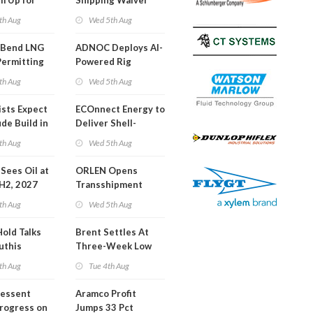
m Up for
Shipping Waiver
or Training
Extension 'Quite
th Aug
Wed 5th Aug
Likely'
 Bend LNG
ADNOC Deploys AI-
Permitting
Powered Rig
Operations Center
th Aug
Wed 5th Aug
ists Expect
ECOnnect Energy to
de Build in
Deliver Shell-
A Report
Backed LNG Project
th Aug
Wed 5th Aug
in Bahamas
l Sees Oil at
ORLEN Opens
 H2, 2027
Transshipment
Terminal at Gdansk
th Aug
Wed 5th Aug
Refinery
Hold Talks
Brent Settles At
uthis
Three-Week Low
th Aug
Tue 4th Aug
Bessent
Aramco Profit
Progress on
Jumps 33 Pct