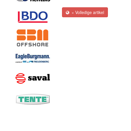
» Volledige artikel