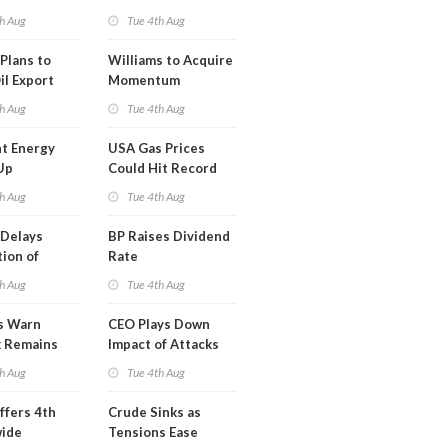
erm USA-
h Aug
Tue 4th Aug
l
Plans to
Williams to Acquire
il Export
Momentum
y
Midstream for
h Aug
Tue 4th Aug
$5.5B
t Energy
USA Gas Prices
Up
Could Hit Record
ion
This Week
h Aug
Tue 4th Aug
t
Delays
BP Raises Dividend
ion of
Rate
n LNG
h Aug
Tue 4th Aug
s Warn
CEO Plays Down
k Remains
Impact of Attacks
ragile
on Aramco
h Aug
Tue 4th Aug
ffers 4th
Crude Sinks as
wide
Tensions Ease