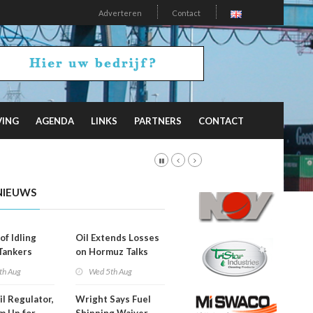
Adverteren
Contact
VING
AGENDA
LINKS
PARTNERS
CONTACT
NIEUWS
of Idling
Oil Extends Losses
 Tankers
on Hormuz Talks
SA Blockade
th Aug
Wed 5th Aug
ing
il Regulator,
Wright Says Fuel