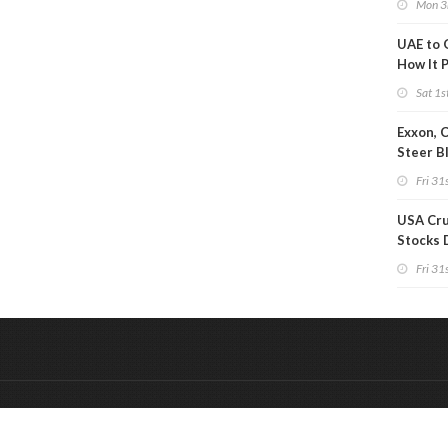
Mon 3
UAE to 
How It P
Crude O
Sat 1s
Exxon, 
Steer B
Profits 
Fri 31s
Reduct
USA Cru
Stocks 
Than 7
Fri 31s
WoW
&
Onderdeel van:
BrancheConnect
De