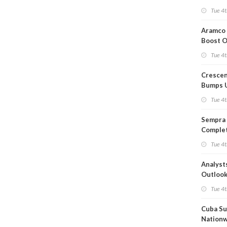
Short T
Tue 4t
Iran Dea
Aramco 
Boost O
Capacit
Tue 4t
Crescen
Bumps 
Product
Tue 4t
Forecas
Sempra 
Complet
Mexica
Tue 4t
Project
Analyst
Outloo
Highly F
Tue 4t
Cuba Su
Nation