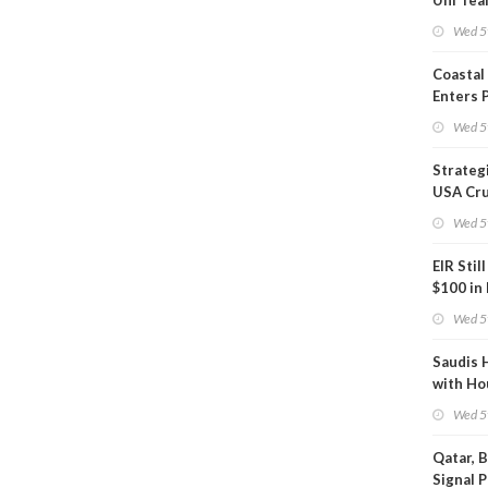
Uni Tea
Inspect
Wed 5
Coastal
Enters 
Phase
Wed 5
Strateg
USA Cru
Next EI
Wed 5
EIR Stil
$100 in
Wed 5
Saudis 
with Ho
Wed 5
Qatar, 
Signal 