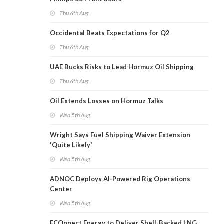
Thu 6th Aug
Occidental Beats Expectations for Q2
Thu 6th Aug
UAE Bucks Risks to Lead Hormuz Oil Shipping
Thu 6th Aug
Oil Extends Losses on Hormuz Talks
Wed 5th Aug
Wright Says Fuel Shipping Waiver Extension
'Quite Likely'
Wed 5th Aug
ADNOC Deploys AI-Powered Rig Operations
Center
Wed 5th Aug
ECOnnect Energy to Deliver Shell-Backed LNG