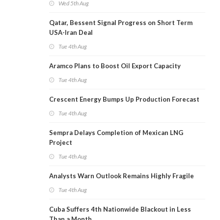
Wed 5th Aug
Qatar, Bessent Signal Progress on Short Term
USA-Iran Deal
Tue 4th Aug
Aramco Plans to Boost Oil Export Capacity
Tue 4th Aug
Crescent Energy Bumps Up Production Forecast
Tue 4th Aug
Sempra Delays Completion of Mexican LNG
Project
Tue 4th Aug
Analysts Warn Outlook Remains Highly Fragile
Tue 4th Aug
Cuba Suffers 4th Nationwide Blackout in Less
Than a Month