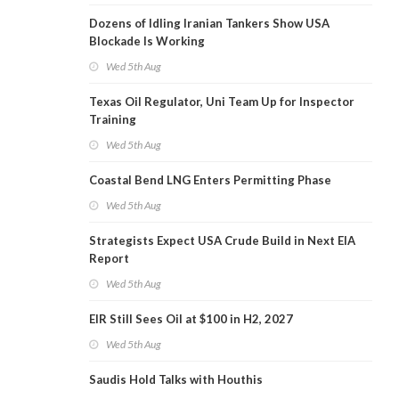
Dozens of Idling Iranian Tankers Show USA
Blockade Is Working
Wed 5th Aug
Texas Oil Regulator, Uni Team Up for Inspector
Training
Wed 5th Aug
Coastal Bend LNG Enters Permitting Phase
Wed 5th Aug
Strategists Expect USA Crude Build in Next EIA
Report
Wed 5th Aug
EIR Still Sees Oil at $100 in H2, 2027
Wed 5th Aug
Saudis Hold Talks with Houthis