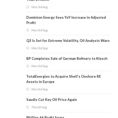
Mon 3rd Aug
Dominion Energy Sees YoY Increase in Adjusted
Profit
Mon 3rd Aug
Q3 Is Set for Extreme Volatility, Oil Analysts Warn
Mon 3rd Aug
BP Completes Sale of German Refinery to Klesch
Mon 3rd Aug
TotalEnergies to Acquire Shell's Onshore RE
Assets in Europe
Mon 3rd Aug
Saudis Cut Key Oil Price Again
Thu 6th Aug
Phillips 66 Profit Soars