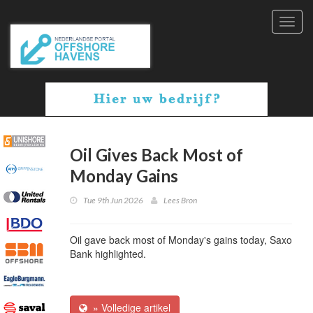
Toggl
navig
Oil Gives Back Most of
Monday Gains
Tue 9th Jun 2026
Lees Bron
Oil gave back most of Monday's gains today, Saxo
Bank highlighted.
» Volledige artikel