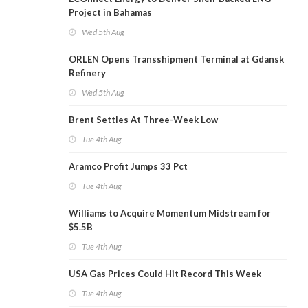
Project in Bahamas
Wed 5th Aug
ORLEN Opens Transshipment Terminal at Gdansk
Refinery
Wed 5th Aug
Brent Settles At Three-Week Low
Tue 4th Aug
Aramco Profit Jumps 33 Pct
Tue 4th Aug
Williams to Acquire Momentum Midstream for
$5.5B
Tue 4th Aug
USA Gas Prices Could Hit Record This Week
Tue 4th Aug