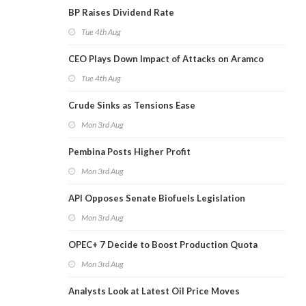
BP Raises Dividend Rate
Tue 4th Aug
CEO Plays Down Impact of Attacks on Aramco
Tue 4th Aug
Crude Sinks as Tensions Ease
Mon 3rd Aug
Pembina Posts Higher Profit
Mon 3rd Aug
API Opposes Senate Biofuels Legislation
Mon 3rd Aug
OPEC+ 7 Decide to Boost Production Quota
Mon 3rd Aug
Analysts Look at Latest Oil Price Moves