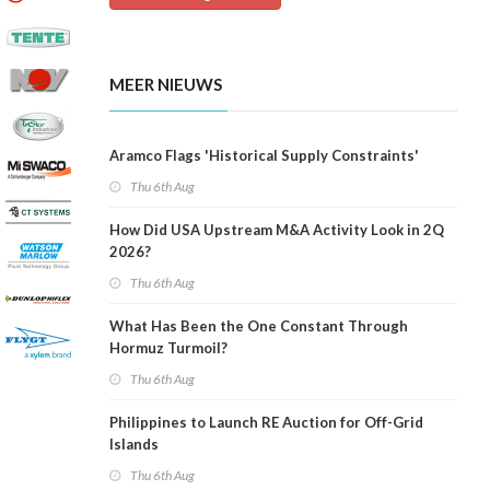
MEER NIEUWS
Aramco Flags 'Historical Supply Constraints'
Thu 6th Aug
How Did USA Upstream M&A Activity Look in 2Q
2026?
Thu 6th Aug
What Has Been the One Constant Through
Hormuz Turmoil?
Thu 6th Aug
Philippines to Launch RE Auction for Off-Grid
Islands
Thu 6th Aug