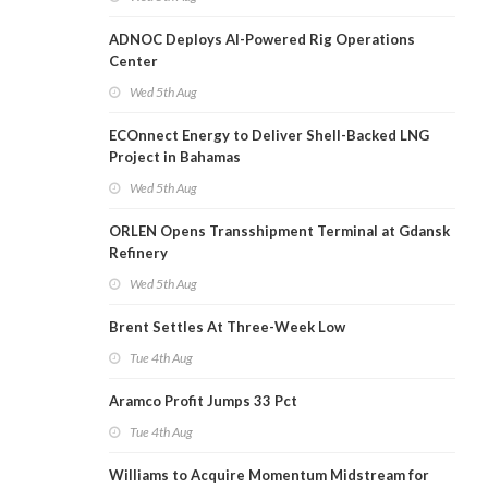
ADNOC Deploys AI-Powered Rig Operations
Center
Wed 5th Aug
ECOnnect Energy to Deliver Shell-Backed LNG
Project in Bahamas
Wed 5th Aug
ORLEN Opens Transshipment Terminal at Gdansk
Refinery
Wed 5th Aug
Brent Settles At Three-Week Low
Tue 4th Aug
Aramco Profit Jumps 33 Pct
Tue 4th Aug
Williams to Acquire Momentum Midstream for