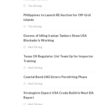
Thu 6th Aug
Philippines to Launch RE Auction for Off-Grid
Islands
Thu 6th Aug
Dozens of Idling Iranian Tankers Show USA
Blockade Is Working
Wed 5th Aug
Texas Oil Regulator, Uni Team Up for Inspector
Training
Wed 5th Aug
Coastal Bend LNG Enters Permitting Phase
Wed 5th Aug
Strategists Expect USA Crude Build in Next EIA
Report
Wed 5th Aug