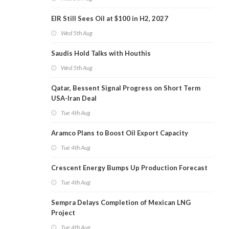
EIR Still Sees Oil at $100 in H2, 2027
Wed 5th Aug
Saudis Hold Talks with Houthis
Wed 5th Aug
Qatar, Bessent Signal Progress on Short Term
USA-Iran Deal
Tue 4th Aug
Aramco Plans to Boost Oil Export Capacity
Tue 4th Aug
Crescent Energy Bumps Up Production Forecast
Tue 4th Aug
Sempra Delays Completion of Mexican LNG
Project
Tue 4th Aug