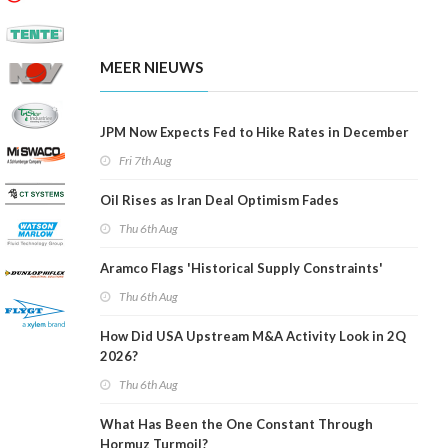
MEER NIEUWS
JPM Now Expects Fed to Hike Rates in December
Fri 7th Aug
Oil Rises as Iran Deal Optimism Fades
Thu 6th Aug
Aramco Flags 'Historical Supply Constraints'
Thu 6th Aug
How Did USA Upstream M&A Activity Look in 2Q
2026?
Thu 6th Aug
What Has Been the One Constant Through
Hormuz Turmoil?