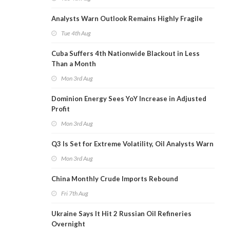
Analysts Warn Outlook Remains Highly Fragile
Tue 4th Aug
Cuba Suffers 4th Nationwide Blackout in Less
Than a Month
Mon 3rd Aug
Dominion Energy Sees YoY Increase in Adjusted
Profit
Mon 3rd Aug
Q3 Is Set for Extreme Volatility, Oil Analysts Warn
Mon 3rd Aug
China Monthly Crude Imports Rebound
Fri 7th Aug
Ukraine Says It Hit 2 Russian Oil Refineries
Overnight