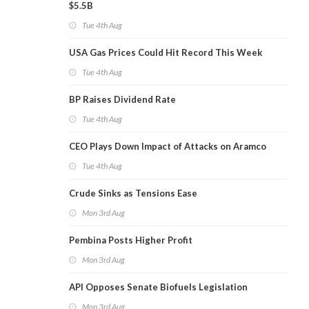
$5.5B
Tue 4th Aug
USA Gas Prices Could Hit Record This Week
Tue 4th Aug
BP Raises Dividend Rate
Tue 4th Aug
CEO Plays Down Impact of Attacks on Aramco
Tue 4th Aug
Crude Sinks as Tensions Ease
Mon 3rd Aug
Pembina Posts Higher Profit
Mon 3rd Aug
API Opposes Senate Biofuels Legislation
Mon 3rd Aug