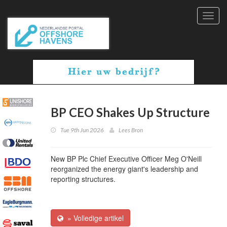
Toggl
navig
BP CEO Shakes Up Structure
Tue 9th Jun 2026
Lees Bron
New BP Plc Chief Executive Officer Meg O'Neill
reorganized the energy giant's leadership and
reporting structures.
» Volledige artikel