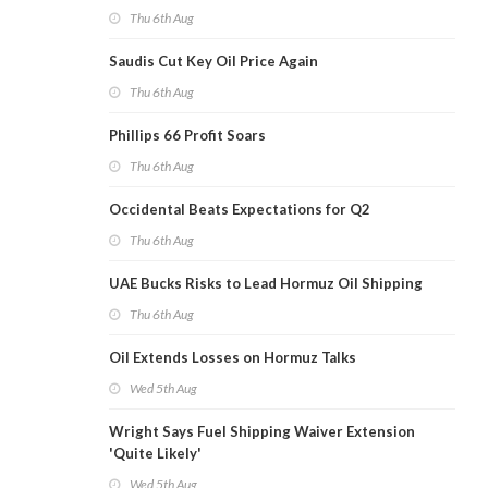
Thu 6th Aug
Saudis Cut Key Oil Price Again
Thu 6th Aug
Phillips 66 Profit Soars
Thu 6th Aug
Occidental Beats Expectations for Q2
Thu 6th Aug
UAE Bucks Risks to Lead Hormuz Oil Shipping
Thu 6th Aug
Oil Extends Losses on Hormuz Talks
Wed 5th Aug
Wright Says Fuel Shipping Waiver Extension
'Quite Likely'
Wed 5th Aug