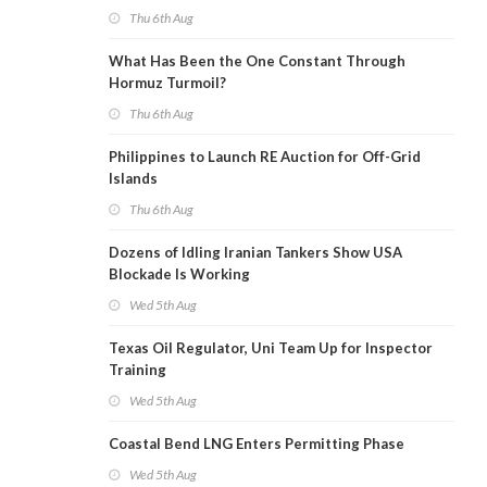
Thu 6th Aug
What Has Been the One Constant Through
Hormuz Turmoil?
Thu 6th Aug
Philippines to Launch RE Auction for Off-Grid
Islands
Thu 6th Aug
Dozens of Idling Iranian Tankers Show USA
Blockade Is Working
Wed 5th Aug
Texas Oil Regulator, Uni Team Up for Inspector
Training
Wed 5th Aug
Coastal Bend LNG Enters Permitting Phase
Wed 5th Aug