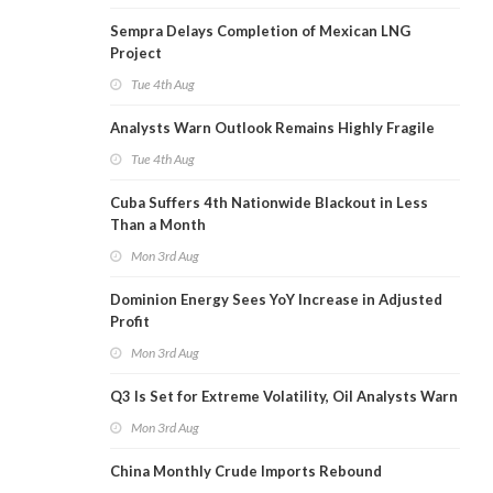
Sempra Delays Completion of Mexican LNG
Project
Tue 4th Aug
Analysts Warn Outlook Remains Highly Fragile
Tue 4th Aug
Cuba Suffers 4th Nationwide Blackout in Less
Than a Month
Mon 3rd Aug
Dominion Energy Sees YoY Increase in Adjusted
Profit
Mon 3rd Aug
Q3 Is Set for Extreme Volatility, Oil Analysts Warn
Mon 3rd Aug
China Monthly Crude Imports Rebound