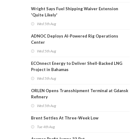
Wright Says Fuel Shipping Waiver Extension
'Quite Likely'
Wed 5th Aug
ADNOC Deploys AI-Powered Rig Operations
Center
Wed 5th Aug
ECOnnect Energy to Deliver Shell-Backed LNG
Project in Bahamas
Wed 5th Aug
ORLEN Opens Transshipment Terminal at Gdansk
Refinery
Wed 5th Aug
Brent Settles At Three-Week Low
Tue 4th Aug