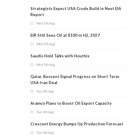
Strategists Expect USA Crude Build in Next EIA
Report
Wed 5th Aug
EIR Still Sees Oil at $100 in H2, 2027
Wed 5th Aug
Saudis Hold Talks with Houthis
Wed 5th Aug
Qatar, Bessent Signal Progress on Short Term
USA-Iran Deal
Tue 4th Aug
Aramco Plans to Boost Oil Export Capacity
Tue 4th Aug
Crescent Energy Bumps Up Production Forecast
Tue 4th Aug