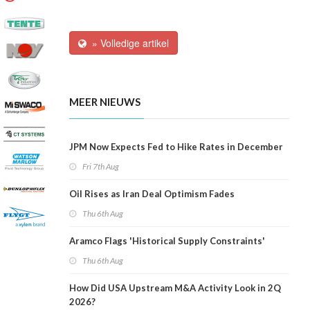
» Volledige artikel
MEER NIEUWS
JPM Now Expects Fed to Hike Rates in December
Fri 7th Aug
Oil Rises as Iran Deal Optimism Fades
Thu 6th Aug
Aramco Flags 'Historical Supply Constraints'
Thu 6th Aug
How Did USA Upstream M&A Activity Look in 2Q
2026?