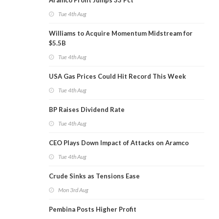
Aramco Profit Jumps 33 Pct
Tue 4th Aug
Williams to Acquire Momentum Midstream for
$5.5B
Tue 4th Aug
USA Gas Prices Could Hit Record This Week
Tue 4th Aug
BP Raises Dividend Rate
Tue 4th Aug
CEO Plays Down Impact of Attacks on Aramco
Tue 4th Aug
Crude Sinks as Tensions Ease
Mon 3rd Aug
Pembina Posts Higher Profit