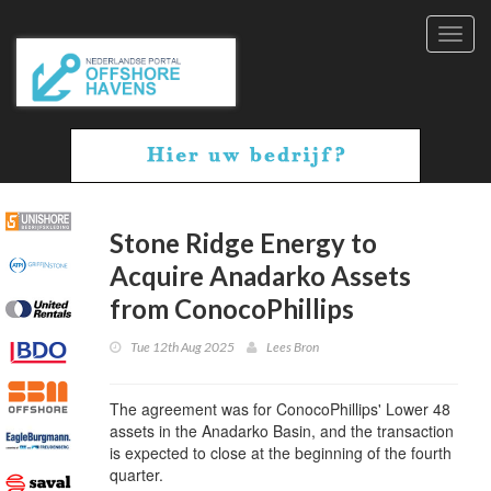
Toggl
navig
Stone Ridge Energy to
Acquire Anadarko Assets
from ConocoPhillips
Tue 12th Aug 2025
Lees Bron
The agreement was for ConocoPhillips' Lower 48
assets in the Anadarko Basin, and the transaction
is expected to close at the beginning of the fourth
quarter.