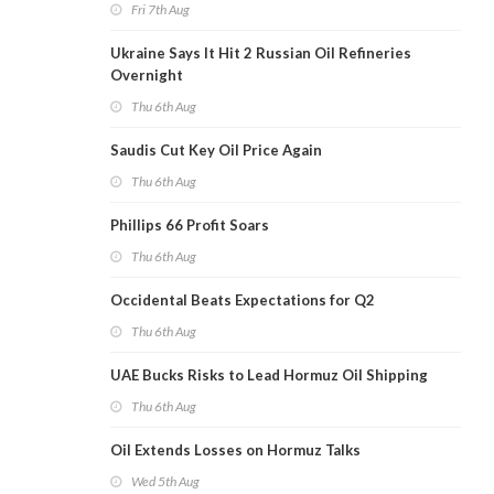
Fri 7th Aug
Ukraine Says It Hit 2 Russian Oil Refineries
Overnight
Thu 6th Aug
Saudis Cut Key Oil Price Again
Thu 6th Aug
Phillips 66 Profit Soars
Thu 6th Aug
Occidental Beats Expectations for Q2
Thu 6th Aug
UAE Bucks Risks to Lead Hormuz Oil Shipping
Thu 6th Aug
Oil Extends Losses on Hormuz Talks
Wed 5th Aug