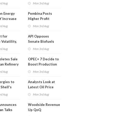
t in Less
rd Aug
Mon 3rd Aug
 Month
n Energy
Pembina Posts
Y Increase
Higher Profit
ted Profit
rd Aug
Mon 3rd Aug
t for
API Opposes
Volatility,
Senate Biofuels
lysts Warn
Legislation
rd Aug
Mon 3rd Aug
letes Sale
OPEC+ 7 Decide to
an Refinery
Boost Production
ch
Quota
rd Aug
Mon 3rd Aug
ergies to
Analysts Look at
 Shell's
Latest Oil Price
 RE Assets
Moves
rd Aug
Mon 3rd Aug
pe
Announces
Woodside Revenue
an Talks
Up QoQ
trike Uturn