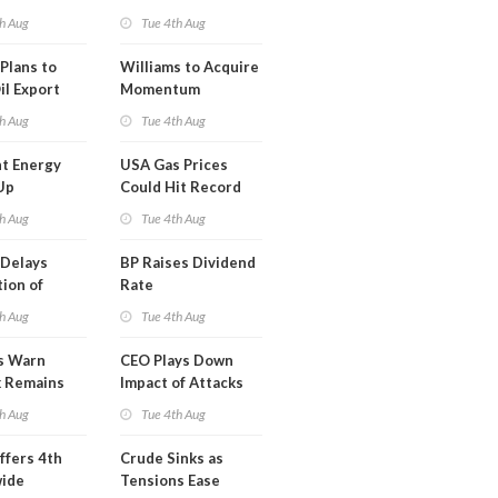
erm USA-
h Aug
Tue 4th Aug
l
Plans to
Williams to Acquire
il Export
Momentum
y
Midstream for
h Aug
Tue 4th Aug
$5.5B
t Energy
USA Gas Prices
Up
Could Hit Record
ion
This Week
h Aug
Tue 4th Aug
t
Delays
BP Raises Dividend
ion of
Rate
n LNG
h Aug
Tue 4th Aug
s Warn
CEO Plays Down
k Remains
Impact of Attacks
ragile
on Aramco
h Aug
Tue 4th Aug
ffers 4th
Crude Sinks as
wide
Tensions Ease