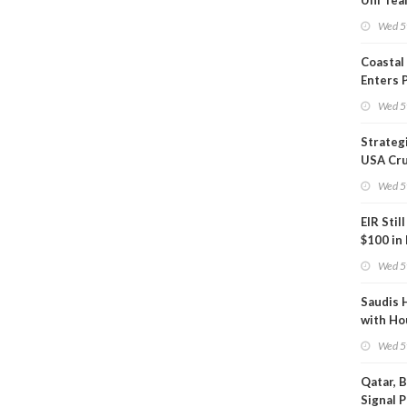
Uni Tea
Inspect
Wed 5
Coastal
Enters 
Phase
Wed 5
Strateg
USA Cru
Next EI
Wed 5
EIR Stil
$100 in
Wed 5
Saudis 
with Ho
Wed 5
Qatar, 
Signal 