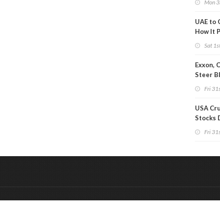
Mon 3
UAE to 
How It P
Crude O
Sat 1s
Exxon, 
Steer B
Profits 
Fri 31s
Reduct
USA Cru
Stocks 
Than 7
Fri 31s
WoW
&
Onderdeel van:
BrancheConnect
De