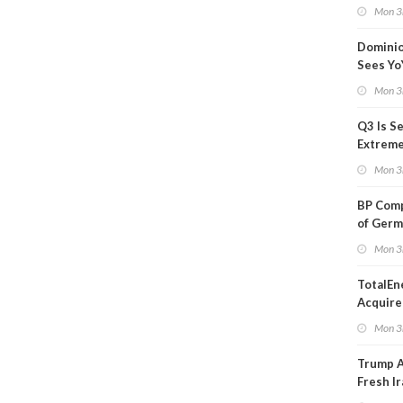
Blackou
Mon 3
Than a
Dominio
Sees Yo
in Adjus
Mon 3
Q3 Is Se
Extreme 
Oil Ana
Mon 3
BP Comp
of Germ
to Kles
Mon 3
TotalEn
Acquire
Onshore
Mon 3
in Euro
Trump 
Fresh Ir
after S