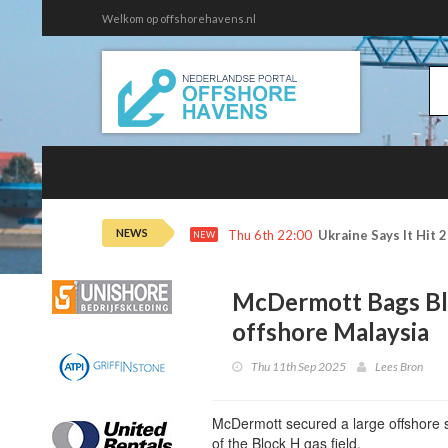
Welkom op offshorehavens.nl
NEWS
Thu 6th 22:00
Ukraine Says It Hit 
NEW
McDermott Bags Blo
offshore Malaysia
Thu 11th Sep 2025
Lees Bron
McDermott secured a large offshore 
of the Block H gas field.