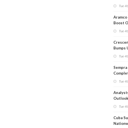
Short T
Tue 4t
Iran Dea
Aramco 
Boost O
Capacit
Tue 4t
Crescen
Bumps 
Product
Tue 4t
Forecas
Sempra 
Complet
Mexica
Tue 4t
Project
Analyst
Outloo
Highly F
Tue 4t
Cuba Su
Nation