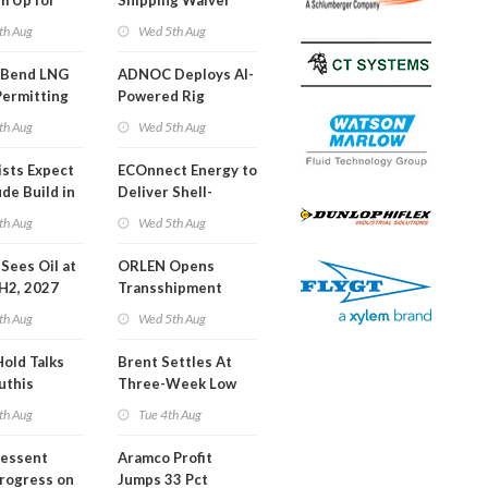
m Up for
Shipping Waiver
or Training
Extension 'Quite
th Aug
Wed 5th Aug
Likely'
 Bend LNG
ADNOC Deploys AI-
Permitting
Powered Rig
Operations Center
th Aug
Wed 5th Aug
ists Expect
ECOnnect Energy to
de Build in
Deliver Shell-
A Report
Backed LNG Project
th Aug
Wed 5th Aug
in Bahamas
l Sees Oil at
ORLEN Opens
 H2, 2027
Transshipment
Terminal at Gdansk
th Aug
Wed 5th Aug
Refinery
Hold Talks
Brent Settles At
uthis
Three-Week Low
th Aug
Tue 4th Aug
Bessent
Aramco Profit
Progress on
Jumps 33 Pct