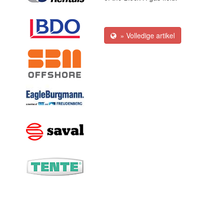
» Volledige artikel