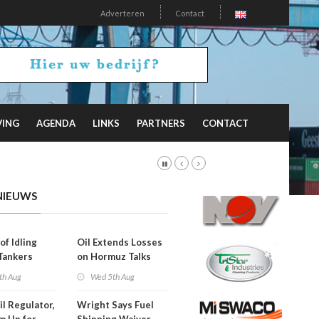
Adverteren
Contact
VING
AGENDA
LINKS
PARTNERS
CONTACT
NIEUWS
of Idling
Oil Extends Losses
 Tankers
on Hormuz Talks
SA Blockade
th Aug
Wed 5th Aug
ing
il Regulator,
Wright Says Fuel