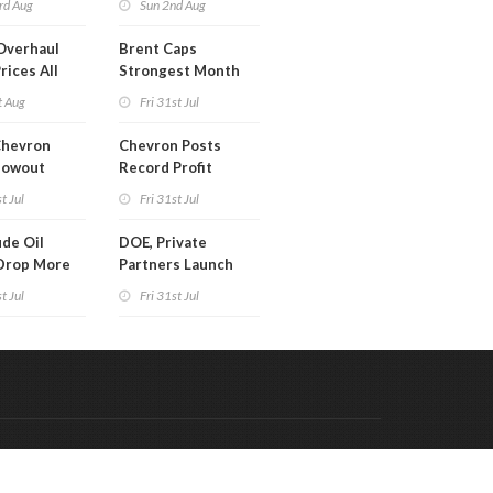
rd Aug
Sun 2nd Aug
Overhaul
Brent Caps
rices All
Strongest Month
il
Since March
t Aug
Fri 31st Jul
Chevron
Chevron Posts
lowout
Record Profit
into Debt
t Jul
Fri 31st Jul
ion
de Oil
DOE, Private
Drop More
Partners Launch
MM Barrels
$100B Data Center
t Jul
Fri 31st Jul
Project in Kentucky
Code & Hosted by:
 Meern Multimedia
VDVO
Contact