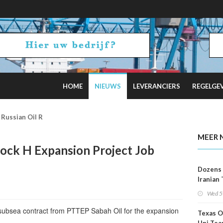
HOME
NIEUWS
LEVERANCIERS
REGELGE
2 Russian Oil Refineries Overnight
MEER 
ck H Expansion Project Job
Dozens 
Iranian
Show U
Wed 5
Is Work
subsea contract from PTTEP Sabah Oil for the expansion
Texas O