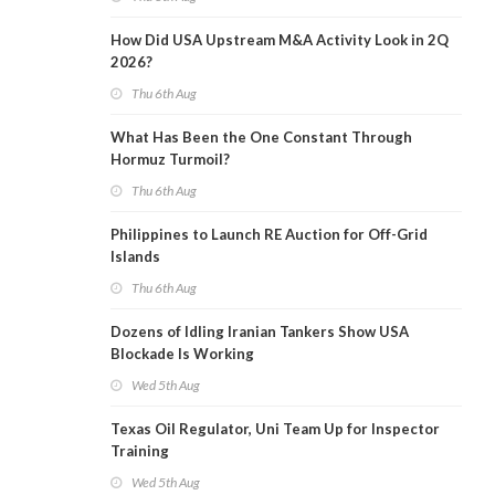
How Did USA Upstream M&A Activity Look in 2Q
2026?
Thu 6th Aug
What Has Been the One Constant Through
Hormuz Turmoil?
Thu 6th Aug
Philippines to Launch RE Auction for Off-Grid
Islands
Thu 6th Aug
Dozens of Idling Iranian Tankers Show USA
Blockade Is Working
Wed 5th Aug
Texas Oil Regulator, Uni Team Up for Inspector
Training
Wed 5th Aug