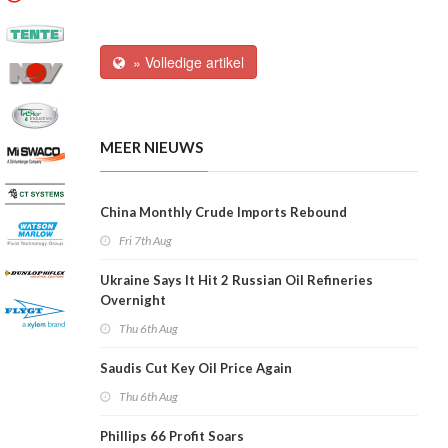
» Volledige artikel
MEER NIEUWS
China Monthly Crude Imports Rebound
Fri 7th Aug
Ukraine Says It Hit 2 Russian Oil Refineries
Overnight
Thu 6th Aug
Saudis Cut Key Oil Price Again
Thu 6th Aug
Phillips 66 Profit Soars