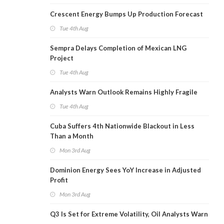
Crescent Energy Bumps Up Production Forecast
Tue 4th Aug
Sempra Delays Completion of Mexican LNG
Project
Tue 4th Aug
Analysts Warn Outlook Remains Highly Fragile
Tue 4th Aug
Cuba Suffers 4th Nationwide Blackout in Less
Than a Month
Mon 3rd Aug
Dominion Energy Sees YoY Increase in Adjusted
Profit
Mon 3rd Aug
Q3 Is Set for Extreme Volatility, Oil Analysts Warn