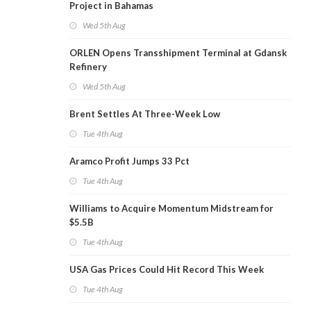
Project in Bahamas
Wed 5th Aug
ORLEN Opens Transshipment Terminal at Gdansk
Refinery
Wed 5th Aug
Brent Settles At Three-Week Low
Tue 4th Aug
Aramco Profit Jumps 33 Pct
Tue 4th Aug
Williams to Acquire Momentum Midstream for
$5.5B
Tue 4th Aug
USA Gas Prices Could Hit Record This Week
Tue 4th Aug