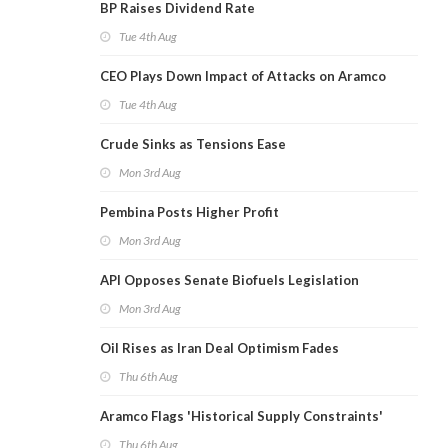
BP Raises Dividend Rate
Tue 4th Aug
CEO Plays Down Impact of Attacks on Aramco
Tue 4th Aug
Crude Sinks as Tensions Ease
Mon 3rd Aug
Pembina Posts Higher Profit
Mon 3rd Aug
API Opposes Senate Biofuels Legislation
Mon 3rd Aug
Oil Rises as Iran Deal Optimism Fades
Thu 6th Aug
Aramco Flags 'Historical Supply Constraints'
Thu 6th Aug