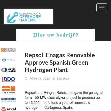
Toggl
navig
Repsol, Enagas Renovable
Approve Spanish Green
Hydrogen Plant
Fri 3rd Oct 2025
Lees Bron
Repsol and Enagas Renovable gave the go signal
for a 100-MW electrolyzer project to produce up
to 15,000 metric tons a year of renewable
hydrogen in Cartagena, Spain.