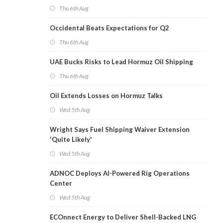
Thu 6th Aug
Occidental Beats Expectations for Q2
Thu 6th Aug
UAE Bucks Risks to Lead Hormuz Oil Shipping
Thu 6th Aug
Oil Extends Losses on Hormuz Talks
Wed 5th Aug
Wright Says Fuel Shipping Waiver Extension
'Quite Likely'
Wed 5th Aug
ADNOC Deploys AI-Powered Rig Operations
Center
Wed 5th Aug
ECOnnect Energy to Deliver Shell-Backed LNG