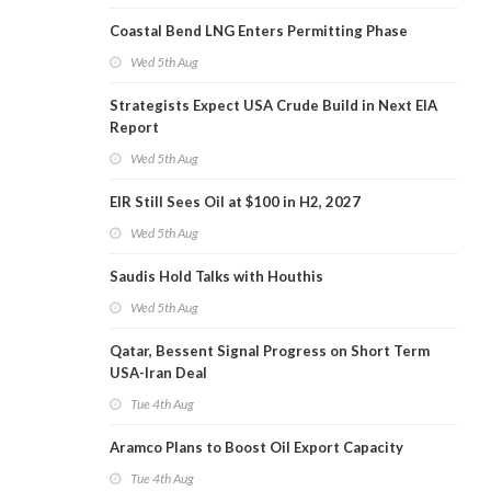
Coastal Bend LNG Enters Permitting Phase
Wed 5th Aug
Strategists Expect USA Crude Build in Next EIA
Report
Wed 5th Aug
EIR Still Sees Oil at $100 in H2, 2027
Wed 5th Aug
Saudis Hold Talks with Houthis
Wed 5th Aug
Qatar, Bessent Signal Progress on Short Term
USA-Iran Deal
Tue 4th Aug
Aramco Plans to Boost Oil Export Capacity
Tue 4th Aug