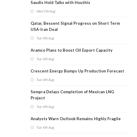
Saudis Hold Talks with Houthis
Wed 5th Aug
Qatar, Bessent Signal Progress on Short Term
USA-Iran Deal
Tue 4th Aug
Aramco Plans to Boost Oil Export Capacity
Tue 4th Aug
Crescent Energy Bumps Up Production Forecast
Tue 4th Aug
Sempra Delays Completion of Mexican LNG
Project
Tue 4th Aug
Analysts Warn Outlook Remains Highly Fragile
Tue 4th Aug