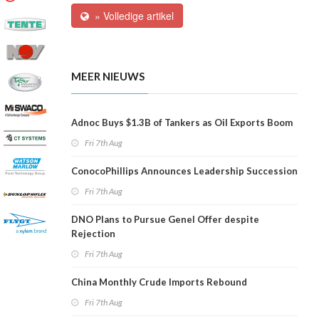
» Volledige artikel
MEER NIEUWS
Adnoc Buys $1.3B of Tankers as Oil Exports Boom
Fri 7th Aug
ConocoPhillips Announces Leadership Succession
Fri 7th Aug
DNO Plans to Pursue Genel Offer despite
Rejection
Fri 7th Aug
China Monthly Crude Imports Rebound
Fri 7th Aug