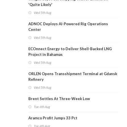
'Quite Likely'
Wed 5th Aug
ADNOC Deploys AI-Powered Rig Operations
Center
Wed 5th Aug
ECOnnect Energy to Deliver Shell-Backed LNG
Project in Bahamas
Wed 5th Aug
ORLEN Opens Transshipment Terminal at Gdansk
Refinery
Wed 5th Aug
Brent Settles At Three-Week Low
Tue 4th Aug
Aramco Profit Jumps 33 Pct
Tue 4th Aug