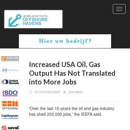
Toggl
navig
Increased USA Oil, Gas
Output Has Not Translated
into More Jobs
Fri 31st Oct 2025
Lees Bron
'Over the last 10 years the oil and gas industry
has shed 252,000 jobs,' the IEEFA said.