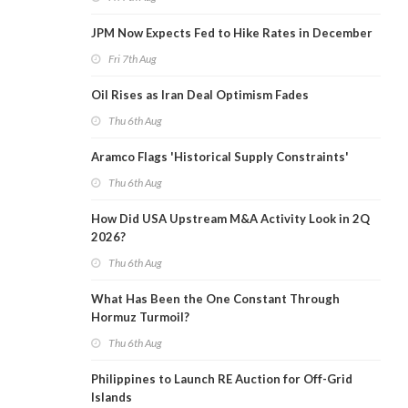
JPM Now Expects Fed to Hike Rates in December
Fri 7th Aug
Oil Rises as Iran Deal Optimism Fades
Thu 6th Aug
Aramco Flags 'Historical Supply Constraints'
Thu 6th Aug
How Did USA Upstream M&A Activity Look in 2Q
2026?
Thu 6th Aug
What Has Been the One Constant Through
Hormuz Turmoil?
Thu 6th Aug
Philippines to Launch RE Auction for Off-Grid
Islands