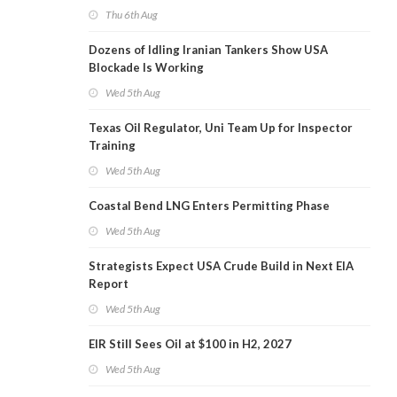
Thu 6th Aug
Dozens of Idling Iranian Tankers Show USA
Blockade Is Working
Wed 5th Aug
Texas Oil Regulator, Uni Team Up for Inspector
Training
Wed 5th Aug
Coastal Bend LNG Enters Permitting Phase
Wed 5th Aug
Strategists Expect USA Crude Build in Next EIA
Report
Wed 5th Aug
EIR Still Sees Oil at $100 in H2, 2027
Wed 5th Aug