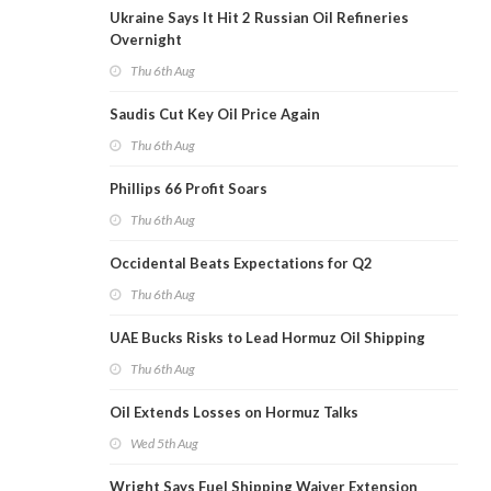
Ukraine Says It Hit 2 Russian Oil Refineries
Overnight
Thu 6th Aug
Saudis Cut Key Oil Price Again
Thu 6th Aug
Phillips 66 Profit Soars
Thu 6th Aug
Occidental Beats Expectations for Q2
Thu 6th Aug
UAE Bucks Risks to Lead Hormuz Oil Shipping
Thu 6th Aug
Oil Extends Losses on Hormuz Talks
Wed 5th Aug
Wright Says Fuel Shipping Waiver Extension