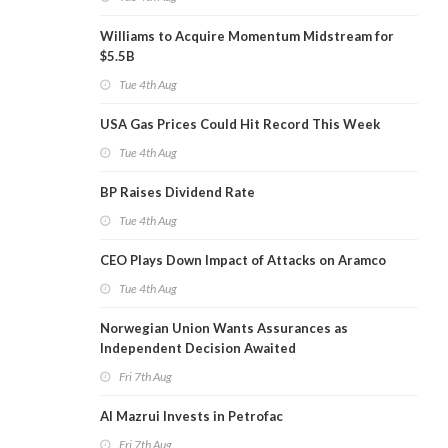
Williams to Acquire Momentum Midstream for
$5.5B
Tue 4th Aug
USA Gas Prices Could Hit Record This Week
Tue 4th Aug
BP Raises Dividend Rate
Tue 4th Aug
CEO Plays Down Impact of Attacks on Aramco
Tue 4th Aug
Norwegian Union Wants Assurances as
Independent Decision Awaited
Fri 7th Aug
Al Mazrui Invests in Petrofac
Fri 7th Aug