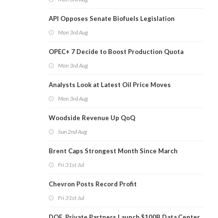
API Opposes Senate Biofuels Legislation
Mon 3rd Aug
OPEC+ 7 Decide to Boost Production Quota
Mon 3rd Aug
Analysts Look at Latest Oil Price Moves
Mon 3rd Aug
Woodside Revenue Up QoQ
Sun 2nd Aug
Brent Caps Strongest Month Since March
Fri 31st Jul
Chevron Posts Record Profit
Fri 31st Jul
DOE, Private Partners Launch $100B Data Center