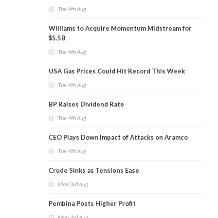
Tue 4th Aug
Williams to Acquire Momentum Midstream for
$5.5B
Tue 4th Aug
USA Gas Prices Could Hit Record This Week
Tue 4th Aug
BP Raises Dividend Rate
Tue 4th Aug
CEO Plays Down Impact of Attacks on Aramco
Tue 4th Aug
Crude Sinks as Tensions Ease
Mon 3rd Aug
Pembina Posts Higher Profit
Mon 3rd Aug