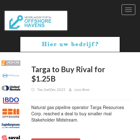
Toggl
navig
Targa to Buy Rival for
$1.25B
Tue 2nd Dec 2025
Lees Bron
Natural gas pipeline operator Targa Resources
Corp. reached a deal to buy smaller rival
Stakeholder Midstream.