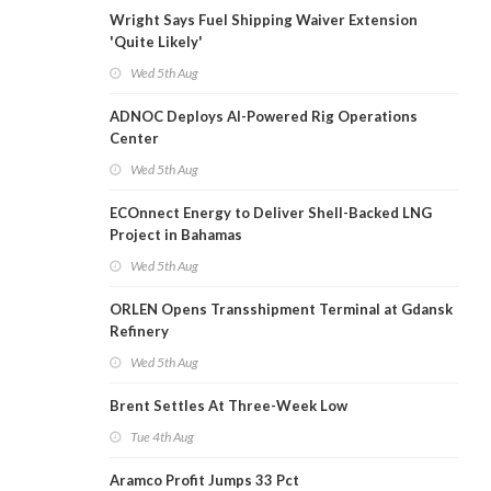
Wright Says Fuel Shipping Waiver Extension
'Quite Likely'
Wed 5th Aug
ADNOC Deploys AI-Powered Rig Operations
Center
Wed 5th Aug
ECOnnect Energy to Deliver Shell-Backed LNG
Project in Bahamas
Wed 5th Aug
ORLEN Opens Transshipment Terminal at Gdansk
Refinery
Wed 5th Aug
Brent Settles At Three-Week Low
Tue 4th Aug
Aramco Profit Jumps 33 Pct