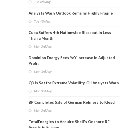
Tue 4th Aug
Analysts Warn Outlook Remains Highly Fragile
Tue 4th Aug
Cuba Suffers 4th Nationwide Blackout in Less
Than a Month
Mon 3rd Aug
Dominion Energy Sees YoY Increase in Adjusted
Profit
Mon 3rd Aug
Q3 Is Set for Extreme Volatility, Oil Analysts Warn
Mon 3rd Aug
BP Completes Sale of German Refinery to Klesch
Mon 3rd Aug
TotalEnergies to Acquire Shell's Onshore RE
Assets in Europe