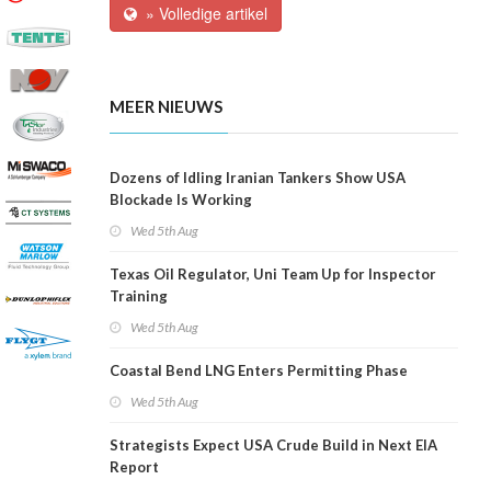
» Volledige artikel
MEER NIEUWS
Dozens of Idling Iranian Tankers Show USA
Blockade Is Working
Wed 5th Aug
Texas Oil Regulator, Uni Team Up for Inspector
Training
Wed 5th Aug
Coastal Bend LNG Enters Permitting Phase
Wed 5th Aug
Strategists Expect USA Crude Build in Next EIA
Report