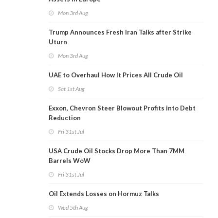
Mon 3rd Aug
Trump Announces Fresh Iran Talks after Strike
Uturn
Mon 3rd Aug
UAE to Overhaul How It Prices All Crude Oil
Sat 1st Aug
Exxon, Chevron Steer Blowout Profits into Debt
Reduction
Fri 31st Jul
USA Crude Oil Stocks Drop More Than 7MM
Barrels WoW
Fri 31st Jul
Oil Extends Losses on Hormuz Talks
Wed 5th Aug