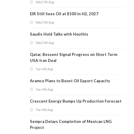
Wed 5th Aug
EIR Still Sees Oil at $100 in H2, 2027
Wed 5th Aug
Saudis Hold Talks with Houthis
Wed 5th Aug
Qatar, Bessent Signal Progress on Short Term
USA-Iran Deal
Tue 4th Aug
Aramco Plans to Boost Oil Export Capacity
Tue 4th Aug
Crescent Energy Bumps Up Production Forecast
Tue 4th Aug
Sempra Delays Completion of Mexican LNG
Project