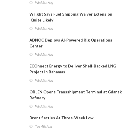
Wed 5th Aug
Wright Says Fuel Shipping Waiver Extension
'Quite Likely'
Wed 5th Aug
ADNOC Deploys AI-Powered Rig Operations
Center
Wed 5th Aug
ECOnnect Energy to Deliver Shell-Backed LNG
Project in Bahamas
Wed 5th Aug
ORLEN Opens Transshipment Terminal at Gdansk
Refinery
Wed 5th Aug
Brent Settles At Three-Week Low
Tue 4th Aug