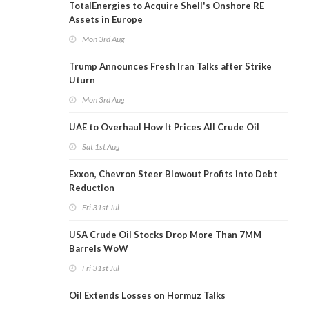
TotalEnergies to Acquire Shell's Onshore RE
Assets in Europe
Mon 3rd Aug
Trump Announces Fresh Iran Talks after Strike
Uturn
Mon 3rd Aug
UAE to Overhaul How It Prices All Crude Oil
Sat 1st Aug
Exxon, Chevron Steer Blowout Profits into Debt
Reduction
Fri 31st Jul
USA Crude Oil Stocks Drop More Than 7MM
Barrels WoW
Fri 31st Jul
Oil Extends Losses on Hormuz Talks