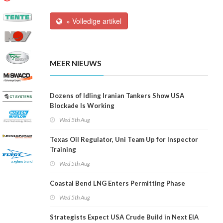
» Volledige artikel
MEER NIEUWS
Dozens of Idling Iranian Tankers Show USA
Blockade Is Working
Wed 5th Aug
Texas Oil Regulator, Uni Team Up for Inspector
Training
Wed 5th Aug
Coastal Bend LNG Enters Permitting Phase
Wed 5th Aug
Strategists Expect USA Crude Build in Next EIA