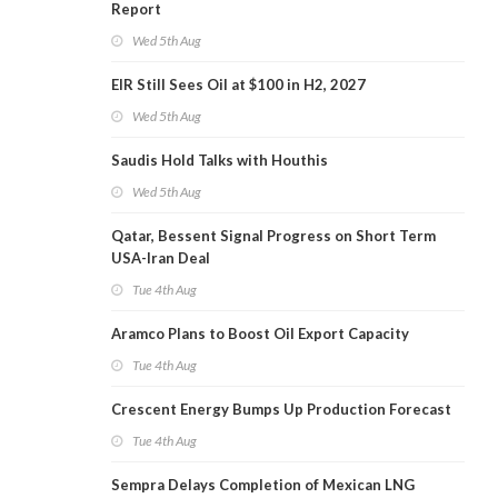
Report
Wed 5th Aug
EIR Still Sees Oil at $100 in H2, 2027
Wed 5th Aug
Saudis Hold Talks with Houthis
Wed 5th Aug
Qatar, Bessent Signal Progress on Short Term
USA-Iran Deal
Tue 4th Aug
Aramco Plans to Boost Oil Export Capacity
Tue 4th Aug
Crescent Energy Bumps Up Production Forecast
Tue 4th Aug
Sempra Delays Completion of Mexican LNG