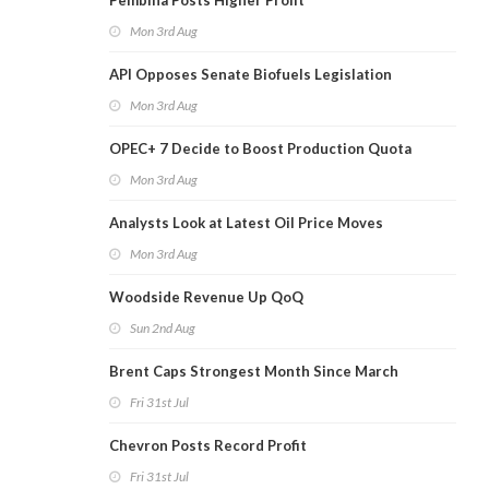
Pembina Posts Higher Profit
Mon 3rd Aug
API Opposes Senate Biofuels Legislation
Mon 3rd Aug
OPEC+ 7 Decide to Boost Production Quota
Mon 3rd Aug
Analysts Look at Latest Oil Price Moves
Mon 3rd Aug
Woodside Revenue Up QoQ
Sun 2nd Aug
Brent Caps Strongest Month Since March
Fri 31st Jul
Chevron Posts Record Profit
Fri 31st Jul