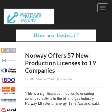
Toggl
navig
Norway Offers 57 New
Production Licenses to 19
Companies
Wed 14th Jan 2026
Lees Bron
'This is a significant contribution to ensuring
continued activity in the oil and gas industry',
Norway Minister of Energy, Terje Aasland, said.