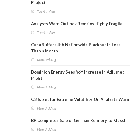
Project
Tue 4th Aug
Analysts Warn Outlook Remains Highly Fragile
Tue 4th Aug
Cuba Suffers 4th Nationwide Blackout in Less
Than a Month
Mon 3rd Aug
Dominion Energy Sees YoY Increase in Adjusted
Profit
Mon 3rd Aug
Q3 Is Set for Extreme Volatility, Oil Analysts Warn
Mon 3rd Aug
BP Completes Sale of German Refinery to Klesch
Mon 3rd Aug