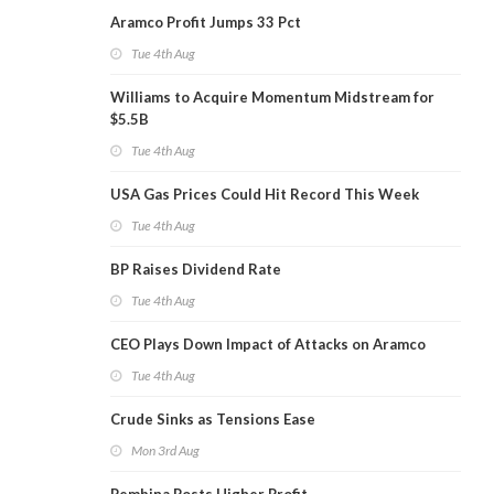
Aramco Profit Jumps 33 Pct
Tue 4th Aug
Williams to Acquire Momentum Midstream for
$5.5B
Tue 4th Aug
USA Gas Prices Could Hit Record This Week
Tue 4th Aug
BP Raises Dividend Rate
Tue 4th Aug
CEO Plays Down Impact of Attacks on Aramco
Tue 4th Aug
Crude Sinks as Tensions Ease
Mon 3rd Aug