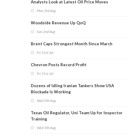
Analysts Look at Latest Oil Price Moves
Mon 3rd Aug
Woodside Revenue Up QoQ
Sun 2nd Aug
Brent Caps Strongest Month Since March
Fri 31st Jul
Chevron Posts Record Profit
Fri 31st Jul
Dozens of Idling Iranian Tankers Show USA
Blockade Is Working
Wed 5th Aug
Texas Oil Regulator, Uni Team Up for Inspector
Training
Wed 5th Aug