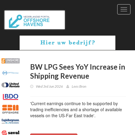
Toggl
navig
BW LPG Sees YoY Increase in
Shipping Revenue
Wed 3rd Jun 2026
Lees Bron
'Current earnings continue to be supported by
trading inefficiencies and a shortage of available
vessels on the US-Far East trade'.