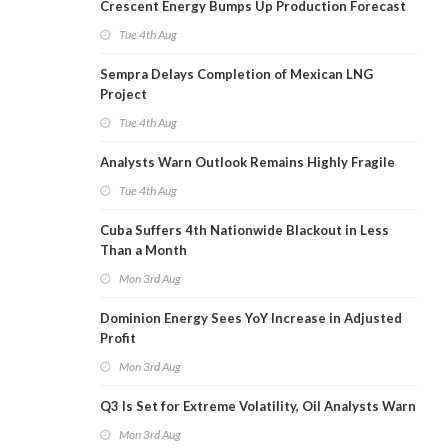
Crescent Energy Bumps Up Production Forecast
Tue 4th Aug
Sempra Delays Completion of Mexican LNG
Project
Tue 4th Aug
Analysts Warn Outlook Remains Highly Fragile
Tue 4th Aug
Cuba Suffers 4th Nationwide Blackout in Less
Than a Month
Mon 3rd Aug
Dominion Energy Sees YoY Increase in Adjusted
Profit
Mon 3rd Aug
Q3 Is Set for Extreme Volatility, Oil Analysts Warn
Mon 3rd Aug