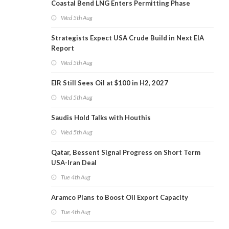
Coastal Bend LNG Enters Permitting Phase
Wed 5th Aug
Strategists Expect USA Crude Build in Next EIA
Report
Wed 5th Aug
EIR Still Sees Oil at $100 in H2, 2027
Wed 5th Aug
Saudis Hold Talks with Houthis
Wed 5th Aug
Qatar, Bessent Signal Progress on Short Term
USA-Iran Deal
Tue 4th Aug
Aramco Plans to Boost Oil Export Capacity
Tue 4th Aug