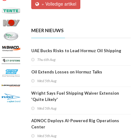
» Volledige artikel
MEER NIEUWS
UAE Bucks Risks to Lead Hormuz Oil Shipping
Thu 6th Aug
Oil Extends Losses on Hormuz Talks
Wed 5th Aug
Wright Says Fuel Shipping Waiver Extension
'Quite Likely'
Wed 5th Aug
ADNOC Deploys AI-Powered Rig Operations
Center
Wed 5th Aug