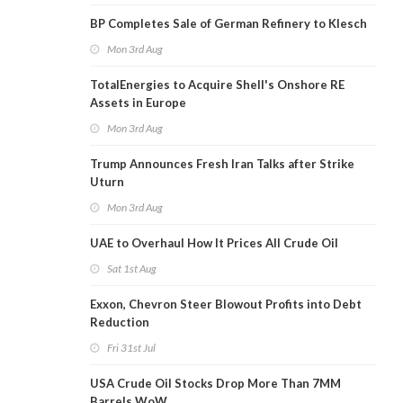
BP Completes Sale of German Refinery to Klesch
Mon 3rd Aug
TotalEnergies to Acquire Shell's Onshore RE
Assets in Europe
Mon 3rd Aug
Trump Announces Fresh Iran Talks after Strike
Uturn
Mon 3rd Aug
UAE to Overhaul How It Prices All Crude Oil
Sat 1st Aug
Exxon, Chevron Steer Blowout Profits into Debt
Reduction
Fri 31st Jul
USA Crude Oil Stocks Drop More Than 7MM
Barrels WoW