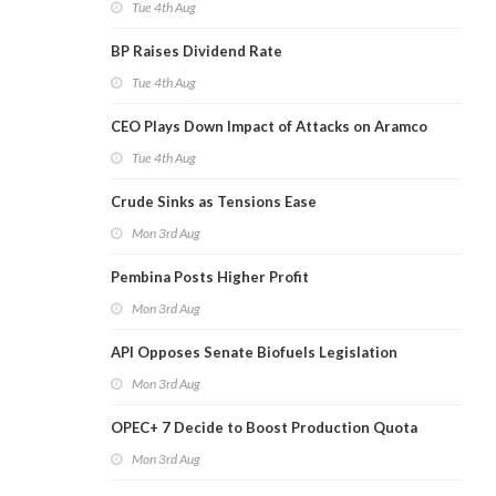
Tue 4th Aug
BP Raises Dividend Rate
Tue 4th Aug
CEO Plays Down Impact of Attacks on Aramco
Tue 4th Aug
Crude Sinks as Tensions Ease
Mon 3rd Aug
Pembina Posts Higher Profit
Mon 3rd Aug
API Opposes Senate Biofuels Legislation
Mon 3rd Aug
OPEC+ 7 Decide to Boost Production Quota
Mon 3rd Aug