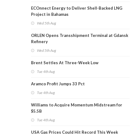
ECOnnect Energy to Deliver Shell-Backed LNG
Project in Bahamas
Wed 5th Aug
ORLEN Opens Transshipment Terminal at Gdansk
Refinery
Wed 5th Aug
Brent Settles At Three-Week Low
Tue 4th Aug
Aramco Profit Jumps 33 Pct
Tue 4th Aug
Williams to Acquire Momentum Midstream for
$5.5B
Tue 4th Aug
USA Gas Prices Could Hit Record This Week