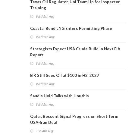
Texas Oil Regulator, Uni Team Up for Inspector
Training
Wed 5th Aug
Coastal Bend LNG Enters Permitting Phase
Wed 5th Aug
Strategists Expect USA Crude Build in Next EIA
Report
Wed 5th Aug
EIR Still Sees Oil at $100 in H2, 2027
Wed 5th Aug
Saudis Hold Talks with Houthis
Wed 5th Aug
Qatar, Bessent Signal Progress on Short Term
USA-Iran Deal
Tue 4th Aug