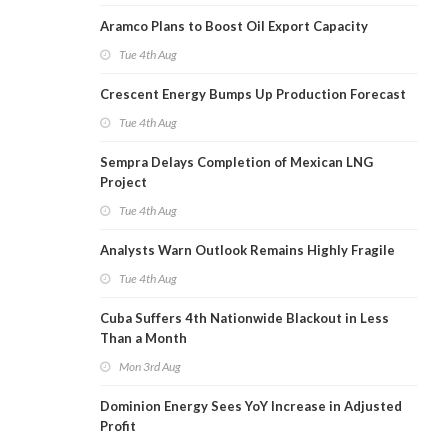
Aramco Plans to Boost Oil Export Capacity
Tue 4th Aug
Crescent Energy Bumps Up Production Forecast
Tue 4th Aug
Sempra Delays Completion of Mexican LNG
Project
Tue 4th Aug
Analysts Warn Outlook Remains Highly Fragile
Tue 4th Aug
Cuba Suffers 4th Nationwide Blackout in Less
Than a Month
Mon 3rd Aug
Dominion Energy Sees YoY Increase in Adjusted
Profit