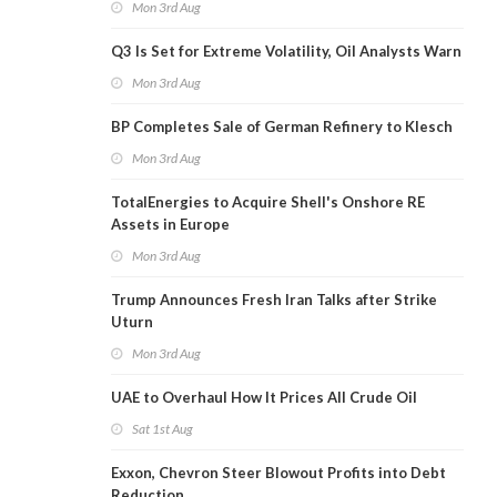
Mon 3rd Aug
Q3 Is Set for Extreme Volatility, Oil Analysts Warn
Mon 3rd Aug
BP Completes Sale of German Refinery to Klesch
Mon 3rd Aug
TotalEnergies to Acquire Shell's Onshore RE
Assets in Europe
Mon 3rd Aug
Trump Announces Fresh Iran Talks after Strike
Uturn
Mon 3rd Aug
UAE to Overhaul How It Prices All Crude Oil
Sat 1st Aug
Exxon, Chevron Steer Blowout Profits into Debt
Reduction