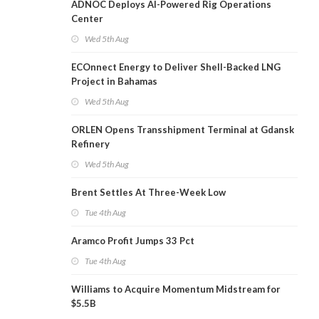
ADNOC Deploys AI-Powered Rig Operations
Center
Wed 5th Aug
ECOnnect Energy to Deliver Shell-Backed LNG
Project in Bahamas
Wed 5th Aug
ORLEN Opens Transshipment Terminal at Gdansk
Refinery
Wed 5th Aug
Brent Settles At Three-Week Low
Tue 4th Aug
Aramco Profit Jumps 33 Pct
Tue 4th Aug
Williams to Acquire Momentum Midstream for
$5.5B