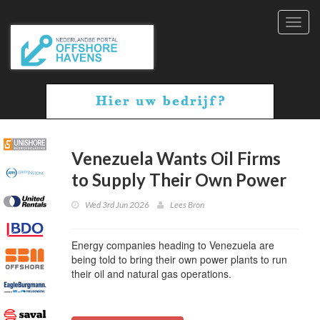
Toggl
navig
Venezuela Wants Oil Firms
to Supply Their Own Power
Wed 3rd Jun 2026
Lees Bron
Energy companies heading to Venezuela are
being told to bring their own power plants to run
their oil and natural gas operations.