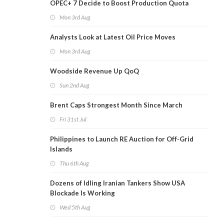
OPEC+ 7 Decide to Boost Production Quota
Mon 3rd Aug
Analysts Look at Latest Oil Price Moves
Mon 3rd Aug
Woodside Revenue Up QoQ
Sun 2nd Aug
Brent Caps Strongest Month Since March
Fri 31st Jul
Philippines to Launch RE Auction for Off-Grid
Islands
Thu 6th Aug
Dozens of Idling Iranian Tankers Show USA
Blockade Is Working
Wed 5th Aug