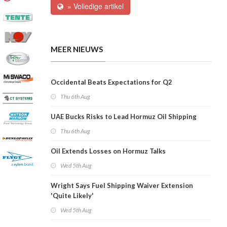
» Volledige artikel
MEER NIEUWS
Occidental Beats Expectations for Q2
Thu 6th Aug
UAE Bucks Risks to Lead Hormuz Oil Shipping
Thu 6th Aug
Oil Extends Losses on Hormuz Talks
Wed 5th Aug
Wright Says Fuel Shipping Waiver Extension
'Quite Likely'
Wed 5th Aug