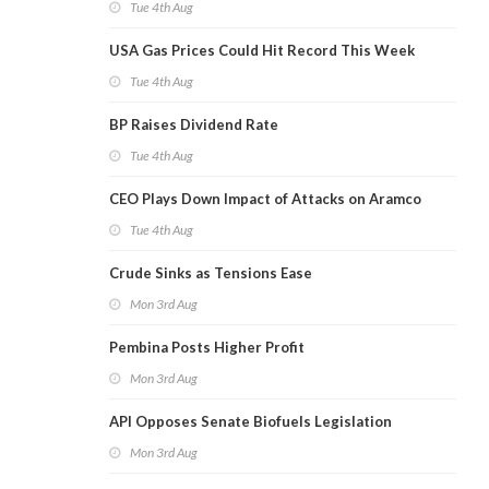
Tue 4th Aug
USA Gas Prices Could Hit Record This Week
Tue 4th Aug
BP Raises Dividend Rate
Tue 4th Aug
CEO Plays Down Impact of Attacks on Aramco
Tue 4th Aug
Crude Sinks as Tensions Ease
Mon 3rd Aug
Pembina Posts Higher Profit
Mon 3rd Aug
API Opposes Senate Biofuels Legislation
Mon 3rd Aug