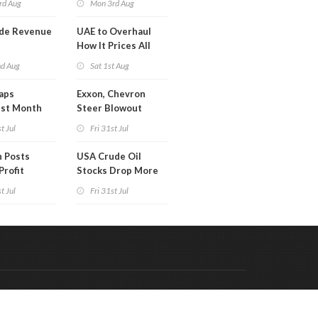
rd Aug
Mon 3rd Aug
de Revenue
UAE to Overhaul
Q
How It Prices All
Crude Oil
nd Aug
Sat 1st Aug
aps
Exxon, Chevron
est Month
Steer Blowout
arch
Profits into Debt
t Jul
Fri 31st Jul
Reduction
 Posts
USA Crude Oil
Profit
Stocks Drop More
Than 7MM Barrels
t Jul
Fri 31st Jul
WoW
Code & Hosted by:
 Meern Multimedia
VDVO
Contact