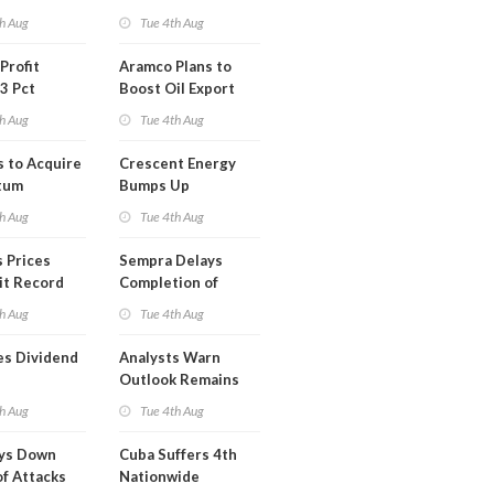
Short Term USA-
h Aug
Tue 4th Aug
Iran Deal
Profit
Aramco Plans to
3 Pct
Boost Oil Export
Capacity
h Aug
Tue 4th Aug
s to Acquire
Crescent Energy
tum
Bumps Up
am for
Production
h Aug
Tue 4th Aug
Forecast
 Prices
Sempra Delays
it Record
Completion of
eek
Mexican LNG
h Aug
Tue 4th Aug
Project
es Dividend
Analysts Warn
Outlook Remains
Highly Fragile
h Aug
Tue 4th Aug
ays Down
Cuba Suffers 4th
of Attacks
Nationwide