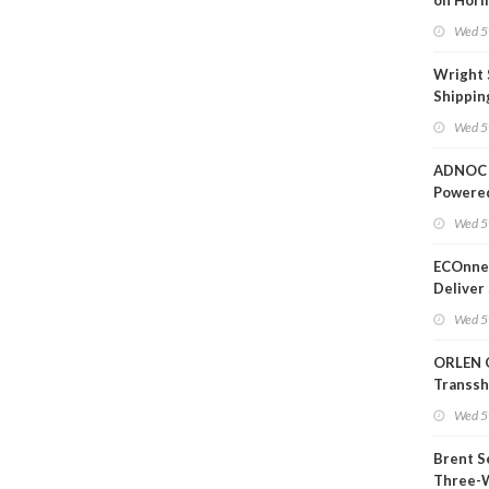
on Horm
Wed 5
Wright 
Shippin
Extensi
Wed 5
Likely'
ADNOC 
Powere
Operati
Wed 5
ECOnnec
Deliver 
Backed 
Wed 5
in Baha
ORLEN 
Transs
Termina
Wed 5
Refiner
Brent S
Three-