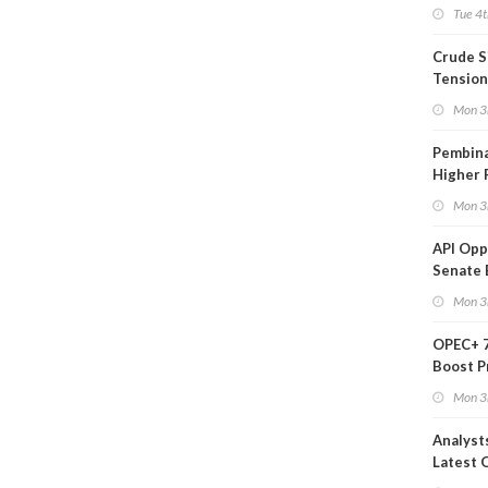
on Ara
Tue 4t
Crude S
Tension
Mon 3
Pembina
Higher 
Mon 3
API Op
Senate 
Legisla
Mon 3
OPEC+ 7
Boost P
Quota
Mon 3
Analyst
Latest O
Moves