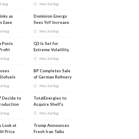
mco
Blackout in Less
h Aug
Mon 3rd Aug
Than a Month
inks as
Dominion Energy
s Ease
Sees YoY Increase
in Adjusted Profit
rd Aug
Mon 3rd Aug
 Posts
Q3 Is Set for
Profit
Extreme Volatility,
Oil Analysts Warn
rd Aug
Mon 3rd Aug
poses
BP Completes Sale
Biofuels
of German Refinery
tion
to Klesch
rd Aug
Mon 3rd Aug
 Decide to
TotalEnergies to
roduction
Acquire Shell's
Onshore RE Assets
rd Aug
Mon 3rd Aug
in Europe
s Look at
Trump Announces
il Price
Fresh Iran Talks
after Strike Uturn