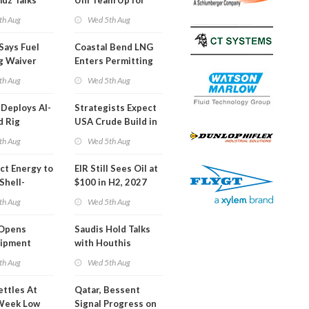
uz Talks
Uni Team Up for
Inspector Training
th Aug
Wed 5th Aug
Says Fuel
Coastal Bend LNG
g Waiver
Enters Permitting
on 'Quite
Phase
th Aug
Wed 5th Aug
Deploys AI-
Strategists Expect
d Rig
USA Crude Build in
ons Center
Next EIA Report
th Aug
Wed 5th Aug
t Energy to
EIR Still Sees Oil at
Shell-
$100 in H2, 2027
LNG Project
th Aug
Wed 5th Aug
mas
Opens
Saudis Hold Talks
hipment
with Houthis
l at Gdansk
th Aug
Wed 5th Aug
y
ettles At
Qatar, Bessent
Week Low
Signal Progress on