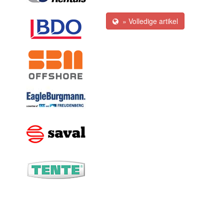
» Volledige artikel