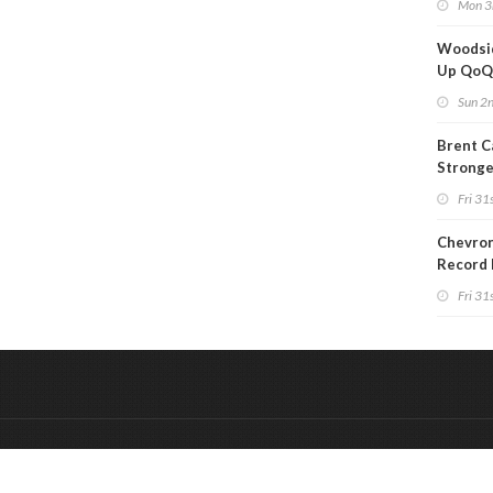
Mon 3
Woodsi
Up Qo
Sun 2
Brent C
Strong
Since M
Fri 31s
Chevron
Record 
Fri 31s
&
Onderdeel van:
BrancheConnect
De