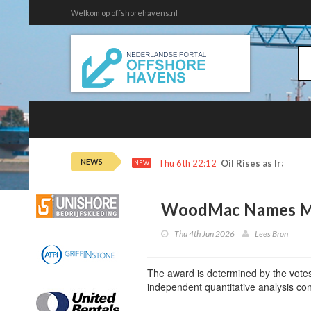
Welkom op offshorehavens.nl
NEWS
Thu 6th 22:12
Oil Rises as Iran De
NEW
WoodMac Names Mo
Thu 4th Jun 2026
Lees Bron
The award is determined by the votes
independent quantitative analysis 