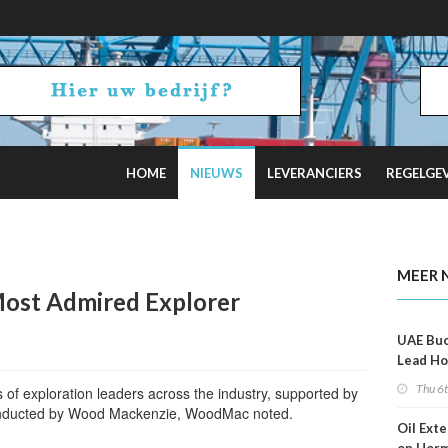
HOME
NIEUWS
LEVERANCIERS
REGELGE
al Optimism Fades
MEER 
st Admired Explorer
UAE Buc
Lead Ho
Shippin
Thu 6
 of exploration leaders across the industry, supported by
conducted by Wood Mackenzie, WoodMac noted.
Oil Ext