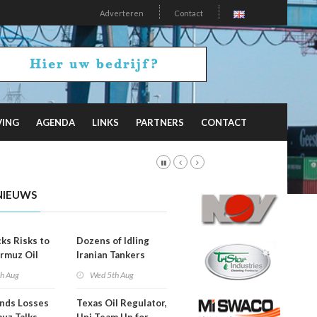
Adverteren
Contact
VING
AGENDA
LINKS
PARTNERS
CONTACT
NIEUWS
ks Risks to
Dozens of Idling
rmuz Oil
Iranian Tankers
g
Show USA Blockade
th Aug
Wed 5th Aug
Is Working
ends Losses
Texas Oil Regulator,