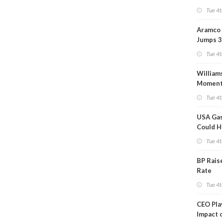
Tue 4t
Aramco 
Jumps 3
Tue 4t
William
Momen
Midstre
Tue 4t
$5.5B
USA Gas
Could H
This W
Tue 4t
BP Rais
Rate
Tue 4t
CEO Pl
Impact 