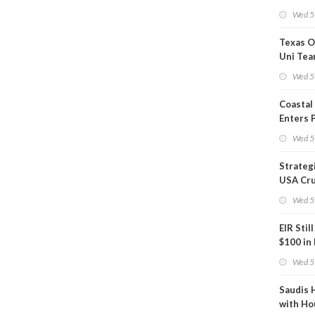
Show U
Wed 5
Is Work
Texas O
Uni Tea
Inspect
Wed 5
Coastal
Enters 
Phase
Wed 5
Strateg
USA Cru
Next EI
Wed 5
EIR Stil
$100 in
Wed 5
Saudis 
with Ho