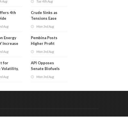
h Aug
Tue 4th Aug
ffers 4th
Crude Sinks as
wide
Tensions Ease
t in Less
rd Aug
Mon 3rd Aug
 Month
n Energy
Pembina Posts
Y Increase
Higher Profit
ted Profit
rd Aug
Mon 3rd Aug
t for
API Opposes
Volatility,
Senate Biofuels
lysts Warn
Legislation
rd Aug
Mon 3rd Aug
Code & Hosted by:
 Meern Multimedia
VDVO
Contact