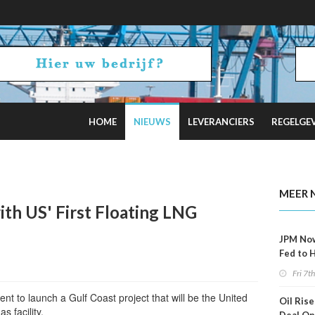
HOME
NIEUWS
LEVERANCIERS
REGELGE
ncel Offshore Wind Projects Total $4B
MEER 
ith US' First Floating LNG
JPM No
Fed to 
Decemb
Fri 7t
nt to launch a Gulf Coast project that will be the United
Oil Rise
as facility.