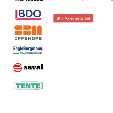
» Volledige artikel