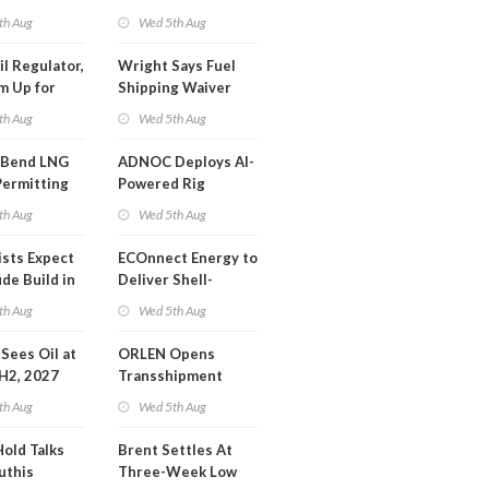
SA Blockade
th Aug
Wed 5th Aug
ing
il Regulator,
Wright Says Fuel
m Up for
Shipping Waiver
or Training
Extension 'Quite
th Aug
Wed 5th Aug
Likely'
 Bend LNG
ADNOC Deploys AI-
Permitting
Powered Rig
Operations Center
th Aug
Wed 5th Aug
ists Expect
ECOnnect Energy to
de Build in
Deliver Shell-
A Report
Backed LNG Project
th Aug
Wed 5th Aug
in Bahamas
l Sees Oil at
ORLEN Opens
 H2, 2027
Transshipment
Terminal at Gdansk
th Aug
Wed 5th Aug
Refinery
Hold Talks
Brent Settles At
uthis
Three-Week Low