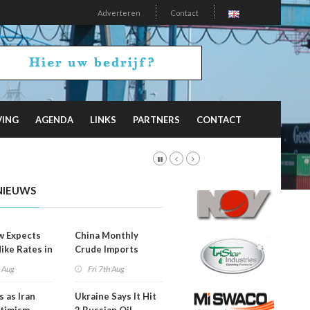
Adverteren
Contact
VING
AGENDA
LINKS
PARTNERS
CONTACT
NIEUWS
w Expects
China Monthly
Hike Rates in
Crude Imports
er
Rebound
h Aug
Fri 7th Aug
s as Iran
Ukraine Says It Hit