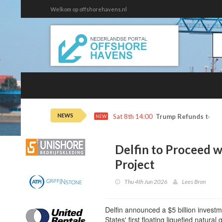
Welkom op offshorehavens.nl
NEWS
Sat 8th 14:00
Trump Refunds to Ca
NEW
Delfin to Proceed w
Project
Thu 4th Jun 2026
Lees Bron
Delfin announced a $5 billion investme
States' first floating liquefied natural g