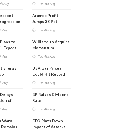
th Aug
Tue 4th Aug
Bessent
Aramco Profit
Progress on
Jumps 33 Pct
erm USA-
h Aug
Tue 4th Aug
l
Plans to
Williams to Acquire
il Export
Momentum
y
Midstream for
h Aug
Tue 4th Aug
$5.5B
t Energy
USA Gas Prices
Up
Could Hit Record
ion
This Week
h Aug
Tue 4th Aug
t
Delays
BP Raises Dividend
ion of
Rate
n LNG
h Aug
Tue 4th Aug
s Warn
CEO Plays Down
k Remains
Impact of Attacks
ragile
on Aramco