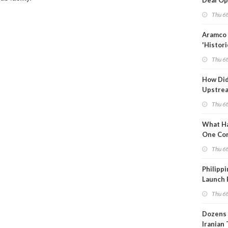
Deal Op
Fades
Thu 6
Aramco 
'Histori
Constra
Thu 6
How Di
Upstre
Activity
Thu 6
2026?
What Ha
One Co
Throug
Thu 6
Turmoil
Philippi
Launch 
for Off-
Thu 6
Dozens 
Iranian