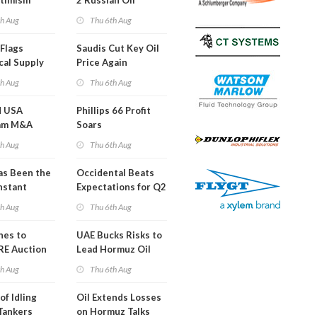
timism
2 Russian Oil
Refineries
th Aug
Thu 6th Aug
Overnight
Flags
Saudis Cut Key Oil
cal Supply
Price Again
ints'
th Aug
Thu 6th Aug
d USA
Phillips 66 Profit
am M&A
Soars
 Look in 2Q
th Aug
Thu 6th Aug
s Been the
Occidental Beats
nstant
Expectations for Q2
h Hormuz
th Aug
Thu 6th Aug
?
nes to
UAE Bucks Risks to
RE Auction
Lead Hormuz Oil
Grid Islands
Shipping
th Aug
Thu 6th Aug
of Idling
Oil Extends Losses
 Tankers
on Hormuz Talks