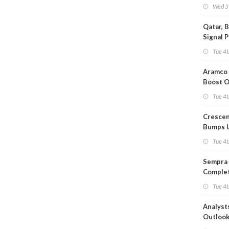
Wed 5
Qatar, 
Signal 
Short T
Tue 4t
Iran Dea
Aramco 
Boost O
Capacit
Tue 4t
Crescen
Bumps 
Product
Tue 4t
Forecas
Sempra 
Complet
Mexica
Tue 4t
Project
Analyst
Outloo
Highly F