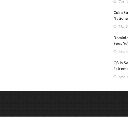
Tue 4t
Cuba Su
Nation
Blackou
Mon 3
Than a
Dominio
Sees Yo
in Adjus
Mon 3
Q3 Is Se
Extreme 
Oil Ana
Mon 3
&
Onderdeel van:
BrancheConnect
De