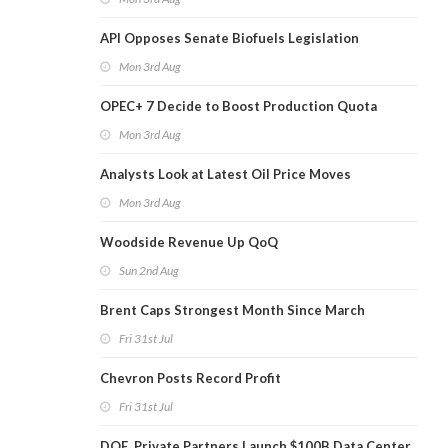
API Opposes Senate Biofuels Legislation
Mon 3rd Aug
OPEC+ 7 Decide to Boost Production Quota
Mon 3rd Aug
Analysts Look at Latest Oil Price Moves
Mon 3rd Aug
Woodside Revenue Up QoQ
Sun 2nd Aug
Brent Caps Strongest Month Since March
Fri 31st Jul
Chevron Posts Record Profit
Fri 31st Jul
DOE, Private Partners Launch $100B Data Center