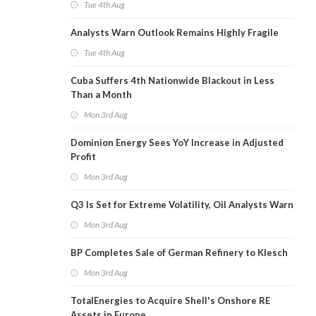
Tue 4th Aug
Analysts Warn Outlook Remains Highly Fragile
Tue 4th Aug
Cuba Suffers 4th Nationwide Blackout in Less
Than a Month
Mon 3rd Aug
Dominion Energy Sees YoY Increase in Adjusted
Profit
Mon 3rd Aug
Q3 Is Set for Extreme Volatility, Oil Analysts Warn
Mon 3rd Aug
BP Completes Sale of German Refinery to Klesch
Mon 3rd Aug
TotalEnergies to Acquire Shell's Onshore RE
Assets in Europe