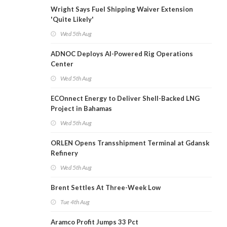
Wright Says Fuel Shipping Waiver Extension
'Quite Likely'
Wed 5th Aug
ADNOC Deploys AI-Powered Rig Operations
Center
Wed 5th Aug
ECOnnect Energy to Deliver Shell-Backed LNG
Project in Bahamas
Wed 5th Aug
ORLEN Opens Transshipment Terminal at Gdansk
Refinery
Wed 5th Aug
Brent Settles At Three-Week Low
Tue 4th Aug
Aramco Profit Jumps 33 Pct