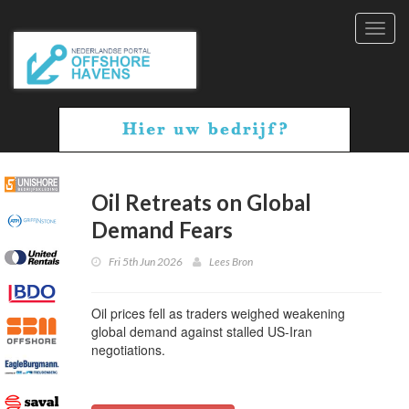
Toggl
navig
Oil Retreats on Global
Demand Fears
Fri 5th Jun 2026
Lees Bron
Oil prices fell as traders weighed weakening
global demand against stalled US-Iran
negotiations.