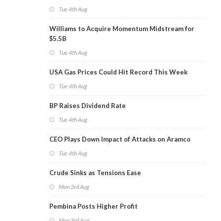
Tue 4th Aug
Williams to Acquire Momentum Midstream for
$5.5B
Tue 4th Aug
USA Gas Prices Could Hit Record This Week
Tue 4th Aug
BP Raises Dividend Rate
Tue 4th Aug
CEO Plays Down Impact of Attacks on Aramco
Tue 4th Aug
Crude Sinks as Tensions Ease
Mon 3rd Aug
Pembina Posts Higher Profit
Mon 3rd Aug