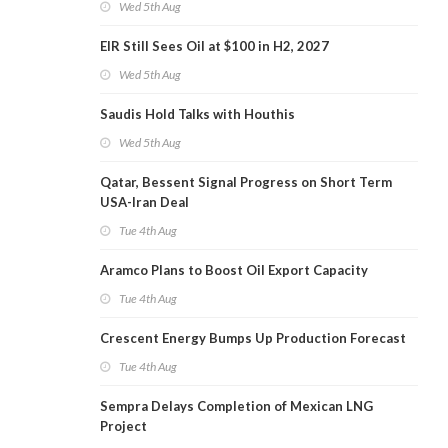
Wed 5th Aug
EIR Still Sees Oil at $100 in H2, 2027
Wed 5th Aug
Saudis Hold Talks with Houthis
Wed 5th Aug
Qatar, Bessent Signal Progress on Short Term
USA-Iran Deal
Tue 4th Aug
Aramco Plans to Boost Oil Export Capacity
Tue 4th Aug
Crescent Energy Bumps Up Production Forecast
Tue 4th Aug
Sempra Delays Completion of Mexican LNG
Project