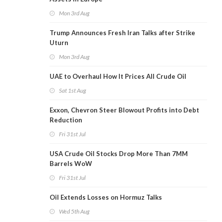
Mon 3rd Aug
Trump Announces Fresh Iran Talks after Strike
Uturn
Mon 3rd Aug
UAE to Overhaul How It Prices All Crude Oil
Sat 1st Aug
Exxon, Chevron Steer Blowout Profits into Debt
Reduction
Fri 31st Jul
USA Crude Oil Stocks Drop More Than 7MM
Barrels WoW
Fri 31st Jul
Oil Extends Losses on Hormuz Talks
Wed 5th Aug