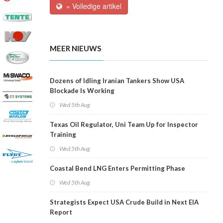
» Volledige artikel
MEER NIEUWS
Dozens of Idling Iranian Tankers Show USA
Blockade Is Working
Wed 5th Aug
Texas Oil Regulator, Uni Team Up for Inspector
Training
Wed 5th Aug
Coastal Bend LNG Enters Permitting Phase
Wed 5th Aug
Strategists Expect USA Crude Build in Next EIA
Report