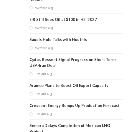
Wed 5th Aug
EIR Still Sees Oil at $100 in H2, 2027
Wed 5th Aug
Saudis Hold Talks with Houthis
Wed 5th Aug
Qatar, Bessent Signal Progress on Short Term
USA-Iran Deal
Tue 4th Aug
Aramco Plans to Boost Oil Export Capacity
Tue 4th Aug
Crescent Energy Bumps Up Production Forecast
Tue 4th Aug
Sempra Delays Completion of Mexican LNG
Project