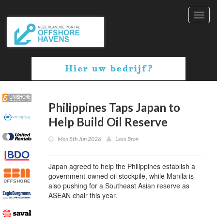
Toggl
navig
Philippines Taps Japan to
Help Build Oil Reserve
Mon 8th Jun 2026
Lees Bron
Japan agreed to help the Philippines establish a
government-owned oil stockpile, while Manila is
also pushing for a Southeast Asian reserve as
ASEAN chair this year.