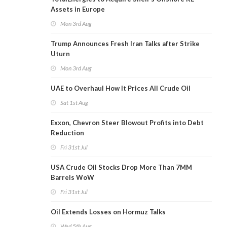
Assets in Europe
Mon 3rd Aug
Trump Announces Fresh Iran Talks after Strike
Uturn
Mon 3rd Aug
UAE to Overhaul How It Prices All Crude Oil
Sat 1st Aug
Exxon, Chevron Steer Blowout Profits into Debt
Reduction
Fri 31st Jul
USA Crude Oil Stocks Drop More Than 7MM
Barrels WoW
Fri 31st Jul
Oil Extends Losses on Hormuz Talks
Wed 5th Aug