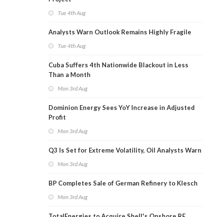
Tue 4th Aug
Analysts Warn Outlook Remains Highly Fragile
Tue 4th Aug
Cuba Suffers 4th Nationwide Blackout in Less
Than a Month
Mon 3rd Aug
Dominion Energy Sees YoY Increase in Adjusted
Profit
Mon 3rd Aug
Q3 Is Set for Extreme Volatility, Oil Analysts Warn
Mon 3rd Aug
BP Completes Sale of German Refinery to Klesch
Mon 3rd Aug
TotalEnergies to Acquire Shell's Onshore RE