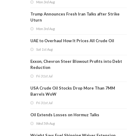
Mon 3rd Aug
Trump Announces Fresh Iran Talks after Strike
Uturn
Mon 3rd Aug
UAE to Overhaul How It Prices All Crude Oil
Sat 1st Aug
Exxon, Chevron Steer Blowout Profits into Debt
Reduction
Fri 31st Jul
USA Crude Oil Stocks Drop More Than 7MM
Barrels WoW
Fri 31st Jul
Oil Extends Losses on Hormuz Talks
Wed 5th Aug
Wright Says Fuel Shipping Waiver Extension