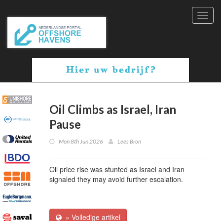
Toggl
navig
Oil Climbs as Israel, Iran
Pause
Mon 8th Jun 2026
Lees Bron
Oil price rise was stunted as Israel and Iran
signaled they may avoid further escalation.
» Volledige artikel