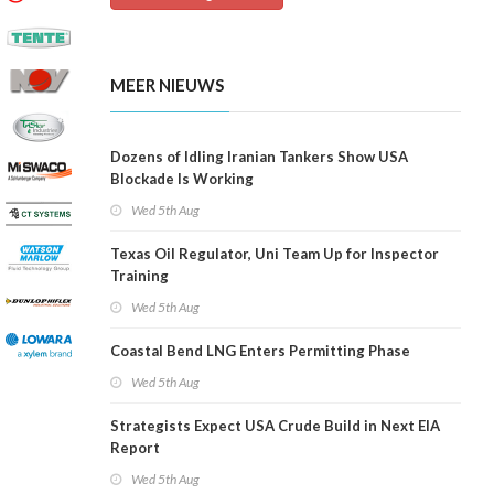
MEER NIEUWS
Dozens of Idling Iranian Tankers Show USA
Blockade Is Working
Wed 5th Aug
Texas Oil Regulator, Uni Team Up for Inspector
Training
Wed 5th Aug
Coastal Bend LNG Enters Permitting Phase
Wed 5th Aug
Strategists Expect USA Crude Build in Next EIA
Report
Wed 5th Aug