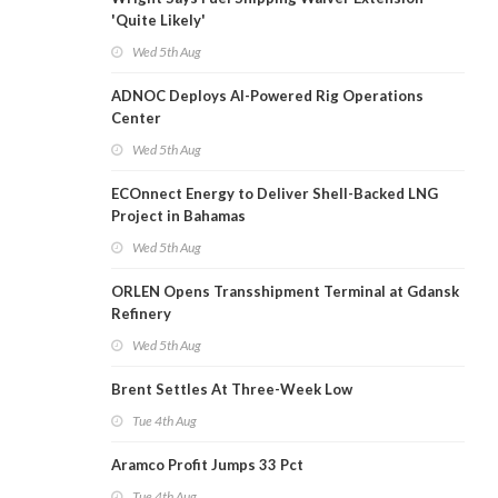
'Quite Likely'
Wed 5th Aug
ADNOC Deploys AI-Powered Rig Operations
Center
Wed 5th Aug
ECOnnect Energy to Deliver Shell-Backed LNG
Project in Bahamas
Wed 5th Aug
ORLEN Opens Transshipment Terminal at Gdansk
Refinery
Wed 5th Aug
Brent Settles At Three-Week Low
Tue 4th Aug
Aramco Profit Jumps 33 Pct
Tue 4th Aug