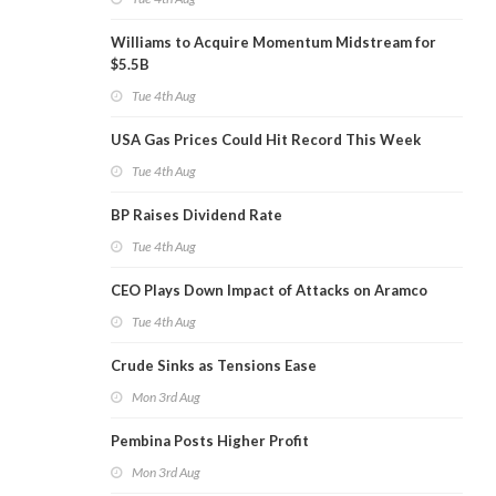
Williams to Acquire Momentum Midstream for
$5.5B
Tue 4th Aug
USA Gas Prices Could Hit Record This Week
Tue 4th Aug
BP Raises Dividend Rate
Tue 4th Aug
CEO Plays Down Impact of Attacks on Aramco
Tue 4th Aug
Crude Sinks as Tensions Ease
Mon 3rd Aug
Pembina Posts Higher Profit
Mon 3rd Aug