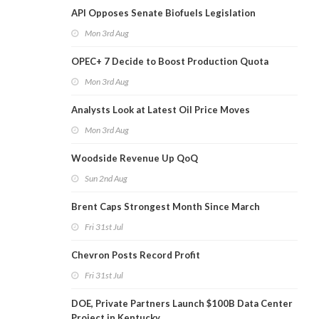
API Opposes Senate Biofuels Legislation
Mon 3rd Aug
OPEC+ 7 Decide to Boost Production Quota
Mon 3rd Aug
Analysts Look at Latest Oil Price Moves
Mon 3rd Aug
Woodside Revenue Up QoQ
Sun 2nd Aug
Brent Caps Strongest Month Since March
Fri 31st Jul
Chevron Posts Record Profit
Fri 31st Jul
DOE, Private Partners Launch $100B Data Center
Project in Kentucky