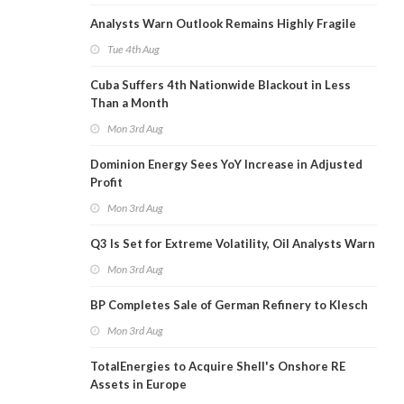
Analysts Warn Outlook Remains Highly Fragile
Tue 4th Aug
Cuba Suffers 4th Nationwide Blackout in Less
Than a Month
Mon 3rd Aug
Dominion Energy Sees YoY Increase in Adjusted
Profit
Mon 3rd Aug
Q3 Is Set for Extreme Volatility, Oil Analysts Warn
Mon 3rd Aug
BP Completes Sale of German Refinery to Klesch
Mon 3rd Aug
TotalEnergies to Acquire Shell's Onshore RE
Assets in Europe