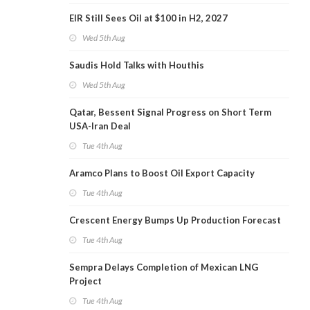
EIR Still Sees Oil at $100 in H2, 2027
Wed 5th Aug
Saudis Hold Talks with Houthis
Wed 5th Aug
Qatar, Bessent Signal Progress on Short Term
USA-Iran Deal
Tue 4th Aug
Aramco Plans to Boost Oil Export Capacity
Tue 4th Aug
Crescent Energy Bumps Up Production Forecast
Tue 4th Aug
Sempra Delays Completion of Mexican LNG
Project
Tue 4th Aug