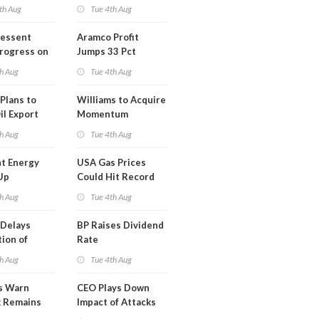
th Aug
Tue 4th Aug
Bessent
Aramco Profit
Progress on
Jumps 33 Pct
erm USA-
h Aug
Tue 4th Aug
l
Plans to
Williams to Acquire
il Export
Momentum
y
Midstream for
h Aug
Tue 4th Aug
$5.5B
t Energy
USA Gas Prices
Up
Could Hit Record
ion
This Week
h Aug
Tue 4th Aug
t
Delays
BP Raises Dividend
ion of
Rate
n LNG
h Aug
Tue 4th Aug
s Warn
CEO Plays Down
k Remains
Impact of Attacks
ragile
on Aramco