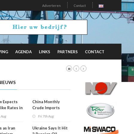
Adverteren
Contact
VING
AGENDA
LINKS
PARTNERS
CONTACT
NIEUWS
w Expects
China Monthly
Hike Rates in
Crude Imports
er
Rebound
h Aug
Fri 7th Aug
s as Iran
Ukraine Says It Hit