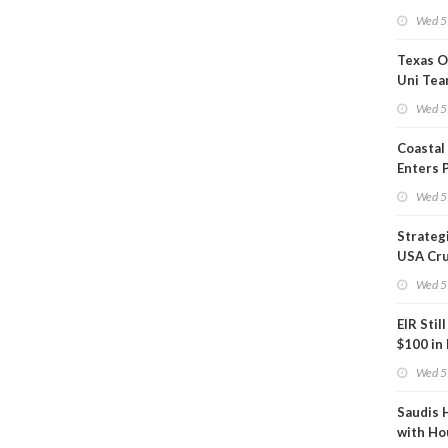
Show U
Wed 5
Is Work
Texas O
Uni Tea
Inspect
Wed 5
Coastal
Enters 
Phase
Wed 5
Strateg
USA Cru
Next EI
Wed 5
EIR Stil
$100 in
Wed 5
Saudis 
with Ho