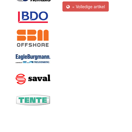
» Volledige artikel