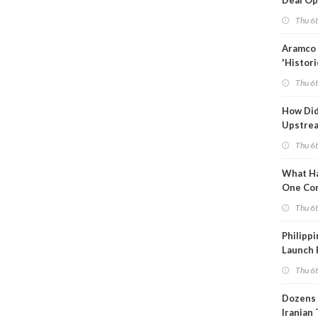
Deal Op
Fades
Thu 6
Aramco 
'Histori
Constra
Thu 6
How Di
Upstre
Activity
Thu 6
2026?
What Ha
One Co
Throug
Thu 6
Turmoil
Philippi
Launch 
for Off-
Thu 6
Dozens 
Iranian