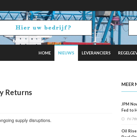
HOME
NIEUWS
LEVERANCIERS
REGELGE
ncel Offshore Wind Projects Total $4B
MEER 
ty Returns
JPM No
Fed to 
Decemb
Fri 7t
ngoing supply disruptions.
Oil Rise