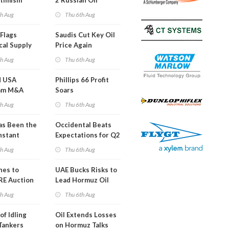
timism
2 Russian Oil
Refineries
th Aug
Thu 6th Aug
Overnight
Flags
Saudis Cut Key Oil
cal Supply
Price Again
ints'
th Aug
Thu 6th Aug
d USA
Phillips 66 Profit
am M&A
Soars
 Look in 2Q
th Aug
Thu 6th Aug
s Been the
Occidental Beats
nstant
Expectations for Q2
h Hormuz
th Aug
Thu 6th Aug
?
nes to
UAE Bucks Risks to
RE Auction
Lead Hormuz Oil
Grid Islands
Shipping
th Aug
Thu 6th Aug
of Idling
Oil Extends Losses
 Tankers
on Hormuz Talks