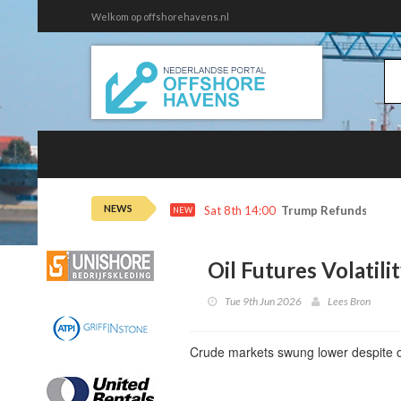
Welkom op offshorehavens.nl
NEWS
Sat 8th 14:00
Trump Refunds to Ca
NEW
Oil Futures Volatili
Tue 9th Jun 2026
Lees Bron
Crude markets swung lower despite o