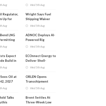
SA Blockade
th Aug
Wed 5th Aug
ing
il Regulator,
Wright Says Fuel
m Up for
Shipping Waiver
or Training
Extension 'Quite
th Aug
Wed 5th Aug
Likely'
 Bend LNG
ADNOC Deploys AI-
Permitting
Powered Rig
Operations Center
th Aug
Wed 5th Aug
ists Expect
ECOnnect Energy to
de Build in
Deliver Shell-
A Report
Backed LNG Project
th Aug
Wed 5th Aug
in Bahamas
l Sees Oil at
ORLEN Opens
 H2, 2027
Transshipment
Terminal at Gdansk
th Aug
Wed 5th Aug
Refinery
Hold Talks
Brent Settles At
uthis
Three-Week Low