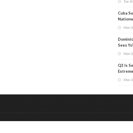
Tue 4t
Cuba Su
Nation
Blackou
Mon 3
Than a
Dominio
Sees Yo
in Adjus
Mon 3
Q3 Is Se
Extreme 
Oil Ana
Mon 3
&
Onderdeel van:
BrancheConnect
De