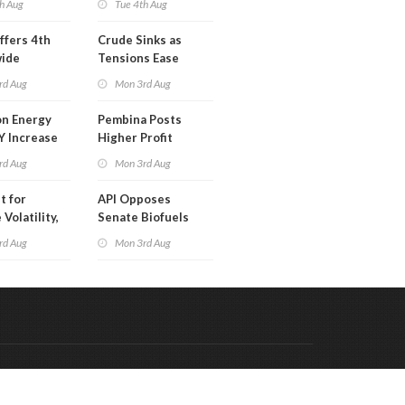
h Aug
Tue 4th Aug
ffers 4th
Crude Sinks as
wide
Tensions Ease
t in Less
rd Aug
Mon 3rd Aug
 Month
n Energy
Pembina Posts
Y Increase
Higher Profit
ted Profit
rd Aug
Mon 3rd Aug
t for
API Opposes
Volatility,
Senate Biofuels
lysts Warn
Legislation
rd Aug
Mon 3rd Aug
Code & Hosted by:
 Meern Multimedia
VDVO
Contact