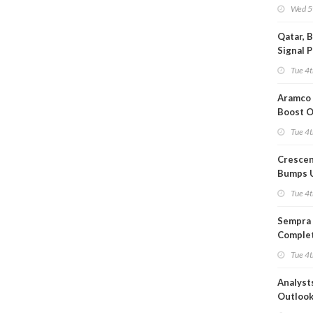
Wed 5
Qatar, 
Signal 
Short T
Tue 4t
Iran Dea
Aramco 
Boost O
Capacit
Tue 4t
Crescen
Bumps 
Product
Tue 4t
Forecas
Sempra 
Complet
Mexica
Tue 4t
Project
Analyst
Outloo
Highly F